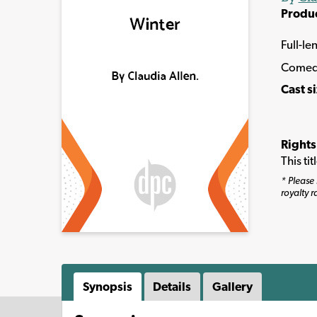
Produ
Full-le
Come
Cast s
Rights
This ti
* Please 
royalty r
Synopsis
Details
Gallery