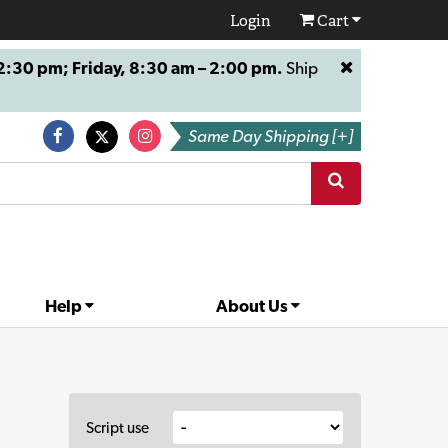
Login
Cart
:30 pm; Friday, 8:30 am – 2:00 pm.
Ship
Same Day Shipping [+]
Help
About Us
Script use