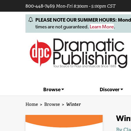
800-448-7469
Mon-Fri 8:30am - 5:00pm CST
PLEASE NOTE OUR SUMMER HOURS: Monday, 
times are not guaranteed.
Learn More
.
Browse
Discover
Home
>
Browse
>
Winter
Win
By
Cla