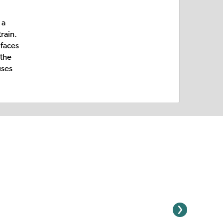
 a
rain.
 faces
 the
uses