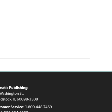
matic Publishing
Washington St.
dstock, IL 60098-3308
tomer Service:
1-800-448-7469