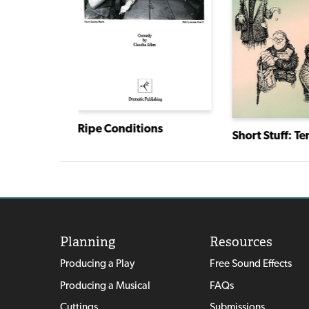
Ripe Conditions
Planning
Resources
Producing a Play
Free Sound Effects
Producing a Musical
FAQs
Cuttings
Submissions