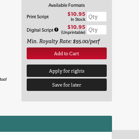
Available Formats
$10.95
Print Script
In Stock
$10.95
Digital Script
(Unprintable)
Min. Royalty Rate: $95.00/perf
Add to Cart
Apply for rights
tual
Save for later