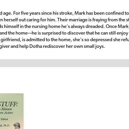
old age. For five years since his stroke, Mark has been confined to
 herself out caring for him. Their marriage is fraying from the st
nds himself in the nursing home he's always dreaded. Once Mark
d the home—he is surprised to discover that he can still enjoy
 girlfriend, is admitted to the home, she's so depressed she ref
regiver and help Dotha rediscover her own small joys.