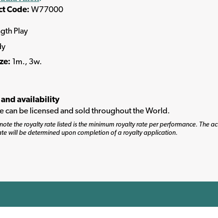
ct Code:
W77000
ngth Play
dy
ize:
1m., 3w.
 and availability
tle can be licensed and sold throughout the World.
note the royalty rate listed is the minimum royalty rate per performance. The ac
ate will be determined upon completion of a royalty application.