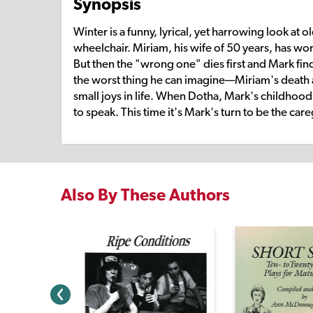
Synopsis
Winter is a funny, lyrical, yet harrowing look at 
wheelchair. Miriam, his wife of 50 years, has worn
But then the "wrong one" dies first and Mark fi
the worst thing he can imagine—Miriam's death an
small joys in life. When Dotha, Mark's childhood
to speak. This time it's Mark's turn to be the ca
Also By These Authors