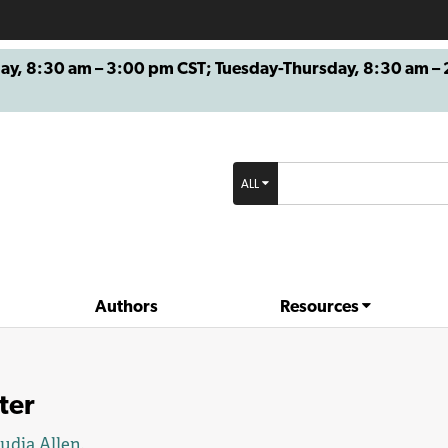
8:30 am – 3:00 pm CST; Tuesday-Thursday, 8:30 am – 2
ALL
Authors
Resources
ter
udia Allen
.