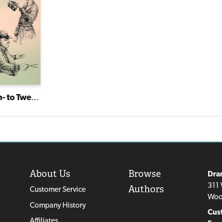
Short Stuff: Ten- to Twenty-Minute Plays for Mature Actors
About Us
Browse
Dra
311 
Authors
Customer Service
Woo
Company History
Cus
Affiliates