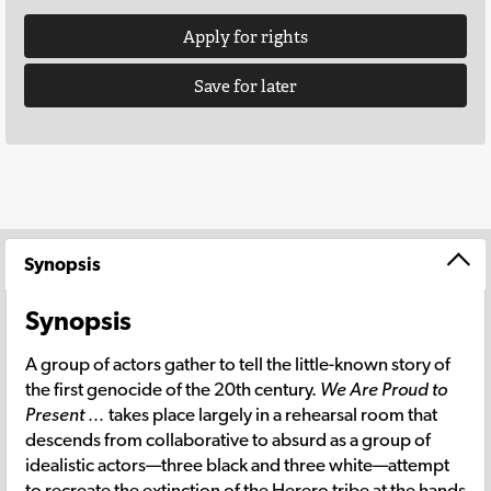
Apply for rights
Save for later
Synopsis
Synopsis
A group of actors gather to tell the little-known story of
the first genocide of the 20th century.
We Are Proud to
Present …
takes place largely in a rehearsal room that
descends from collaborative to absurd as a group of
idealistic actors—three black and three white—attempt
to recreate the extinction of the Herero tribe at the hands