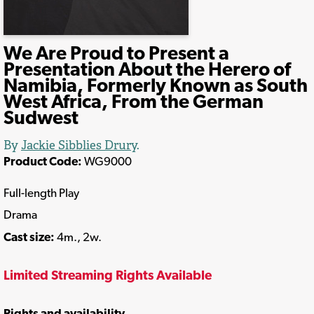
We Are Proud to Present a
Presentation About the Herero of
Namibia, Formerly Known as South
West Africa, From the German
Sudwest
By
Jackie Sibblies Drury
.
Product Code:
WG9000
Full-length Play
Drama
Cast size:
4m., 2w.
Limited Streaming Rights Available
Rights and availability