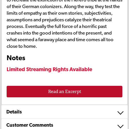
of their German colonizers. Along the way, they test the
limits of empathy as their own stories, subjectivities,
assumptions and prejudices catalyze their theatrical
process. Eventually the full force of a horrific past
crashes into the good intentions of the present, and
what seemed a faraway place and time comes all too
close to home.
Notes
Limited Streaming Rights Available
Read an Excerpt
Details
Customer Comments