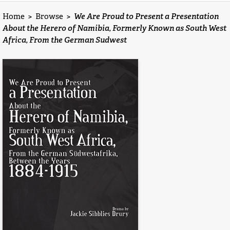
Home
>
Browse
>
We Are Proud to Present a Presentation
About the Herero of Namibia, Formerly Known as South West
Africa, From the German Sudwest