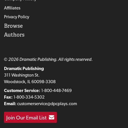
Affiliates
Privacy Policy
Browse
Authors
© 2026 Dramatic Publishing. All rights reserved.
Dramatic Publishing
311 Washington St.
Woodstock, IL 60098-3308
Customer Service:
1-800-448-7469
Fax:
1-800-334-5302
Email:
customerservice@dpcplays.com
Join Our Email List