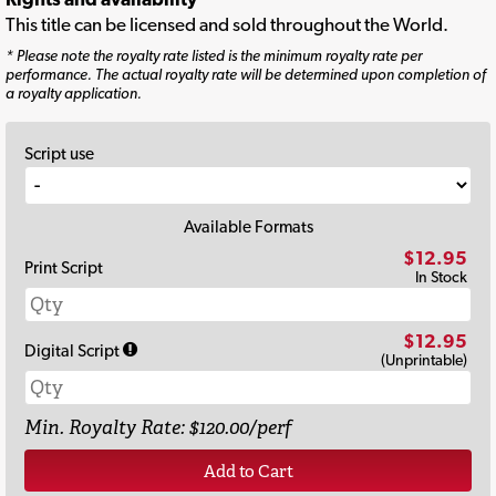
This title can be licensed and sold throughout the World.
* Please note the royalty rate listed is the minimum royalty rate per
performance. The actual royalty rate will be determined upon completion of
a royalty application.
Script use
Available Formats
$12.95
Print Script
In Stock
$12.95
Digital Script
(Unprintable)
Min. Royalty Rate: $120.00/perf
Add to Cart