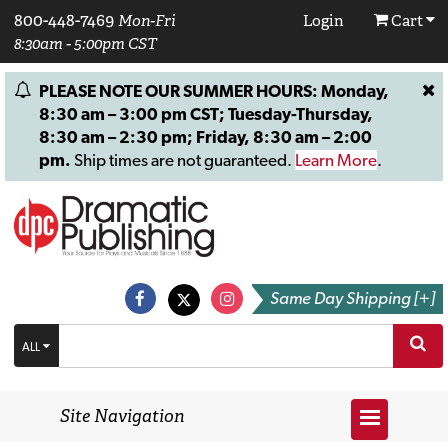
800-448-7469
Mon-Fri
Login
Cart
8:30am - 5:00pm CST
PLEASE NOTE OUR SUMMER HOURS: Monday,
8:30 am – 3:00 pm CST; Tuesday-Thursday,
8:30 am – 2:30 pm; Friday, 8:30 am – 2:00
pm.
Ship times are not guaranteed.
Learn More
.
Same Day Shipping [+]
ALL
Site Navigation