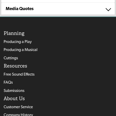
Media Quotes
Planning
Producing a Play
Producing a Musical
Cuttings
Resources
Free Sound Effects
FAQs
Submissions
About Us
Customer Service
Company History