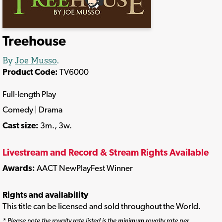
Treehouse
By
Joe Musso
.
Product Code:
TV6000
Full-length Play
Comedy | Drama
Cast size:
3m., 3w.
Livestream and Record & Stream Rights Available
Awards:
AACT NewPlayFest Winner
Rights and availability
This title can be licensed and sold throughout the World.
* Please note the royalty rate listed is the minimum royalty rate per