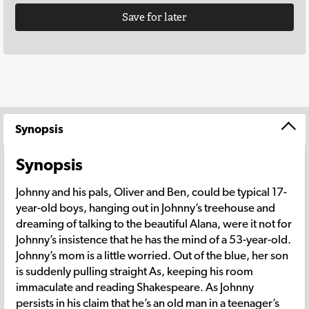
Save for later
Synopsis
Synopsis
Johnny and his pals, Oliver and Ben, could be typical 17-
year-old boys, hanging out in Johnny’s treehouse and
dreaming of talking to the beautiful Alana, were it not for
Johnny’s insistence that he has the mind of a 53-year-old.
Johnny’s mom is a little worried. Out of the blue, her son
is suddenly pulling straight As, keeping his room
immaculate and reading Shakespeare. As Johnny
persists in his claim that he’s an old man in a teenager’s