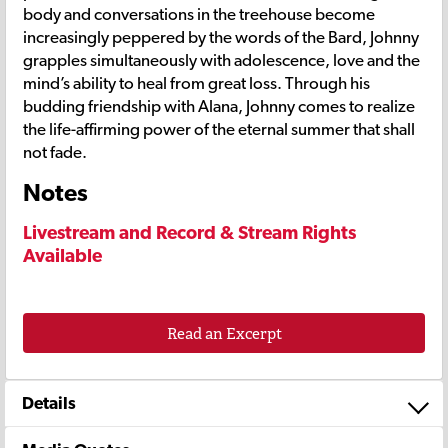
body and conversations in the treehouse become
increasingly peppered by the words of the Bard, Johnny
grapples simultaneously with adolescence, love and the
mind’s ability to heal from great loss. Through his
budding friendship with Alana, Johnny comes to realize
the life-affirming power of the eternal summer that shall
not fade.
Notes
Livestream and Record & Stream Rights
Available
Read an Excerpt
Details