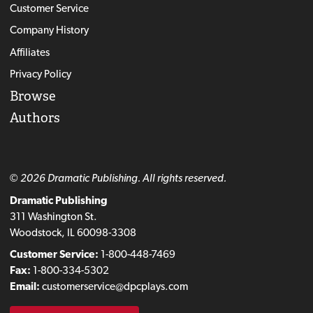
Customer Service
Company History
Affiliates
Privacy Policy
Browse
Authors
© 2026 Dramatic Publishing. All rights reserved.
Dramatic Publishing
311 Washington St.
Woodstock, IL 60098-3308
Customer Service:
1-800-448-7469
Fax:
1-800-334-5302
Email:
customerservice@dpcplays.com