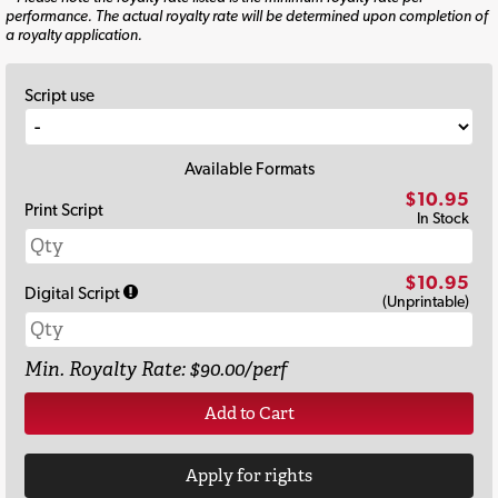
performance. The actual royalty rate will be determined upon completion of
a royalty application.
Script use
Available Formats
$10.95
Print Script
In Stock
$10.95
Digital Script
(Unprintable)
Min. Royalty Rate: $90.00/perf
Add to Cart
Apply for rights