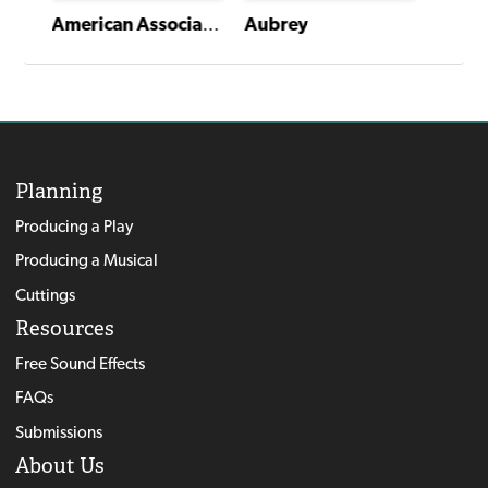
American Association of Community Theatre AACT NewPlayFest Winning Plays: Volume 3 (2018)
Aubrey
Planning
Producing a Play
Producing a Musical
Cuttings
Resources
Free Sound Effects
FAQs
Submissions
About Us