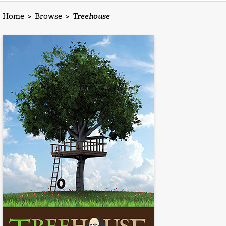
Home
>
Browse
>
Treehouse