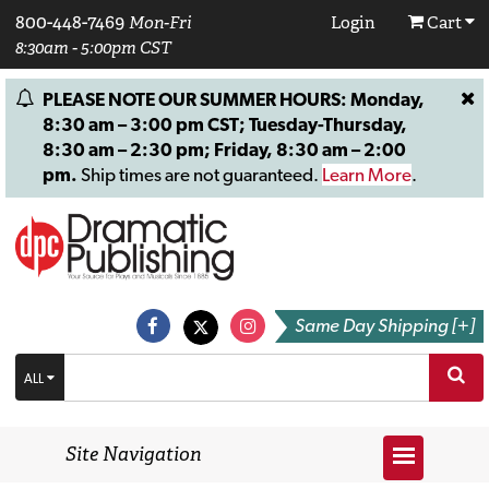
800-448-7469
Mon-Fri
Login
Cart
8:30am - 5:00pm CST
PLEASE NOTE OUR SUMMER HOURS: Monday,
8:30 am – 3:00 pm CST; Tuesday-Thursday,
8:30 am – 2:30 pm; Friday, 8:30 am – 2:00
pm.
Ship times are not guaranteed.
Learn More
.
Same Day Shipping [+]
ALL
Site Navigation