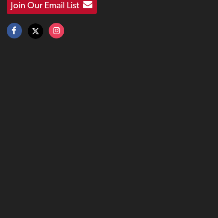
Join Our Email List