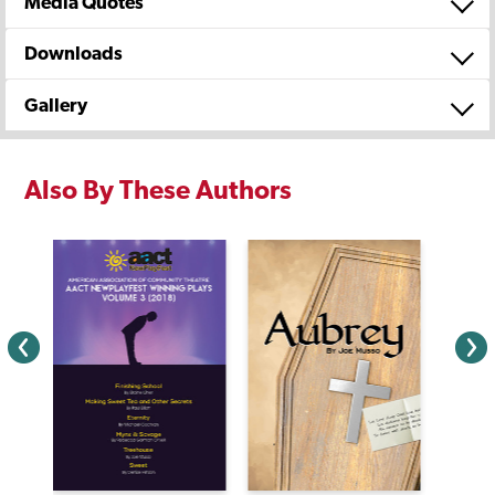
Media Quotes
Downloads
Gallery
Also By These Authors