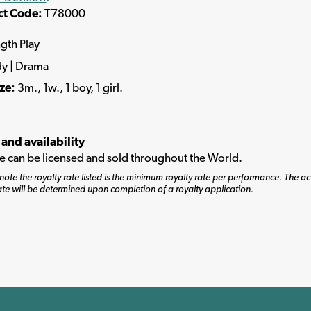
ct Code:
T78000
ngth Play
y | Drama
ize:
3m., 1w., 1 boy, 1 girl.
 and availability
tle can be licensed and sold throughout the World.
note the royalty rate listed is the minimum royalty rate per performance. The ac
ate will be determined upon completion of a royalty application.