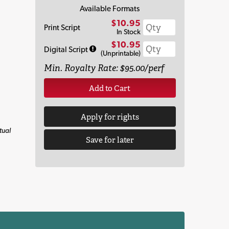
Available Formats
$10.95
Print Script
In Stock
$10.95
Digital Script
(Unprintable)
Min. Royalty Rate: $95.00/perf
Add to Cart
Apply for rights
tual
Save for later