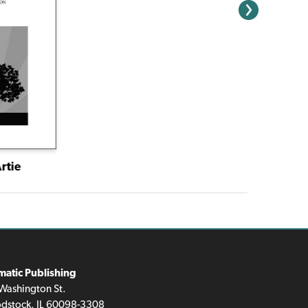
rtie
matic Publishing
Washington St.
dstock, IL 60098-3308