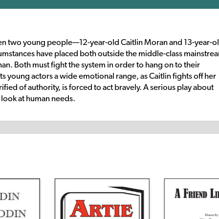
een two young people—12-year-old Caitlin Moran and 13-year-o
cumstances have placed both outside the middle-class mainstre
phan. Both must fight the system in order to hang on to their
its young actors a wide emotional range, as Caitlin fights off her
ified of authority, is forced to act bravely. A serious play about
ic look at human needs.