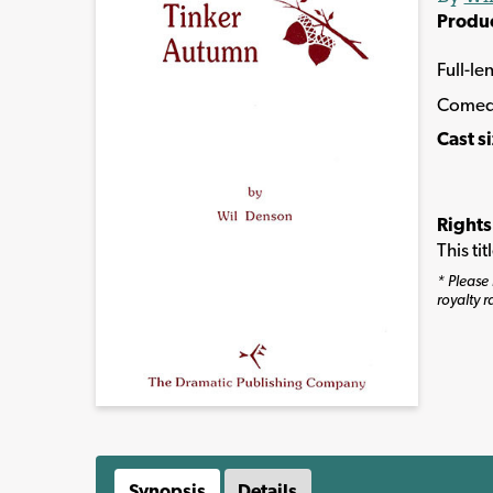
Produ
Full-le
Comed
Cast s
Rights
This ti
* Please 
royalty r
Synopsis
Details