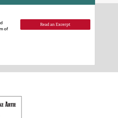
ld
Read an Excerpt
am of