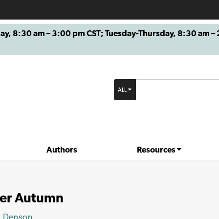
8:30 am – 3:00 pm CST; Tuesday-Thursday, 8:30 am – 2
ALL
Authors
Resources
ker Autumn
l Denson
.