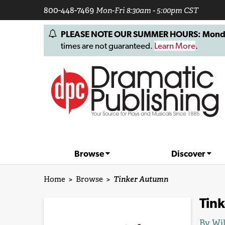
800-448-7469
Mon-Fri 8:30am - 5:00pm CST
PLEASE NOTE OUR SUMMER HOURS: Monday, 
times are not guaranteed.
Learn More
.
Browse
Discover
Home
>
Browse
>
Tinker Autumn
Tin
By
Wi