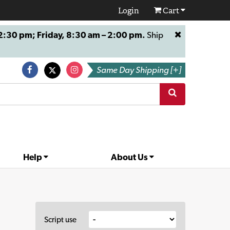
Login
Cart
:30 pm; Friday, 8:30 am – 2:00 pm.
Ship
Same Day Shipping [+]
Help
About Us
Script use