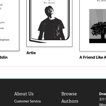
Artie
ddin
A Friend Like A
About Us
Browse
Dra
311 
Authors
Customer Service
Woo