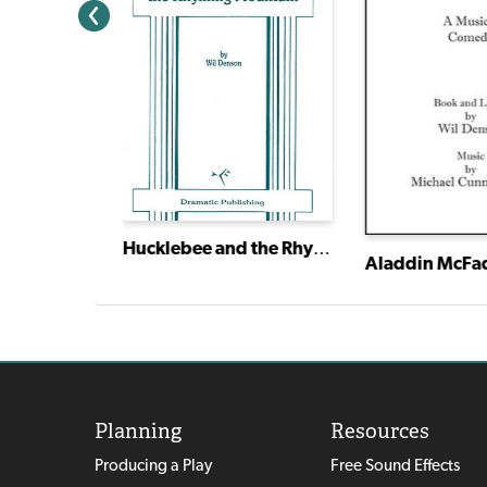
Hucklebee and the Rhyming Mountain
Aladdin McFa
Planning
Resources
Producing a Play
Free Sound Effects