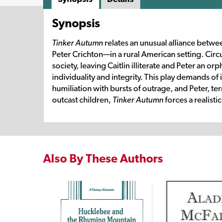
Synopsis
Tinker Autumn
relates an unusual alliance betw
Peter Crichton—in a rural American setting. Cir
society, leaving Caitlin illiterate and Peter an or
individuality and integrity. This play demands of 
humiliation with bursts of outrage, and Peter, terr
outcast children,
Tinker Autumn
forces a realist
Also By These Authors