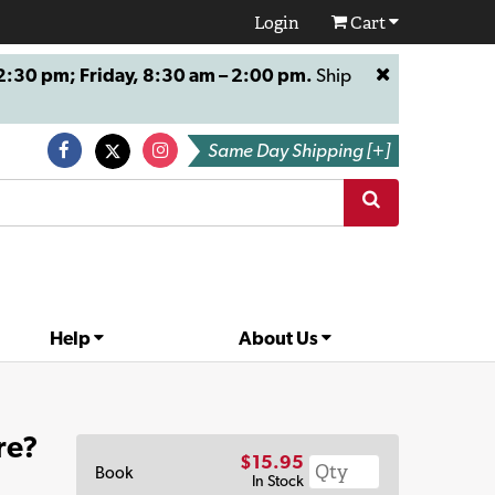
Login
Cart
:30 pm; Friday, 8:30 am – 2:00 pm.
Ship
Same Day Shipping [+]
Help
About Us
re?
$15.95
Book
In Stock