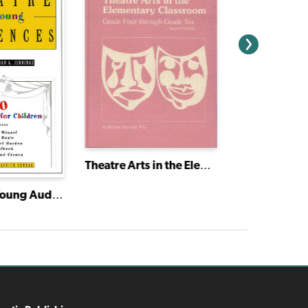
Theatre Arts in the Elementary Classroom: Grade Four through Grade Six
Theatre for Young Audiences
The Book of 