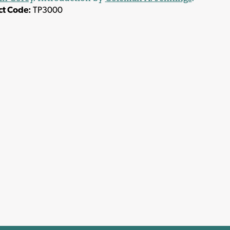
ct Code:
TP3000