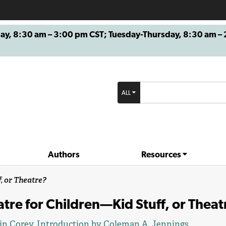
8:30 am – 3:00 pm CST; Tuesday-Thursday, 8:30 am – 2
ALL
Authors
Resources
, or Theatre?
tre for Children—Kid Stuff, or Theat
in Corey
. Introduction by
Coleman A. Jennings
.