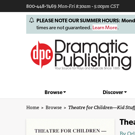
800-448-7469
Mon-Fri 8:30am - 5:00pm CST
PLEASE NOTE OUR SUMMER HOURS: Monday, 
times are not guaranteed.
Learn More
.
Browse
Discover
Home
>
Browse
>
Theatre for Children—Kid Stuff
Thea
By
Orl