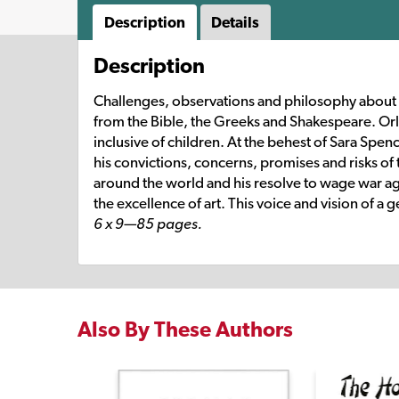
Description
Details
Description
Challenges, observations and philosophy about ch
from the Bible, the Greeks and Shakespeare. Orl
inclusive of children. At the behest of Sara Spen
his convictions, concerns, promises and risks of 
around the world and his resolve to wage war aga
the excellence of art. This voice and vision of a
6 x 9—85 pages.
Also By These Authors