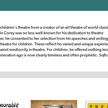
ildren's theatre from a creator of an art theatre of world class
in Corey was no less well-known for his dedication to theatre
cer, he consented to her selection from his speeches and writing
theatre for children. These reflect his varied and unique experi
inst mediocrity in theatre. For children, he offered nothing les
 generation ago is now clearly timeless and often prophetic.
Softc