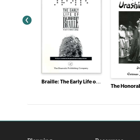
Braille: The Early Life of Louis Braille
Religious Drama: A Classic Quartet