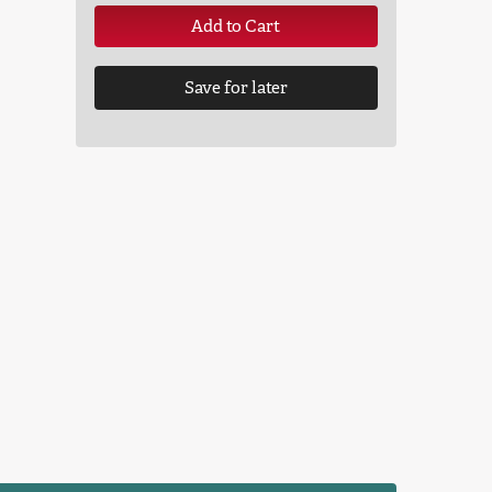
Add to Cart
Save for later