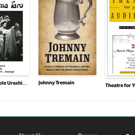
Johnny Tremain
The Honorable Urashima Taro