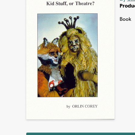
Produ
Book