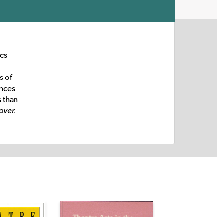
ics
s of
ences
s than
over.