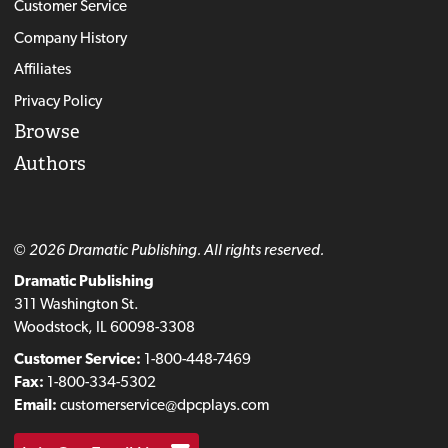
Customer Service
Company History
Affiliates
Privacy Policy
Browse
Authors
© 2026 Dramatic Publishing. All rights reserved.
Dramatic Publishing
311 Washington St.
Woodstock, IL 60098-3308
Customer Service:
1-800-448-7469
Fax:
1-800-334-5302
Email:
customerservice@dpcplays.com