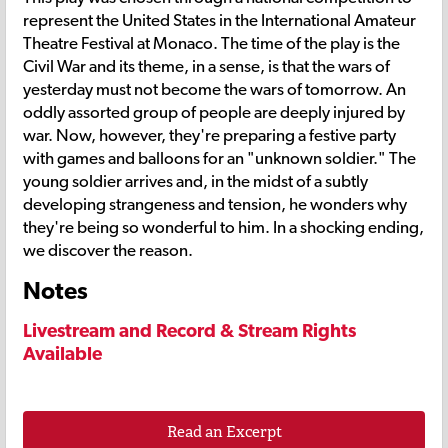
represent the United States in the International Amateur
Theatre Festival at Monaco. The time of the play is the
Civil War and its theme, in a sense, is that the wars of
yesterday must not become the wars of tomorrow. An
oddly assorted group of people are deeply injured by
war. Now, however, they're preparing a festive party
with games and balloons for an "unknown soldier." The
young soldier arrives and, in the midst of a subtly
developing strangeness and tension, he wonders why
they're being so wonderful to him. In a shocking ending,
we discover the reason.
Notes
Livestream and Record & Stream Rights
Available
Read an Excerpt