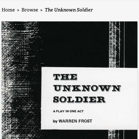
Home
>
Browse
>
The Unknown Soldier