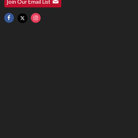
Join Our Email List