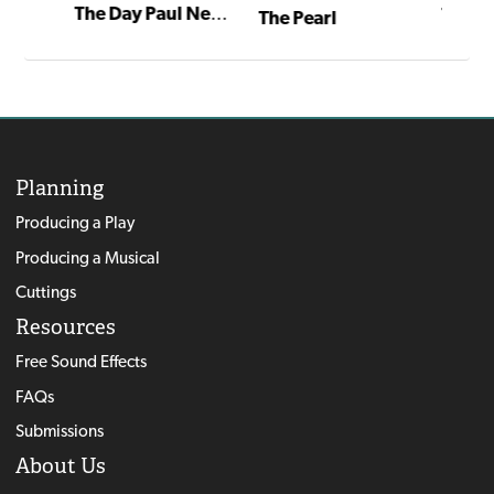
The Day Paul Newman Came to Call
The Pe
The Pearl
Planning
Producing a Play
Producing a Musical
Cuttings
Resources
Free Sound Effects
FAQs
Submissions
About Us