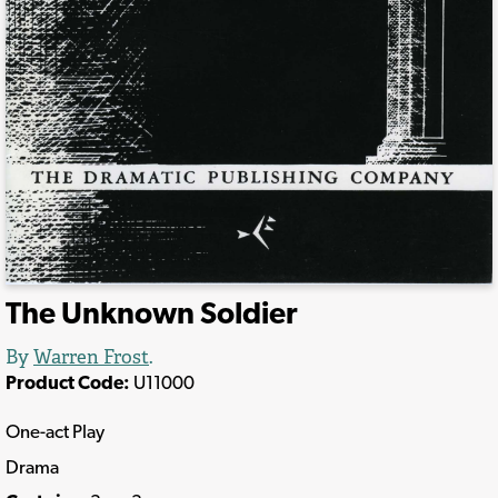
The Unknown Soldier
By
Warren Frost
.
Product Code:
U11000
One-act Play
Drama