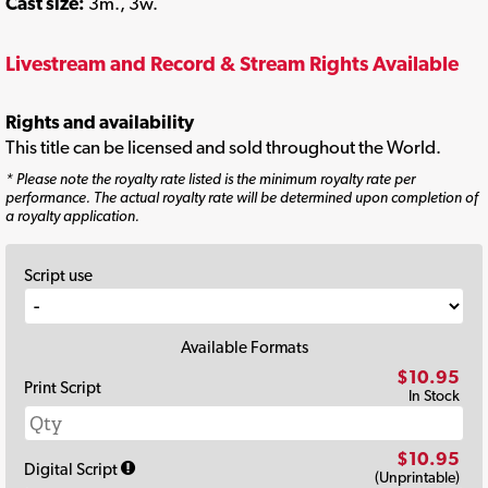
Cast size:
3m., 3w.
Livestream and Record & Stream Rights Available
Rights and availability
This title can be licensed and sold throughout the World.
* Please note the royalty rate listed is the minimum royalty rate per
performance. The actual royalty rate will be determined upon completion of
a royalty application.
Script use
Available Formats
$10.95
Print Script
In Stock
$10.95
Digital Script
(Unprintable)