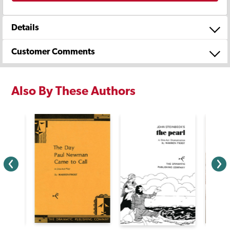
Details
Customer Comments
Also By These Authors