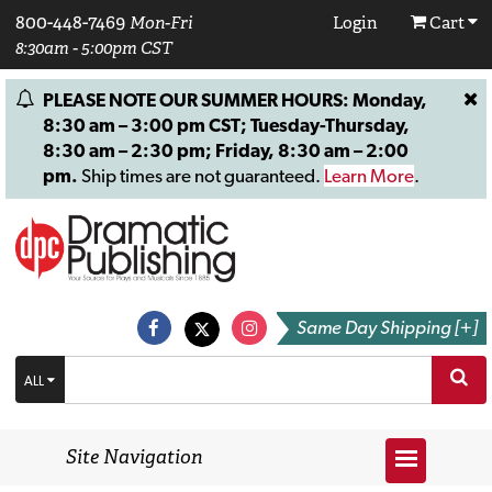
800-448-7469
Mon-Fri
Login
Cart
8:30am - 5:00pm CST
PLEASE NOTE OUR SUMMER HOURS: Monday,
8:30 am – 3:00 pm CST; Tuesday-Thursday,
8:30 am – 2:30 pm; Friday, 8:30 am – 2:00
pm.
Ship times are not guaranteed.
Learn More
.
Same Day Shipping [+]
ALL
Site Navigation