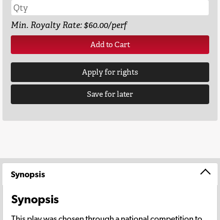
Min. Royalty Rate: $60.00/perf
Add to Cart
Apply for rights
Save for later
Synopsis
Synopsis
This play was chosen through a national competition to