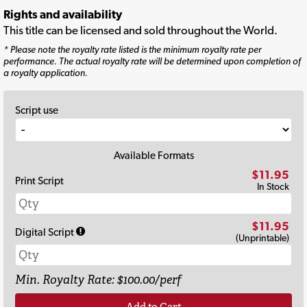
Rights and availability
This title can be licensed and sold throughout the World.
* Please note the royalty rate listed is the minimum royalty rate per
performance. The actual royalty rate will be determined upon completion of
a royalty application.
Script use
Available Formats
$11.95
Print Script
In Stock
$11.95
Digital Script
(Unprintable)
Min. Royalty Rate: $100.00/perf
Add to Cart