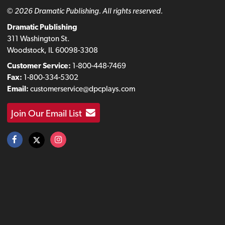
© 2026 Dramatic Publishing. All rights reserved.
Dramatic Publishing
311 Washington St.
Woodstock, IL 60098-3308
Customer Service:
1-800-448-7469
Fax:
1-800-334-5302
Email:
customerservice@dpcplays.com
Join Our Email List