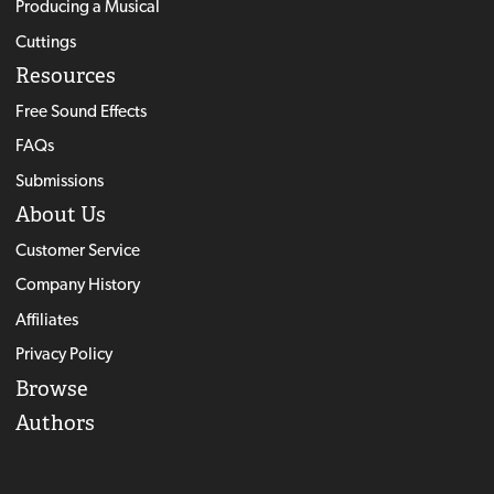
Producing a Musical
Cuttings
Resources
Free Sound Effects
FAQs
Submissions
About Us
Customer Service
Company History
Affiliates
Privacy Policy
Browse
Authors