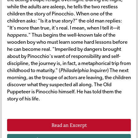
while the adults are asleep, he tells the two restless
children the story of Pinocchio. When one of the
children asks: "Is it a true story?" the old man replies:
"It's more than true, it's real. I mean, when I tell it—it
happens
." Thus begins the well-known tale of the
wooden boy who must learn some hard lessons before
he can become real. "Imperiled by dangers brought
about by Pinocchio's want of responsibility and self-
discipline, the journey is, in fact, a metaphorical trip from
childhood to maturity." (
Philadelphia Inquirer
) The next
morning, as the troupe of actors are leaving, the children
discover what they suspected all along. The Old
Puppeteer is Pinocchio himself. He has told them the
story of his life.
Read an Excerpt