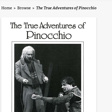
Home
>
Browse
>
The True Adventures of Pinocchio