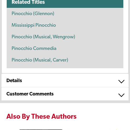
Related Titles
Pinocchio (Glennon)
Mississippi Pinocchio
Pinocchio (Musical, Wengrow)
Pinocchio Commedia
Pinocchio (Musical, Carver)
Details
Customer Comments
Also By These Authors