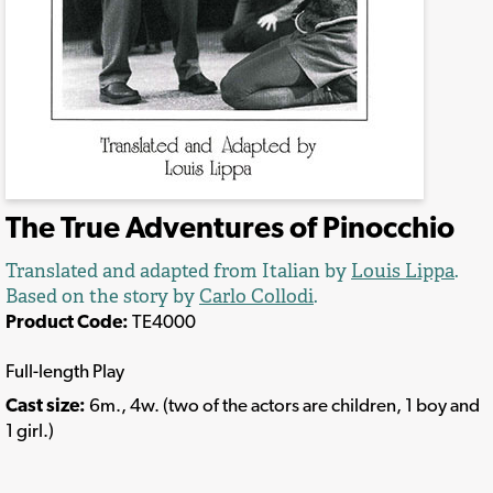
The True Adventures of Pinocchio
Translated and adapted from Italian by
Louis Lippa
.
Based on the story by
Carlo Collodi
.
Product Code:
TE4000
Full-length Play
Cast size:
6m., 4w. (two of the actors are children, 1 boy and
1 girl.)