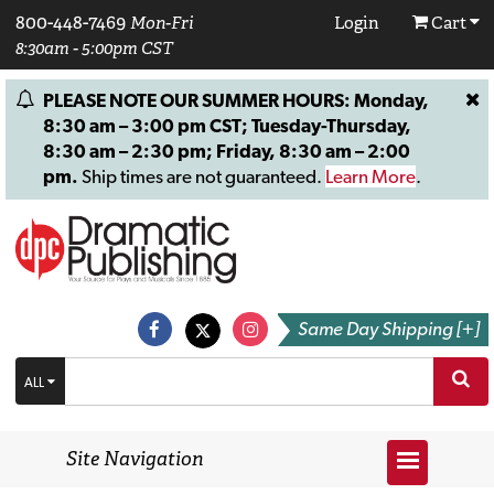
800-448-7469
Mon-Fri
Login
Cart
8:30am - 5:00pm CST
PLEASE NOTE OUR SUMMER HOURS: Monday,
8:30 am – 3:00 pm CST; Tuesday-Thursday,
8:30 am – 2:30 pm; Friday, 8:30 am – 2:00
pm.
Ship times are not guaranteed.
Learn More
.
Same Day Shipping [+]
ALL
Site Navigation