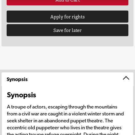
Apply for rights
Save for later
Synopsis
Synopsis
A troupe of actors, escaping through the mountains
from a civil war are caught in a violent winter storm and
seek shelter in an abandoned puppet theatre. The
eccentric old puppeteer who lives in the theatre gives
the acting troupe refuge overnight. During the night,