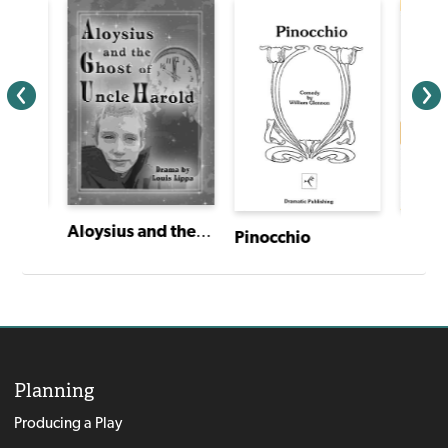
Aloysius and the Ghost of Uncle Harold
Pinoc
Pinocchio
Planning
Producing a Play