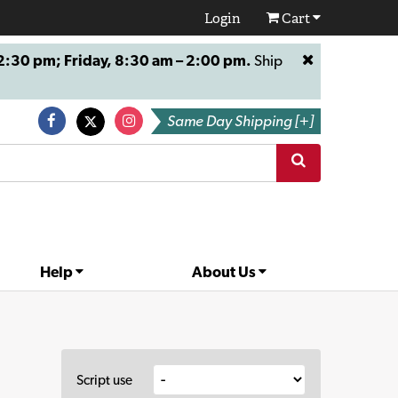
Login
Cart
:30 pm; Friday, 8:30 am – 2:00 pm.
Ship
Same Day Shipping [+]
Help
About Us
Script use