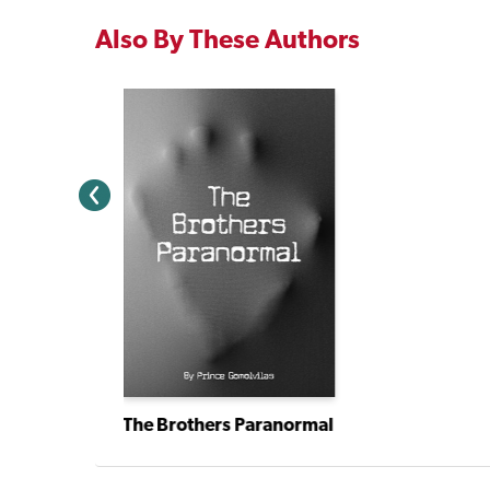
Also By These Authors
The Brothers Paranormal