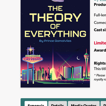
Produ
Full-le
Comed
Cast s
Limit
Award
Rights
This ti
* Please 
royalty r
Synopsis
Details
Media Quotes
D