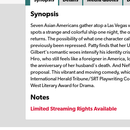
Synopsis
Seven Asian Americans gather atop a Las Vegas
spots a strange and colorful ship one night, the o
returns. The possibility of what one character ca
previously been repressed. Patty finds that her 
Gilbert's romantic woes intensify his identity cr
Hiro, who still feels like a foreigner in America,
the anniversary of her husband's death. And Nef sp
proposal. This vibrant and moving comedy, which 
International Herald Tribune/SRT Playwriting Co
West Literary Award for Drama.
Notes
Limited Streaming Rights Available