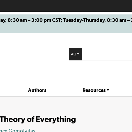
8:30 am – 3:00 pm CST; Tuesday-Thursday, 8:30 am – 2
ALL
Authors
Resources
Theory of Everything
nce Gomolvilas
.