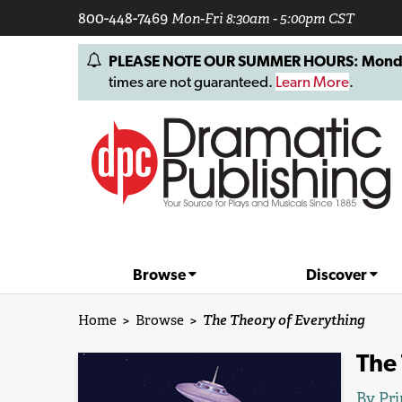
800-448-7469
Mon-Fri 8:30am - 5:00pm CST
PLEASE NOTE OUR SUMMER HOURS: Monday, 
times are not guaranteed.
Learn More
.
Browse
Discover
Home
>
Browse
>
The Theory of Everything
The 
By
Pri