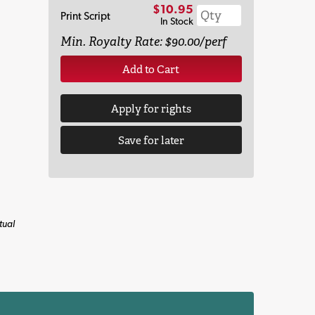
$10.95
Print Script
In Stock
Min. Royalty Rate: $90.00/perf
Add to Cart
Apply for rights
Save for later
tual