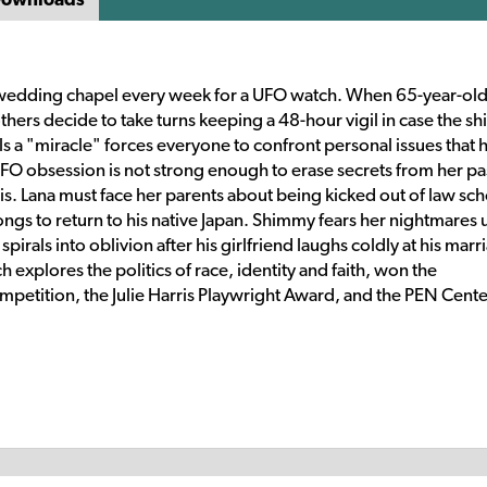
 wedding chapel every week for a UFO watch. When 65-year-ol
thers decide to take turns keeping a 48-hour vigil in case the sh
lls a "miracle" forces everyone to confront personal issues that 
UFO obsession is not strong enough to erase secrets from her pa
isis. Lana must face her parents about being kicked out of law sch
 longs to return to his native Japan. Shimmy fears her nightmares
irals into oblivion after his girlfriend laughs coldly at his marr
explores the politics of race, identity and faith, won the
mpetition, the Julie Harris Playwright Award, and the PEN Cent