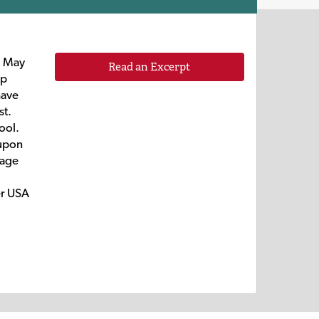
d May
Read an Excerpt
ip
have
st.
ool.
 upon
iage
er USA