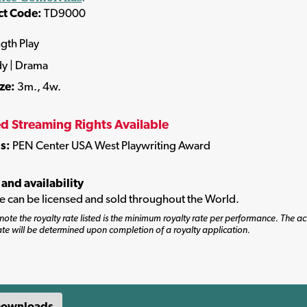
ct Code:
TD9000
ngth Play
y | Drama
ize:
3m., 4w.
ed Streaming Rights Available
s:
PEN Center USA West Playwriting Award
 and availability
tle can be licensed and sold throughout the World.
note the royalty rate listed is the minimum royalty rate per performance. The ac
ate will be determined upon completion of a royalty application.
ownloads