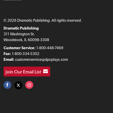
© 2026 Dramatic Publishing. All rights reserved.
Dramatic Publishing
311 Washington St.
Woodstock, IL 60098-3308
Customer Service:
1-800-448-7469
Fax:
1-800-334-5302
Email:
customerservice@dpcplays.com
Join Our Email List