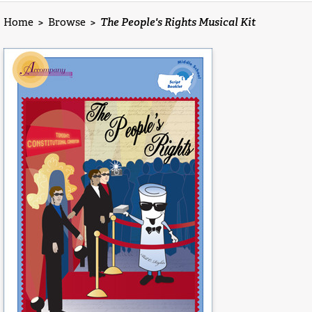
Home
>
Browse
>
The People's Rights Musical Kit