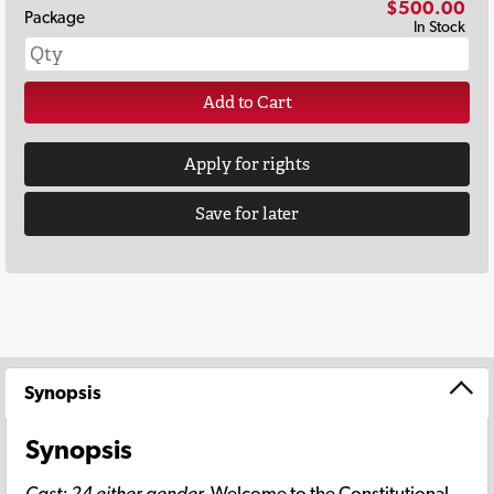
$500.00
Package
In Stock
Add to Cart
Apply for rights
Save for later
Synopsis
Synopsis
Cast: 24 either gender.
Welcome to the Constitutional