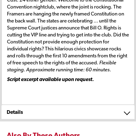
Convention nightclub, where the joint is rocking. The
Framers are hanging the newly framed Constitution on
the back wall. The states are celebrating ... until the
Supreme Court justices announce that Bill O. Rights is
cutting the VIP line and trying to get into the club. Did the
Constitution not provide enough protection for
individual rights? This hilarious civics showcase rocks
and rolls through the first 10 amendments from the right
of free speech to the rights of the accused.
Flexible
staging. Approximate running time: 60 minutes.
Script excerpt available upon request.
Details
Also By These Authors