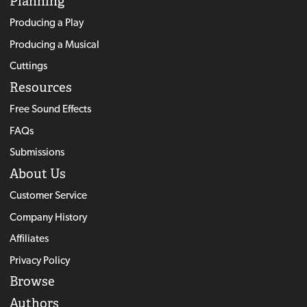
Planning
Producing a Play
Producing a Musical
Cuttings
Resources
Free Sound Effects
FAQs
Submissions
About Us
Customer Service
Company History
Affiliates
Privacy Policy
Browse
Authors