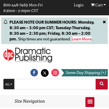
800-448-7469
Mon-Fri
Login
Cart
8:30am - 5:00pm CST
PLEASE NOTE OUR SUMMER HOURS: Monday,
8:30 am – 3:00 pm CST; Tuesday-Thursday,
8:30 am – 2:30 pm; Friday, 8:30 am – 2:00
pm.
Ship times are not guaranteed.
Learn More
.
Same Day Shipping [+]
ALL
Site Navigation