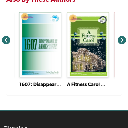
Weather Is Alive! Musical Kit
1607: Disappearance at Jamestown Musical Kit
A Fitness Carol Musical Kit