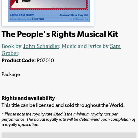
The People's Rights Musical Kit
Book by
John Schaidler
. Music and lyrics by
Sam
Graber
.
Product Code:
P07010
Package
Rights and availability
This title can be licensed and sold throughout the World.
* Please note the royalty rate listed is the minimum royalty rate per
performance. The actual royalty rate will be determined upon completion of
a royalty application.