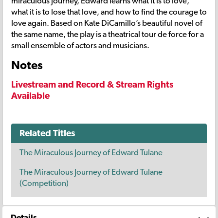
miraculous journey, Edward learns what it is to love,
what it is to lose that love, and how to find the courage to
love again. Based on Kate DiCamillo’s beautiful novel of
the same name, the play is a theatrical tour de force for a
small ensemble of actors and musicians.
Notes
Livestream and Record & Stream Rights
Available
Related Titles
The Miraculous Journey of Edward Tulane
The Miraculous Journey of Edward Tulane
(Competition)
Details