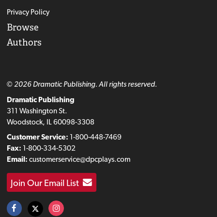
Privacy Policy
Browse
Authors
© 2026 Dramatic Publishing. All rights reserved.
Dramatic Publishing
311 Washington St.
Woodstock, IL 60098-3308
Customer Service:
1-800-448-7469
Fax:
1-800-334-5302
Email:
customerservice@dpcplays.com
Join Our Email List