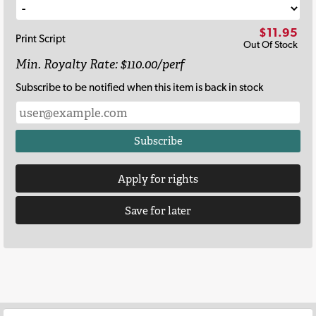
$11.95
Print Script
Out Of Stock
Min. Royalty Rate: $110.00/perf
Subscribe to be notified when this item is back in stock
Subscribe
Apply for rights
Save for later