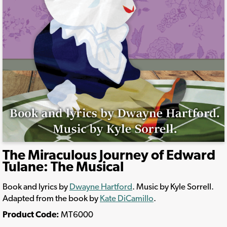
The Miraculous Journey of Edward
Tulane: The Musical
Book and lyrics by
Dwayne Hartford
. Music by Kyle Sorrell.
Adapted from the book by
Kate DiCamillo
.
Product Code:
MT6000