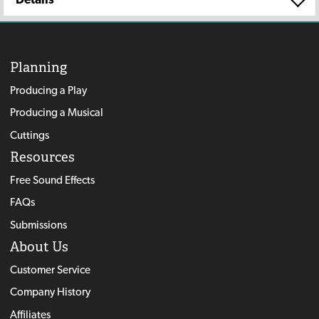
Planning
Producing a Play
Producing a Musical
Cuttings
Resources
Free Sound Effects
FAQs
Submissions
About Us
Customer Service
Company History
Affiliates