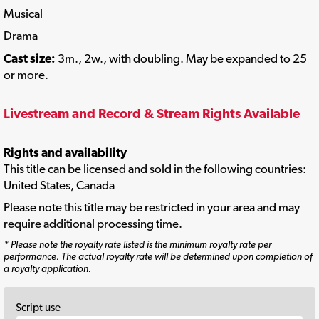
Musical
Drama
Cast size:
3m., 2w., with doubling. May be expanded to 25
or more.
Livestream and Record & Stream Rights Available
Rights and availability
This title can be licensed and sold in the following countries:
United States, Canada
Please note this title may be restricted in your area and may
require additional processing time.
* Please note the royalty rate listed is the minimum royalty rate per
performance. The actual royalty rate will be determined upon completion of
a royalty application.
Script use