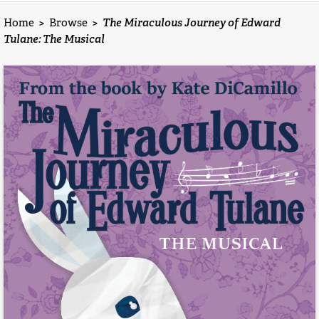
Home
>
Browse
>
The Miraculous Journey of Edward
Tulane: The Musical