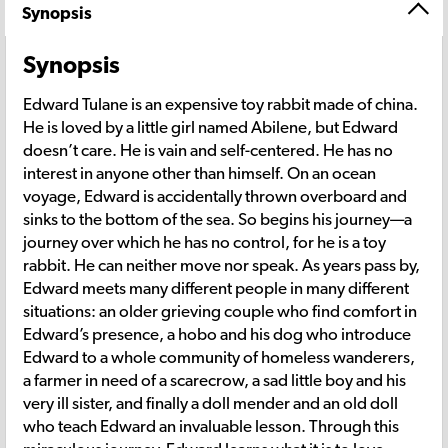
Synopsis
Synopsis
Edward Tulane is an expensive toy rabbit made of china.
He is loved by a little girl named Abilene, but Edward
doesn’t care. He is vain and self-centered. He has no
interest in anyone other than himself. On an ocean
voyage, Edward is accidentally thrown overboard and
sinks to the bottom of the sea. So begins his journey—a
journey over which he has no control, for he is a toy
rabbit. He can neither move nor speak. As years pass by,
Edward meets many different people in many different
situations: an older grieving couple who find comfort in
Edward’s presence, a hobo and his dog who introduce
Edward to a whole community of homeless wanderers,
a farmer in need of a scarecrow, a sad little boy and his
very ill sister, and finally a doll mender and an old doll
who teach Edward an invaluable lesson. Through this