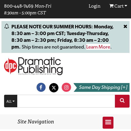
800-448-7469
Mon-Fri
Login
Cart
8:30am - 5:00pm CST
PLEASE NOTE OUR SUMMER HOURS: Monday,
8:30 am – 3:00 pm CST; Tuesday-Thursday,
8:30 am – 2:30 pm; Friday, 8:30 am – 2:00
pm.
Ship times are not guaranteed.
Learn More
.
Same Day Shipping [+]
ALL
Site Navigation