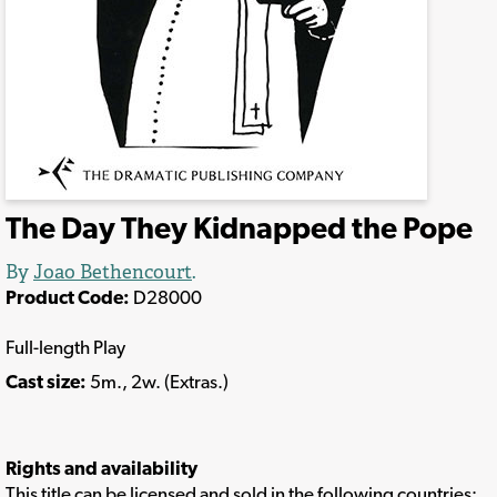
The Day They Kidnapped the Pope
By
Joao Bethencourt
.
Product Code:
D28000
Full-length Play
Cast size:
5m., 2w. (Extras.)
Rights and availability
This title can be licensed and sold in the following countries: