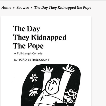
Home
>
Browse
>
The Day They Kidnapped the Pope