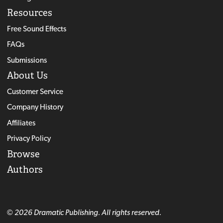
Resources
Free Sound Effects
FAQs
Submissions
About Us
Customer Service
Company History
Affiliates
Privacy Policy
Browse
Authors
© 2026 Dramatic Publishing. All rights reserved.