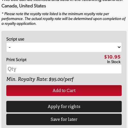
Canada, United States
* Please note the royalty rate listed is the minimum royalty rate per
performance. The actual royalty rate will be determined upon completion of
a royalty application.
Script use
$10.95
Print Script
In Stock
Min. Royalty Rate: $95.00/perf
Add to Cart
Apply for rights
Save for later