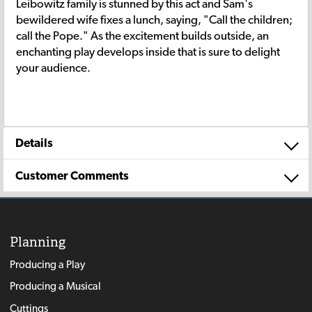
Leibowitz family is stunned by this act and Sam's
bewildered wife fixes a lunch, saying, "Call the children;
call the Pope." As the excitement builds outside, an
enchanting play develops inside that is sure to delight
your audience.
Details
Customer Comments
Planning
Producing a Play
Producing a Musical
Cuttings