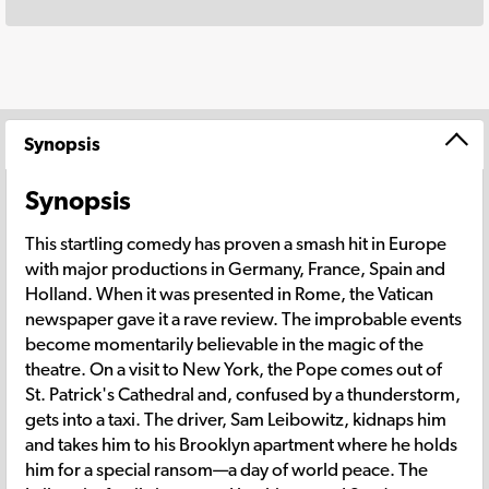
Synopsis
Synopsis
This startling comedy has proven a smash hit in Europe
with major productions in Germany, France, Spain and
Holland. When it was presented in Rome, the Vatican
newspaper gave it a rave review. The improbable events
become momentarily believable in the magic of the
theatre. On a visit to New York, the Pope comes out of
St. Patrick's Cathedral and, confused by a thunderstorm,
gets into a taxi. The driver, Sam Leibowitz, kidnaps him
and takes him to his Brooklyn apartment where he holds
him for a special ransom—a day of world peace. The