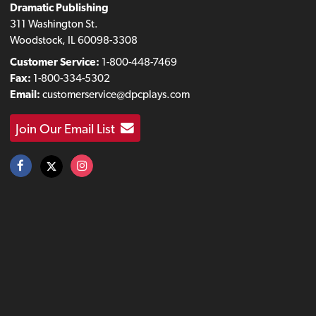
Dramatic Publishing
311 Washington St.
Woodstock, IL 60098-3308
Customer Service:
1-800-448-7469
Fax:
1-800-334-5302
Email:
customerservice@dpcplays.com
Join Our Email List