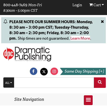
800-448-7469
Mon-Fri
Login
Cart
8:30am - 5:00pm CST
PLEASE NOTE OUR SUMMER HOURS: Monday,
8:30 am – 3:00 pm CST; Tuesday-Thursday,
8:30 am – 2:30 pm; Friday, 8:30 am – 2:00
pm.
Ship times are not guaranteed.
Learn More
.
Same Day Shipping [+]
ALL
Site Navigation