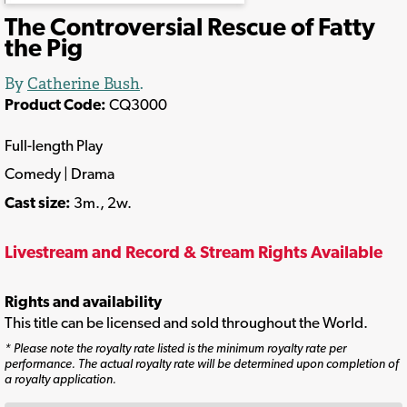
The Controversial Rescue of Fatty
the Pig
By
Catherine Bush
.
Product Code:
CQ3000
Full-length Play
Comedy | Drama
Cast size:
3m., 2w.
Livestream and Record & Stream Rights Available
Rights and availability
This title can be licensed and sold throughout the World.
* Please note the royalty rate listed is the minimum royalty rate per
performance. The actual royalty rate will be determined upon completion of
a royalty application.