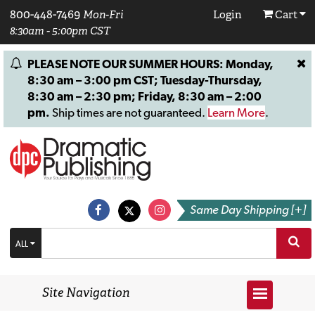
800-448-7469
Mon-Fri
Login
Cart
8:30am - 5:00pm CST
PLEASE NOTE OUR SUMMER HOURS: Monday,
8:30 am – 3:00 pm CST; Tuesday-Thursday,
8:30 am – 2:30 pm; Friday, 8:30 am – 2:00
pm.
Ship times are not guaranteed.
Learn More
.
Same Day Shipping [+]
ALL
Site Navigation