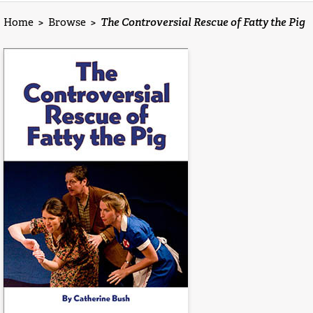
Home
>
Browse
>
The Controversial Rescue of Fatty the Pig