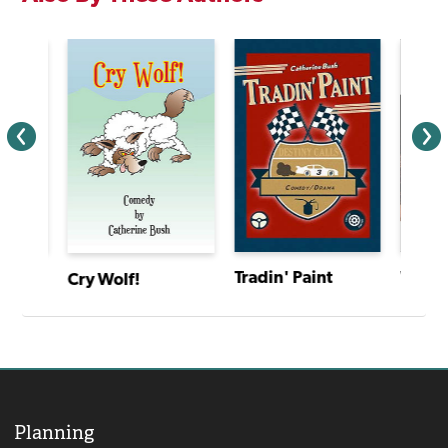
Walking Across Egypt
Tradin' Paint
Cry Wolf!
Planning