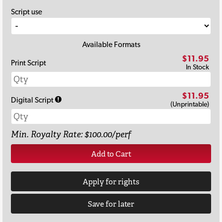
Script use
Available Formats
$11.95
Print Script
In Stock
$11.95
Digital Script
(Unprintable)
Min. Royalty Rate: $100.00/perf
Add to Cart
Apply for rights
Save for later