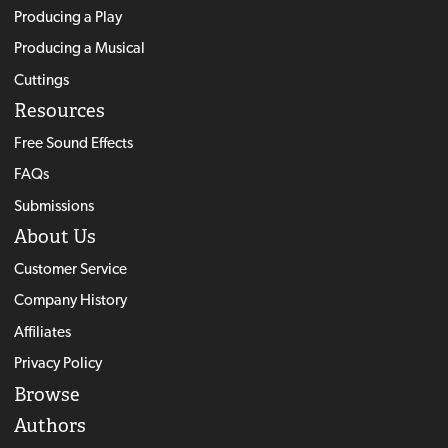
Producing a Play
Producing a Musical
Cuttings
Resources
Free Sound Effects
FAQs
Submissions
About Us
Customer Service
Company History
Affiliates
Privacy Policy
Browse
Authors