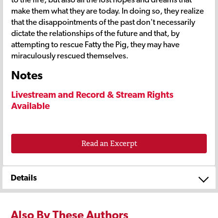
make them what they are today. In doing so, they realize
that the disappointments of the past don't necessarily
dictate the relationships of the future and that, by
attempting to rescue Fatty the Pig, they may have
miraculously rescued themselves.
Notes
Livestream and Record & Stream Rights
Available
Read an Excerpt
Details
Also By These Authors