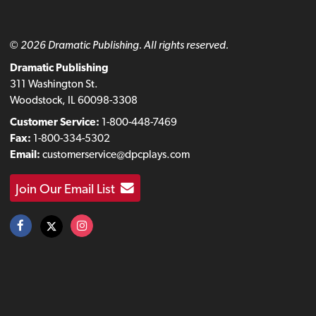
© 2026 Dramatic Publishing. All rights reserved.
Dramatic Publishing
311 Washington St.
Woodstock, IL 60098-3308
Customer Service:
1-800-448-7469
Fax:
1-800-334-5302
Email:
customerservice@dpcplays.com
Join Our Email List