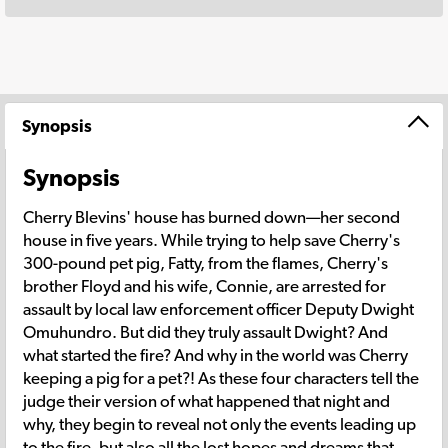
Synopsis
Synopsis
Cherry Blevins' house has burned down—her second
house in five years. While trying to help save Cherry's
300-pound pet pig, Fatty, from the flames, Cherry's
brother Floyd and his wife, Connie, are arrested for
assault by local law enforcement officer Deputy Dwight
Omuhundro. But did they truly assault Dwight? And
what started the fire? And why in the world was Cherry
keeping a pig for a pet?! As these four characters tell the
judge their version of what happened that night and
why, they begin to reveal not only the events leading up
to the fire, but also all the lost hopes and dreams that