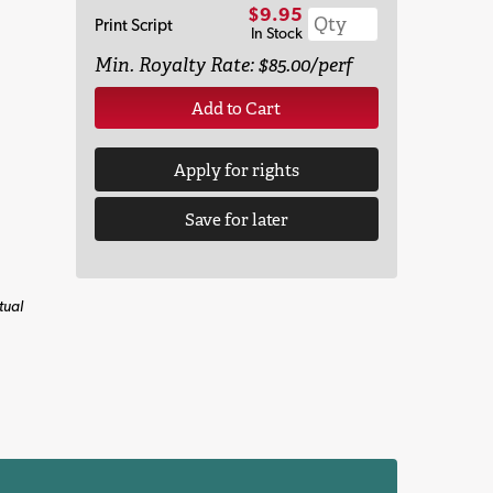
$9.95
Print Script
In Stock
Min. Royalty Rate: $85.00/perf
Add to Cart
Apply for rights
Save for later
tual