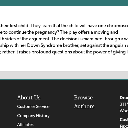
 their first child. They learn that the child will have one chromo
o continue the pregnancy? The play offers a moving and
sides of the argument. The decision is examined through a wr
ship with her Down Syndrome brother, set against the anguish 
rather it raises profound questions about the power of giving l
About Us
Browse
Dra
311 
Authors
Customer Service
Woo
Company History
Cus
Affiliates
Fax