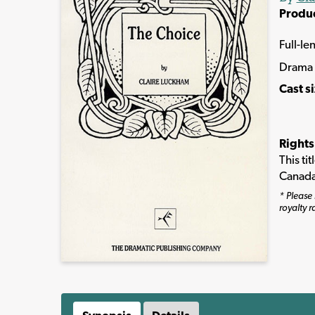
Produ
Full-le
Drama
Cast s
Rights
This ti
Canada
* Please 
royalty r