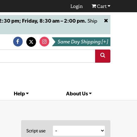
Login
Cart
:30 pm; Friday, 8:30 am – 2:00 pm.
Ship
Same Day Shipping [+]
Help
About Us
Script use