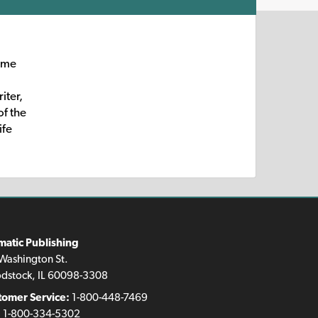
some
iter,
of the
ife
matic Publishing
Washington St.
dstock, IL 60098-3308
tomer Service:
1-800-448-7469
:
1-800-334-5302