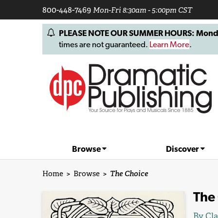
800-448-7469
Mon-Fri 8:30am - 5:00pm CST
PLEASE NOTE OUR SUMMER HOURS: Monday, 
times are not guaranteed.
Learn More
.
Browse
Discover
Home
>
Browse
>
The Choice
The
By
Cl