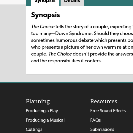
Synopsis
Details
Synopsis
The Choice
tells the story of a couple, expecting
too many—Down Syndrome. Should they choose t
sometimes humorous debate which presents both 
who presents a picture of her own warm relation
couple.
The Choice
doesn't provide the answers; 
and the responsibilities it confers.
Planning
Resources
Producing a Play
Free Sound Effects
Producing a Musical
FAQs
Cuttings
Submissions