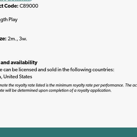
ct Code:
C89000
ngth Play
ize:
2m., 3w.
 and availability
tle can be licensed and sold in the following countries:
, United States
note the royalty rate listed is the minimum royalty rate per performance. The ac
ate will be determined upon completion of a royalty application.