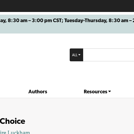
8:30 am – 3:00 pm CST; Tuesday-Thursday, 8:30 am – 2
ALL
Authors
Resources
 Choice
aire Luckham
.