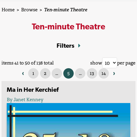
Home
>
Browse
>
Ten-minute Theatre
Ten-minute Theatre
Filters
items 41 to 50 of 138 total
show
per page
‹
›
1
2
...
5
...
13
14
Ma in Her Kerchief
By Janet Kenney