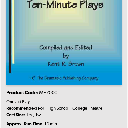
Product Code:
ME7000
One-act Play
Recommended For:
High School | College Theatre
Cast Size:
1m., 1w.
Approx. Run Time:
10 min.