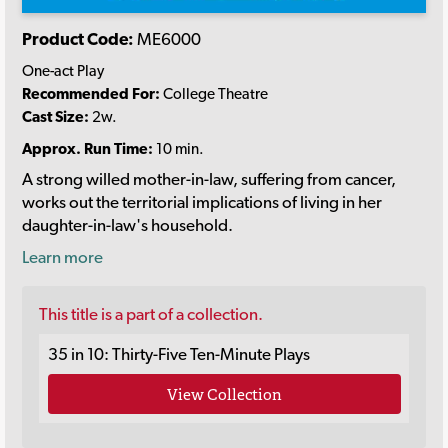
Product Code:
ME6000
One-act Play
Recommended For:
College Theatre
Cast Size:
2w.
Approx. Run Time:
10 min.
A strong willed mother-in-law, suffering from cancer,
works out the territorial implications of living in her
daughter-in-law's household.
Learn more
This title is a part of a collection.
35 in 10: Thirty-Five Ten-Minute Plays
View Collection