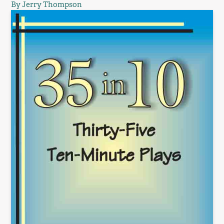
By Jerry Thompson