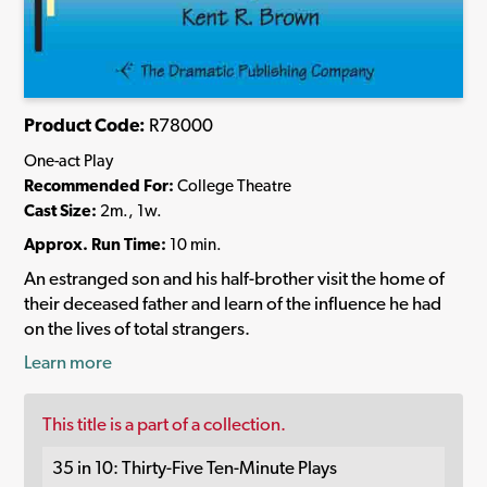
Product Code:
R78000
One-act Play
Recommended For:
College Theatre
Cast Size:
2m., 1w.
Approx. Run Time:
10 min.
An estranged son and his half-brother visit the home of
their deceased father and learn of the influence he had
on the lives of total strangers.
Learn more
This title is a part of a collection.
35 in 10: Thirty-Five Ten-Minute Plays