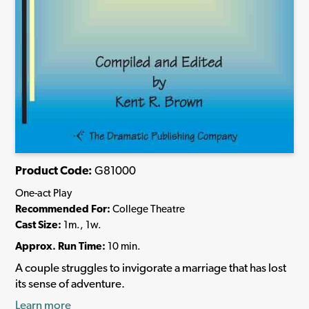
Product Code:
G81000
One-act Play
Recommended For:
College Theatre
Cast Size:
1m., 1w.
Approx. Run Time:
10 min.
A couple struggles to invigorate a marriage that has lost
its sense of adventure.
Learn more