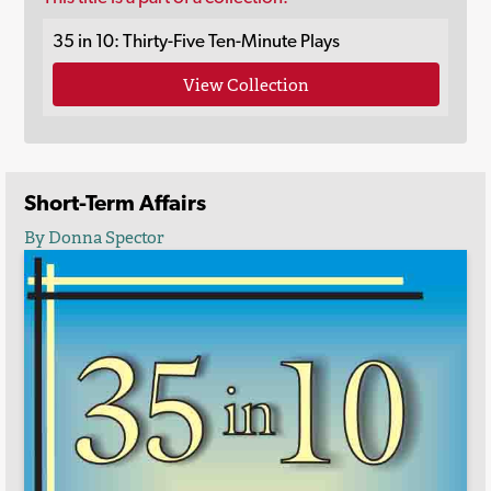
35 in 10: Thirty-Five Ten-Minute Plays
View Collection
Short-Term Affairs
By Donna Spector