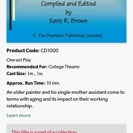
Product Code:
CD1000
One-act Play
Recommended For:
College Theatre
Cast Size:
1m., 1w.
Approx. Run Time:
10 min.
An older painter and his single-mother assistant come to
terms with aging and its impact on their working
relationship.
Learn more
This title is a part of a collection.