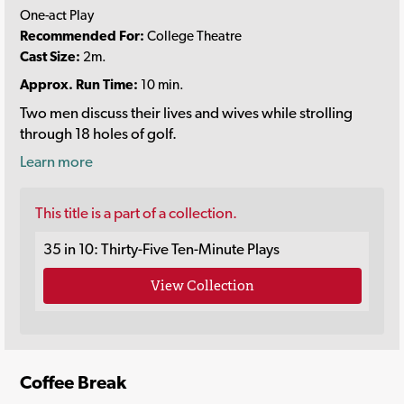
One-act Play
Recommended For:
College Theatre
Cast Size:
2m.
Approx. Run Time:
10 min.
Two men discuss their lives and wives while strolling
through 18 holes of golf.
Learn more
This title is a part of a collection.
35 in 10: Thirty-Five Ten-Minute Plays
View Collection
Coffee Break