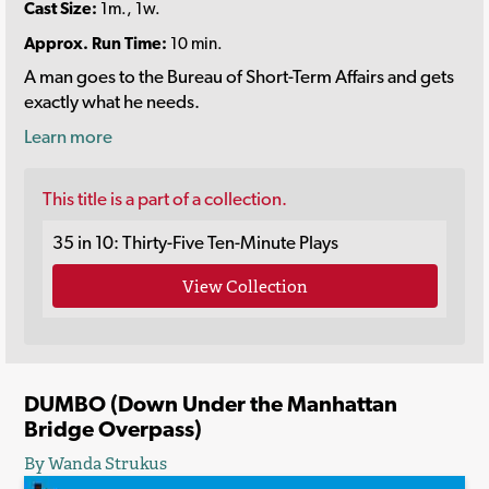
Cast Size:
1m., 1w.
Approx. Run Time:
10 min.
A man goes to the Bureau of Short-Term Affairs and gets
exactly what he needs.
Learn more
This title is a part of a collection.
35 in 10: Thirty-Five Ten-Minute Plays
View Collection
DUMBO (Down Under the Manhattan
Bridge Overpass)
By Wanda Strukus