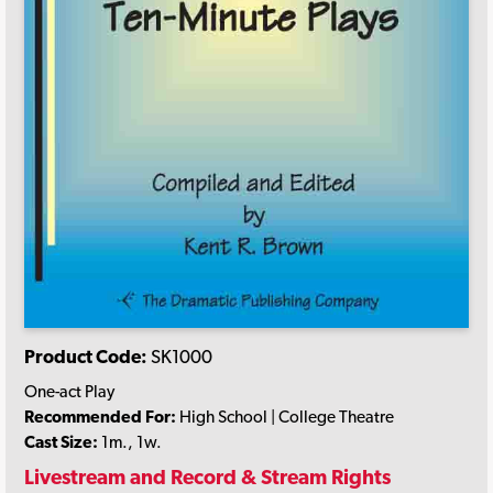
Product Code:
SK1000
One-act Play
Recommended For:
High School | College Theatre
Cast Size:
1m., 1w.
Livestream and Record & Stream Rights