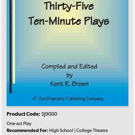
Product Code:
SJ9000
One-act Play
Recommended For:
High School | College Theatre