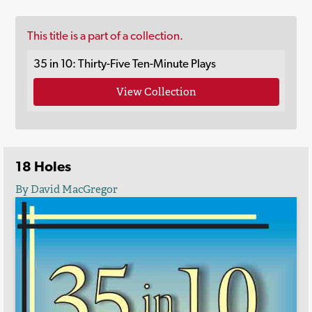
This title is a part of a collection.
35 in 10: Thirty-Five Ten-Minute Plays
View Collection
18 Holes
By David MacGregor