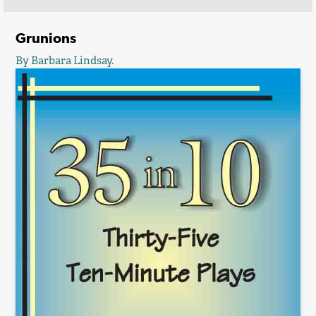
Grunions
By Barbara Lindsay.