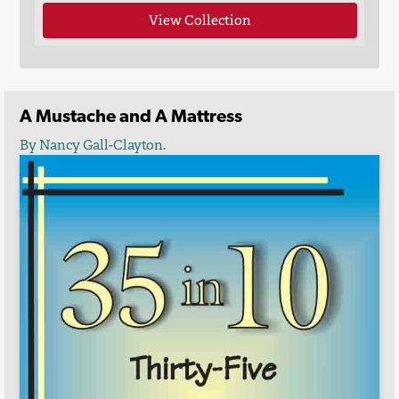
View Collection
A Mustache and A Mattress
By Nancy Gall-Clayton.