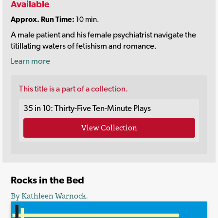
Available
Approx. Run Time:
10 min.
A male patient and his female psychiatrist navigate the
titillating waters of fetishism and romance.
Learn more
This title is a part of a collection.
35 in 10: Thirty-Five Ten-Minute Plays
View Collection
Rocks in the Bed
By Kathleen Warnock.