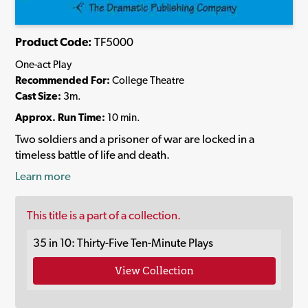
Product Code:
TF5000
One-act Play
Recommended For:
College Theatre
Cast Size:
3m.
Approx. Run Time:
10 min.
Two soldiers and a prisoner of war are locked in a
timeless battle of life and death.
Learn more
This title is a part of a collection.
35 in 10: Thirty-Five Ten-Minute Plays
View Collection