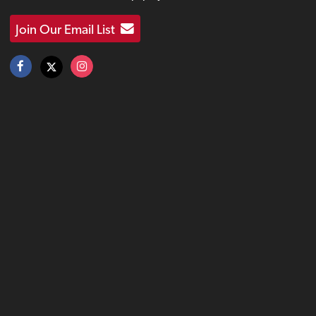
Join Our Email List