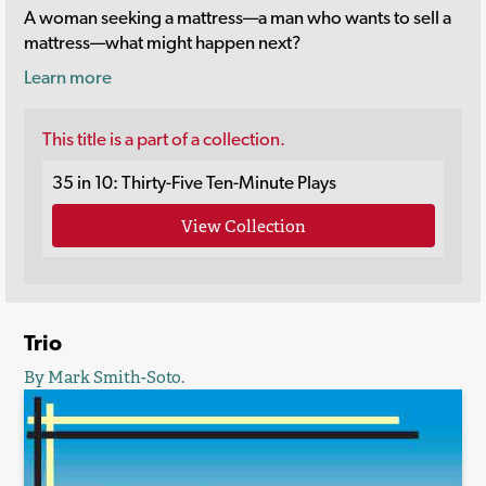
A woman seeking a mattress—a man who wants to sell a
mattress—what might happen next?
Learn more
This title is a part of a collection.
35 in 10: Thirty-Five Ten-Minute Plays
View Collection
Trio
By Mark Smith-Soto.