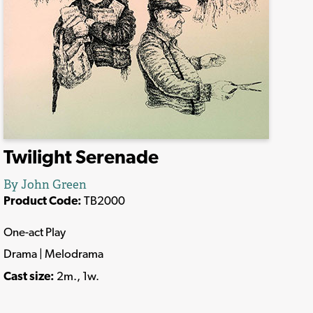
Twilight Serenade
By John Green
Product Code:
TB2000
One-act Play
Drama | Melodrama
Cast size:
2m., 1w.