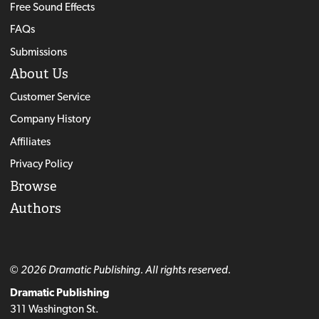
Free Sound Effects
FAQs
Submissions
About Us
Customer Service
Company History
Affiliates
Privacy Policy
Browse
Authors
© 2026 Dramatic Publishing. All rights reserved.
Dramatic Publishing
311 Washington St.