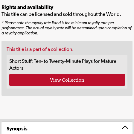
Rights and availability
This title can be licensed and sold throughout the World.
* Please note the royalty rate listed is the minimum royalty rate per
performance. The actual royalty rate will be determined upon completion of
a royalty application.
This title is a part of a collection.
Short Stuff: Ten- to Twenty-Minute Plays for Mature
Actors
View Collection
Synopsis