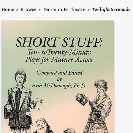
Home
>
Browse
>
Ten-minute Theatre
>
Twilight Serenade