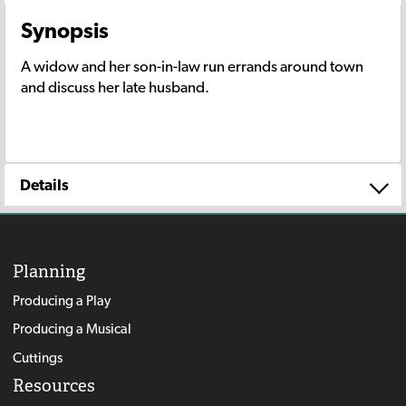
Synopsis
A widow and her son-in-law run errands around town
and discuss her late husband.
Details
Planning
Producing a Play
Producing a Musical
Cuttings
Resources