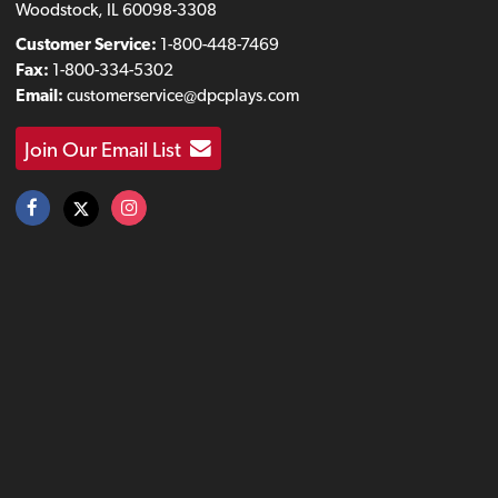
Woodstock, IL 60098-3308
Customer Service:
1-800-448-7469
Fax:
1-800-334-5302
Email:
customerservice@dpcplays.com
Join Our Email List