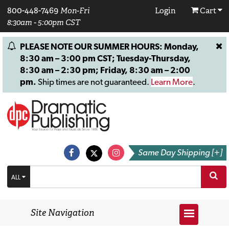
800-448-7469
Mon-Fri
Login
Cart
8:30am - 5:00pm CST
PLEASE NOTE OUR SUMMER HOURS: Monday,
8:30 am – 3:00 pm CST; Tuesday-Thursday,
8:30 am – 2:30 pm; Friday, 8:30 am – 2:00
pm.
Ship times are not guaranteed.
Learn More
.
Same Day Shipping [+]
ALL
Site Navigation