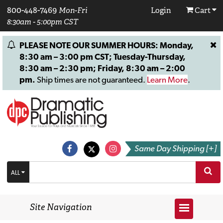
800-448-7469
Mon-Fri
Login
Cart
8:30am - 5:00pm CST
PLEASE NOTE OUR SUMMER HOURS: Monday,
8:30 am – 3:00 pm CST; Tuesday-Thursday,
8:30 am – 2:30 pm; Friday, 8:30 am – 2:00
pm.
Ship times are not guaranteed.
Learn More
.
Same Day Shipping [+]
ALL
Site Navigation