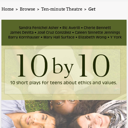
Home
>
Browse
>
Ten-minute Theatre
>
Get