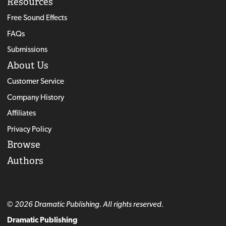
Resources
Free Sound Effects
FAQs
Submissions
About Us
Customer Service
Company History
Affiliates
Privacy Policy
Browse
Authors
© 2026 Dramatic Publishing. All rights reserved.
Dramatic Publishing