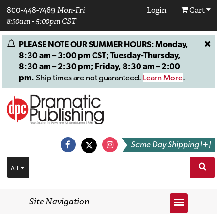
800-448-7469
Mon-Fri
Login
Cart
8:30am - 5:00pm CST
PLEASE NOTE OUR SUMMER HOURS: Monday,
8:30 am – 3:00 pm CST; Tuesday-Thursday,
8:30 am – 2:30 pm; Friday, 8:30 am – 2:00
pm.
Ship times are not guaranteed.
Learn More
.
Same Day Shipping [+]
ALL
Site Navigation