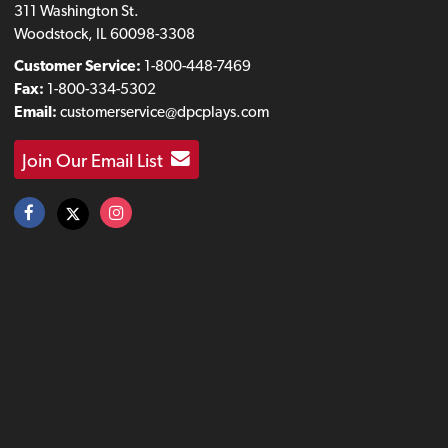
311 Washington St.
Woodstock, IL 60098-3308
Customer Service:
1-800-448-7469
Fax:
1-800-334-5302
Email:
customerservice@dpcplays.com
Join Our Email List