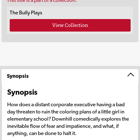
This title is a part of a collection.
The Bully Plays
View Collection
Synopsis
Synopsis
How does a distant corporate executive having a bad
day threaten to ruin the coloring plans of a little girl in
elementary school? Downhill comedically explores the
inevitable flow of fear and impatience, and what, if
anything, can be done to halt it.