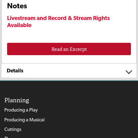
Notes
Livestream and Record & Stream Rights
Available
Read an Excerpt
Details
Planning
Producing a Play
Producing a Musical
Cuttings