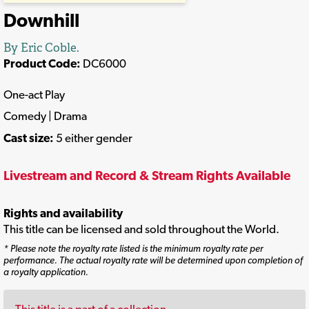
Downhill
By Eric Coble.
Product Code:
DC6000
One-act Play
Comedy | Drama
Cast size:
5 either gender
Livestream and Record & Stream Rights Available
Rights and availability
This title can be licensed and sold throughout the World.
* Please note the royalty rate listed is the minimum royalty rate per
performance. The actual royalty rate will be determined upon completion of
a royalty application.