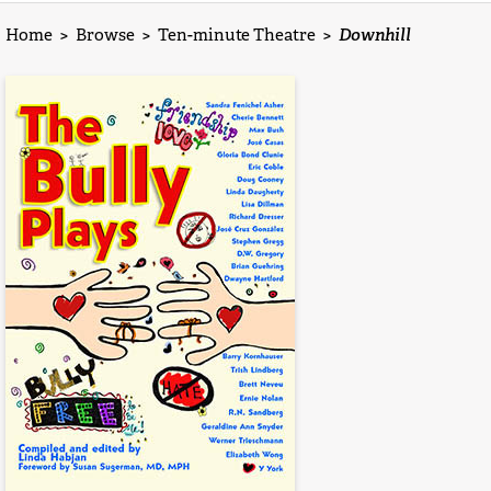
Home
>
Browse
>
Ten-minute Theatre
>
Downhill