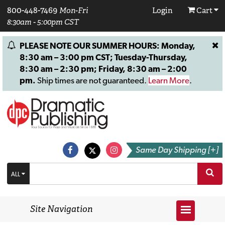
800-448-7469
Mon-Fri
Login
Cart
8:30am - 5:00pm CST
PLEASE NOTE OUR SUMMER HOURS: Monday,
8:30 am – 3:00 pm CST; Tuesday-Thursday,
8:30 am – 2:30 pm; Friday, 8:30 am – 2:00
pm.
Ship times are not guaranteed.
Learn More
.
Same Day Shipping [+]
ALL
Site Navigation