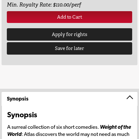
Min. Royalty Rate: $110.00/perf
Add to Cart
Apply for rights
Save for later
Synopsis
Synopsis
A surreal collection of six short comedies.
Weight of the
World
: Atlas discovers the world may not need as much