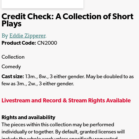
Credit Check: A Collection of Short
Plays
By
Eddie Zipperer
.
Product Code:
CN2000
Collection
Comedy
Cast size:
13m., 8w., 3 either gender. May be doubled to as
few as 3m., 2w., 3 either gender.
Livestream and Record & Stream Rights Available
Rights and availability
The pieces within this collection may be performed
individually or together. By default, granted licenses will
include the whole work unless specifically requested