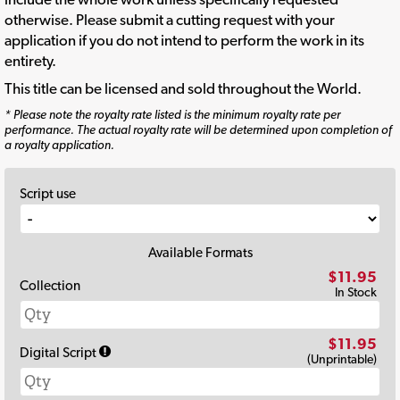
otherwise. Please submit a cutting request with your
application if you do not intend to perform the work in its
entirety.
This title can be licensed and sold throughout the World.
* Please note the royalty rate listed is the minimum royalty rate per
performance. The actual royalty rate will be determined upon completion of
a royalty application.
Script use
Available Formats
$11.95
Collection
In Stock
$11.95
Digital Script
(Unprintable)