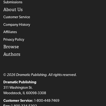
Submissions
About Us
Customer Service
Company History
Affiliates
Privacy Policy
Browse
Authors
© 2026 Dramatic Publishing. All rights reserved.
Dramatic Publishing
311 Washington St.
Woodstock, IL 60098-3308
Customer Service:
1-800-448-7469
Fax:
1-800-334-5302