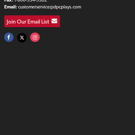
Email:
customerservice@dpcplays.com
Join Our Email List