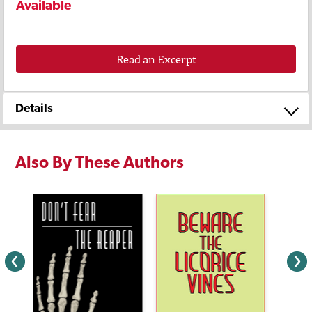
Available
Read an Excerpt
Details
Also By These Authors