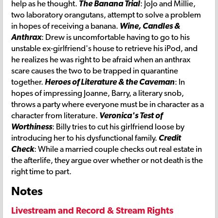
help as he thought.
The Banana Trial
: JoJo and Millie,
two laboratory orangutans, attempt to solve a problem
in hopes of receiving a banana.
Wine, Candles &
Anthrax
: Drew is uncomfortable having to go to his
unstable ex-girlfriend's house to retrieve his iPod, and
he realizes he was right to be afraid when an anthrax
scare causes the two to be trapped in quarantine
together.
Heroes of Literature & the Caveman
: In
hopes of impressing Joanne, Barry, a literary snob,
throws a party where everyone must be in character as a
character from literature.
Veronica's Test of
Worthiness
: Billy tries to cut his girlfriend loose by
introducing her to his dysfunctional family.
Credit
Check
: While a married couple checks out real estate in
the afterlife, they argue over whether or not death is the
right time to part.
Notes
Livestream and Record & Stream Rights