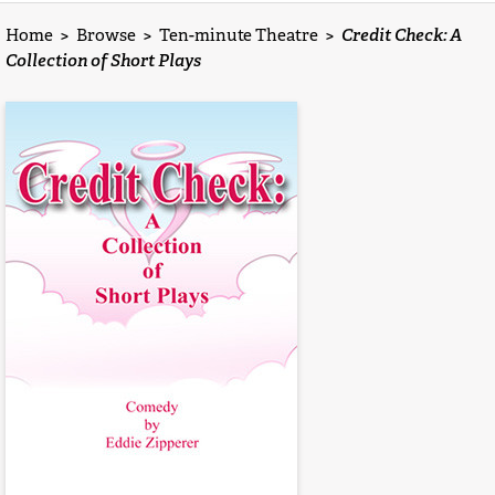
Home
>
Browse
>
Ten-minute Theatre
>
Credit Check: A
Collection of Short Plays