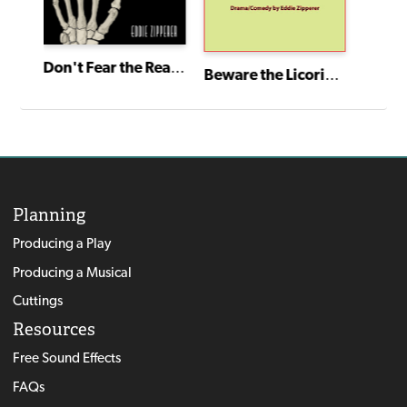
Don't Fear the Reaper
Beware the Licorice Vines
Planning
Producing a Play
Producing a Musical
Cuttings
Resources
Free Sound Effects
FAQs