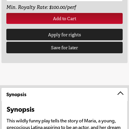
Min. Royalty Rate: $100.00/perf
Add to Cart
Apply for rights
Save for later
Synopsis
Synopsis
This wildly funny play tells the story of Maria, a young,
precocious Latina aspiring to be an actor, and her dream