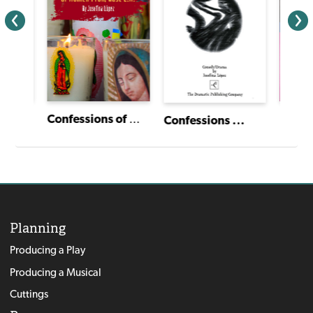
Unconquered Spirits
Confessions of Women From East L.A.
Confessions ...
Planning
Producing a Play
Producing a Musical
Cuttings