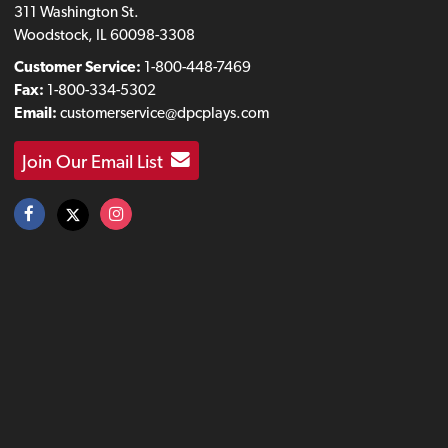
311 Washington St.
Woodstock, IL 60098-3308
Customer Service:
1-800-448-7469
Fax:
1-800-334-5302
Email:
customerservice@dpcplays.com
Join Our Email List