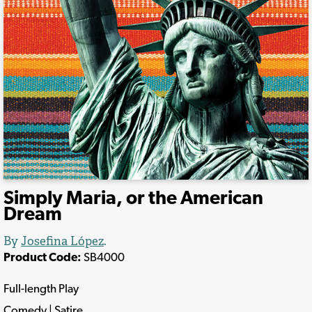
Simply Maria, or the American
Dream
By
Josefina López
.
Product Code:
SB4000
Full-length Play
Comedy | Satire