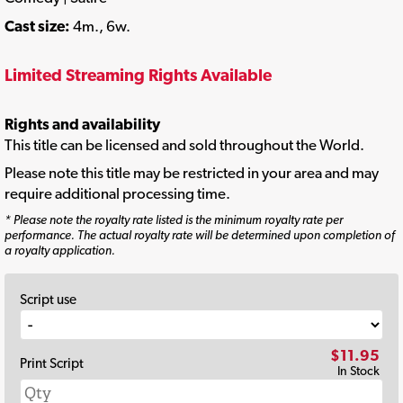
Cast size:
4m., 6w.
Limited Streaming Rights Available
Rights and availability
This title can be licensed and sold throughout the World.
Please note this title may be restricted in your area and may
require additional processing time.
* Please note the royalty rate listed is the minimum royalty rate per
performance. The actual royalty rate will be determined upon completion of
a royalty application.
Script use
$11.95
Print Script
In Stock