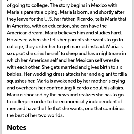
of going to college. The story begins in Mexico with
Maria's parents eloping. Maria is born, and shortly after
they leave for the U.S. her father, Ricardo, tells Maria that
in America, with an education, she can have the
American dream. Maria believes him and studies hard.
However, when she tells her parents she wants to go to
college, they order her to get married instead. Maria is
so upset she cries herself to sleep and has a nightmare in
which her American self and her Mexican self wrestle
with each other. She gets married and gives birth to six
babies. Her wedding dress attacks her and a giant tortilla
squashes her. Maria is awakened by her mother's crying
and overhears her confronting Ricardo about his affairs.
Maria is shocked by the news and realizes she has to go
to college in order to be economically independent of
men and have the life that she wants, one that combines
the best of her two worlds.
Notes