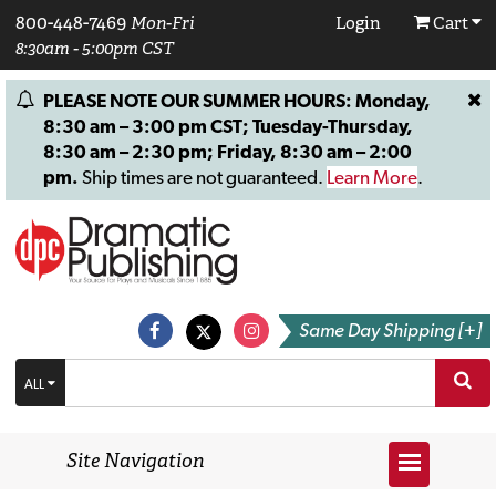
800-448-7469
Mon-Fri
Login
Cart
8:30am - 5:00pm CST
PLEASE NOTE OUR SUMMER HOURS: Monday,
8:30 am – 3:00 pm CST; Tuesday-Thursday,
8:30 am – 2:30 pm; Friday, 8:30 am – 2:00
pm.
Ship times are not guaranteed.
Learn More
.
Same Day Shipping [+]
ALL
Site Navigation