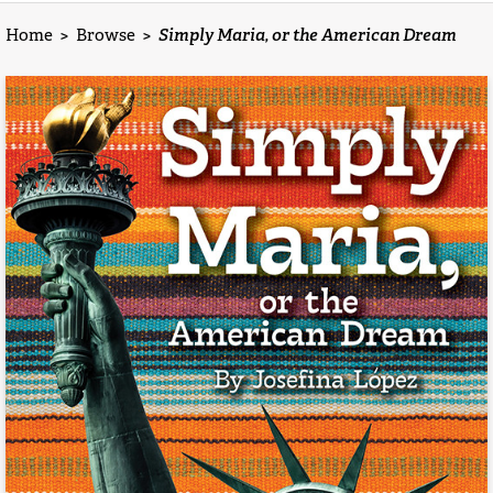
Home
>
Browse
>
Simply Maria, or the American Dream