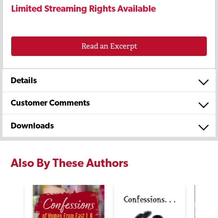
Limited Streaming Rights Available
Read an Excerpt
Details
Customer Comments
Downloads
Also By These Authors