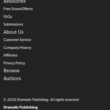
Resources
Free Sound Effects
FAQs
Submissions
About Us
Customer Service
Company History
Affiliates
Privacy Policy
Browse
Authors
© 2026 Dramatic Publishing. All rights reserved.
Dramatic Publishing