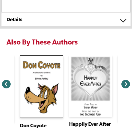
Details
Also By These Authors
Happily Ever After
Don Coyote
The Shining Princess of the Slender Bamboo