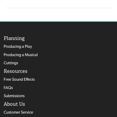
Planning
Producing a Play
Producing a Musical
Cuttings
Resources
Free Sound Effects
FAQs
Submissions
About Us
Customer Service