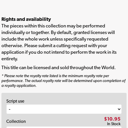
Rights and availability
The pieces within this collection may be performed
individually or together. By default, granted licenses will
include the whole work unless specifically requested
otherwise. Please submit a cutting request with your
application if you do not intend to perform the work in its
entirety.
This title can be licensed and sold throughout the World.
* Please note the royalty rate listed is the minimum royalty rate per
performance. The actual royalty rate will be determined upon completion of
a royalty application.
Script use
$10.95
Collection
In Stock