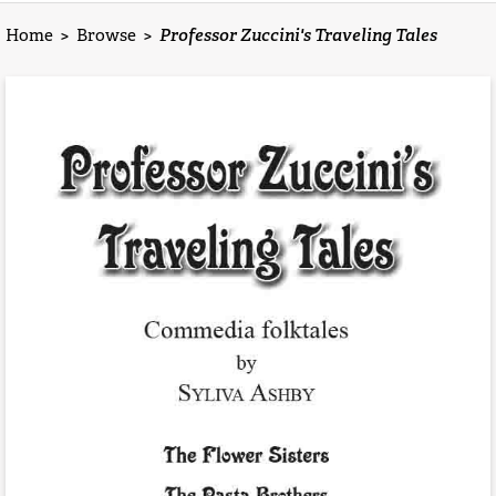
Home
>
Browse
>
Professor Zuccini's Traveling Tales