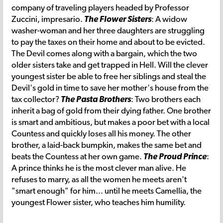
company of traveling players headed by Professor
Zuccini, impresario.
The Flower Sisters
: A widow
washer-woman and her three daughters are struggling
to pay the taxes on their home and about to be evicted.
The Devil comes along with a bargain, which the two
older sisters take and get trapped in Hell. Will the clever
youngest sister be able to free her siblings and steal the
Devil's gold in time to save her mother's house from the
tax collector?
The Pasta Brothers
: Two brothers each
inherit a bag of gold from their dying father. One brother
is smart and ambitious, but makes a poor bet with a local
Countess and quickly loses all his money. The other
brother, a laid-back bumpkin, makes the same bet and
beats the Countess at her own game.
The Proud Prince
:
A prince thinks he is the most clever man alive. He
refuses to marry, as all the women he meets aren't
"smart enough" for him... until he meets Camellia, the
youngest Flower sister, who teaches him humility.