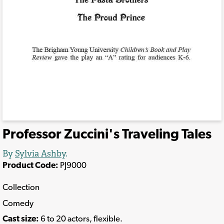
Professor Zuccini's Traveling Tales
By
Sylvia Ashby
.
Product Code:
PJ9000
Collection
Comedy
Cast size:
6 to 20 actors, flexible.