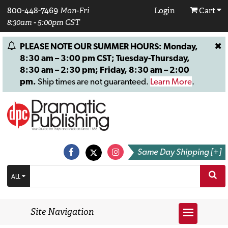
800-448-7469
Mon-Fri
Login
Cart
8:30am - 5:00pm CST
PLEASE NOTE OUR SUMMER HOURS: Monday,
8:30 am – 3:00 pm CST; Tuesday-Thursday,
8:30 am – 2:30 pm; Friday, 8:30 am – 2:00
pm.
Ship times are not guaranteed.
Learn More
.
Same Day Shipping [+]
ALL
Site Navigation