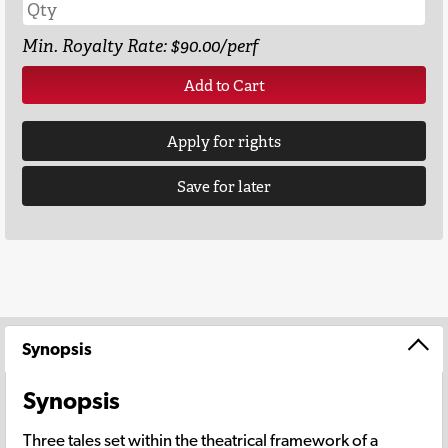
Min. Royalty Rate: $90.00/perf
Add to Cart
Apply for rights
Save for later
Synopsis
Synopsis
Three tales set within the theatrical framework of a