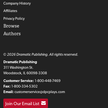
Company History
Affiliates
Privacy Policy
Browse
Authors
© 2026 Dramatic Publishing. All rights reserved.
Dramatic Publishing
311 Washington St.
Woodstock, IL 60098-3308
Customer Service:
1-800-448-7469
Fax:
1-800-334-5302
Email:
customerservice@dpcplays.com
Join Our Email List