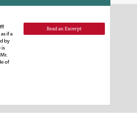
f!
Read an Excerpt
as if a
ed by
 is
 Mr.
de of