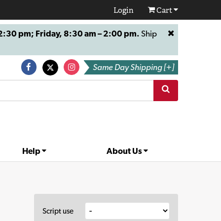
Login
Cart
:30 pm; Friday, 8:30 am – 2:00 pm.
Ship
Same Day Shipping [+]
Help
About Us
Script use