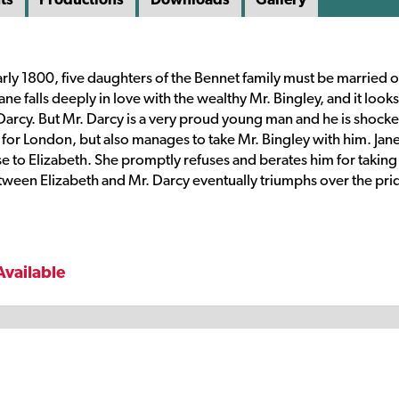
rly 1800, five daughters of the Bennet family must be married of
 falls deeply in love with the wealthy Mr. Bingley, and it looks 
arcy. But Mr. Darcy is a very proud young man and he is shock
or London, but also manages to take Mr. Bingley with him. Jane
se to Elizabeth. She promptly refuses and berates him for taking
tween Elizabeth and Mr. Darcy eventually triumphs over the pri
Available