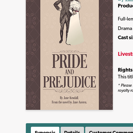
Produ
Full-le
Drama
Cast s
Lives
Rights
This ti
* Please 
royalty r
Synopsis
Details
Customer Commen