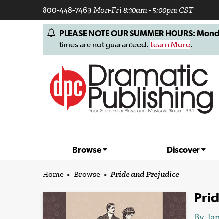
800-448-7469
Mon-Fri 8:30am - 5:00pm CST
PLEASE NOTE OUR SUMMER HOURS: Monday, 
times are not guaranteed.
Learn More
.
Browse
Discover
Home
>
Browse
>
Pride and Prejudice
Prid
By
Jan