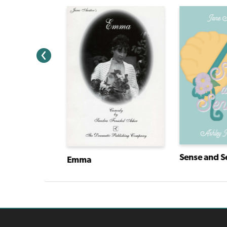
Sense and Se
Emma
y Finn