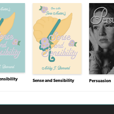
nsibility
Sense and Sensibility
Persuasion