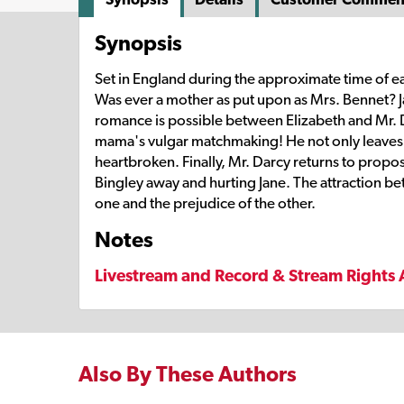
Synopsis
Set in England during the approximate time of ea
Was ever a mother as put upon as Mrs. Bennet? Jane
romance is possible between Elizabeth and Mr. D
mama's vulgar matchmaking! He not only leaves f
heartbroken. Finally, Mr. Darcy returns to propo
Bingley away and hurting Jane. The attraction be
one and the prejudice of the other.
Notes
Livestream and Record & Stream Rights 
Also By These Authors