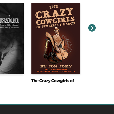
The Crazy Cowgirls of Pemberley Ranch
Huckleberry 