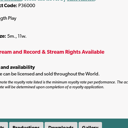
ct Code:
P36000
ngth Play
ize:
5m., 11w.
tream and Record & Stream Rights Available
 and availability
tle can be licensed and sold throughout the World.
note the royalty rate listed is the minimum royalty rate per performance. The ac
ate will be determined upon completion of a royalty application.
ts
Productions
Downloads
Gallery