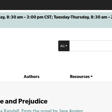
8:30 am – 3:00 pm CST; Tuesday-Thursday, 8:30 am – 2
ALL
Authors
Resources
e and Prejudice
e Kendall
. From the novel by
Jane Austen
.