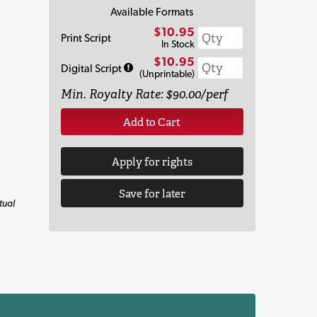
Available Formats
$10.95
Print Script
In Stock
$10.95
Digital Script
(Unprintable)
Min. Royalty Rate: $90.00/perf
Add to Cart
Apply for rights
Save for later
tual