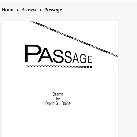
Home
>
Browse
>
Passage