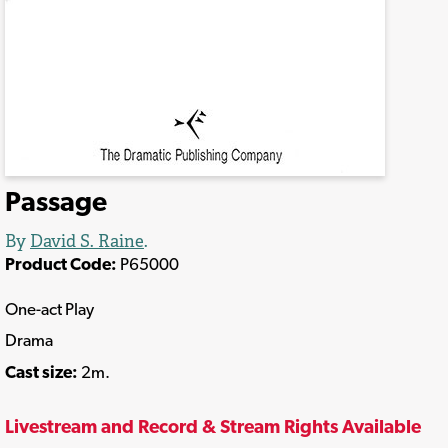
Passage
By
David S. Raine
.
Product Code:
P65000
One-act Play
Drama
Cast size:
2m.
Livestream and Record & Stream Rights Available