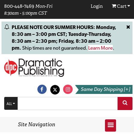
800-448-7469
Mon-Fri
Login
Cart
8:30am - 5:00pm CST
PLEASE NOTE OUR SUMMER HOURS: Monday,
8:30 am – 3:00 pm CST; Tuesday-Thursday,
8:30 am – 2:30 pm; Friday, 8:30 am – 2:00
pm.
Ship times are not guaranteed.
Learn More
.
Same Day Shipping [+]
ALL
Site Navigation