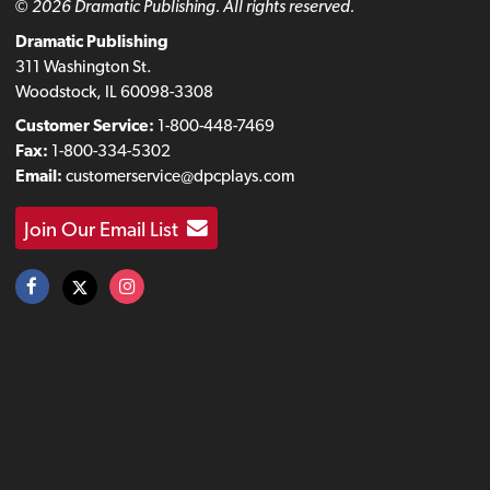
© 2026 Dramatic Publishing. All rights reserved.
Dramatic Publishing
311 Washington St.
Woodstock, IL 60098-3308
Customer Service:
1-800-448-7469
Fax:
1-800-334-5302
Email:
customerservice@dpcplays.com
Join Our Email List