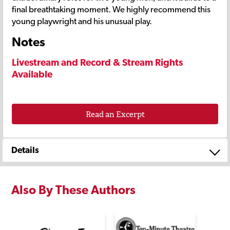
final breathtaking moment. We highly recommend this
young playwright and his unusual play.
Notes
Livestream and Record & Stream Rights
Available
Read an Excerpt
Details
Also By These Authors