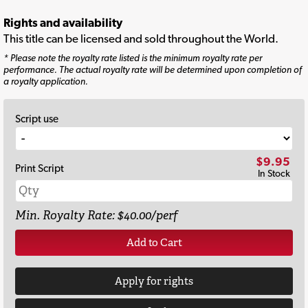
Rights and availability
This title can be licensed and sold throughout the World.
* Please note the royalty rate listed is the minimum royalty rate per
performance. The actual royalty rate will be determined upon completion of
a royalty application.
Script use
$9.95
Print Script
In Stock
Min. Royalty Rate: $40.00/perf
Add to Cart
Apply for rights