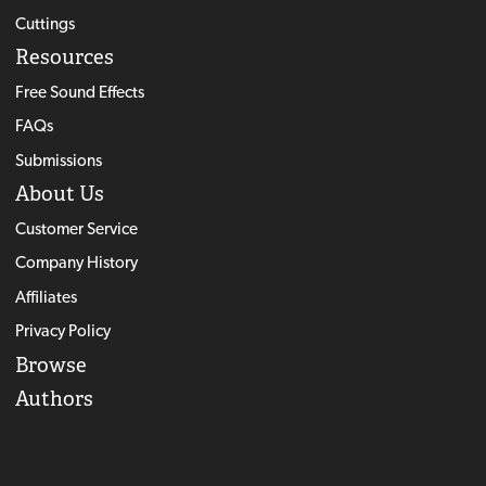
Cuttings
Resources
Free Sound Effects
FAQs
Submissions
About Us
Customer Service
Company History
Affiliates
Privacy Policy
Browse
Authors