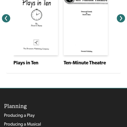
Plays in Ten
Ten-Minute Theatre
Planning
Producing a Play
Producing a Musical