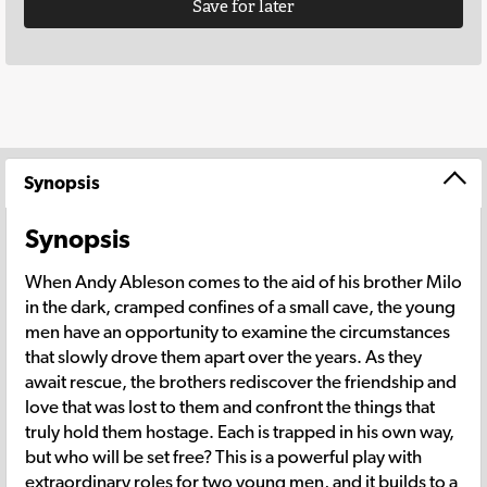
Save for later
Synopsis
Synopsis
When Andy Ableson comes to the aid of his brother Milo
in the dark, cramped confines of a small cave, the young
men have an opportunity to examine the circumstances
that slowly drove them apart over the years. As they
await rescue, the brothers rediscover the friendship and
love that was lost to them and confront the things that
truly hold them hostage. Each is trapped in his own way,
but who will be set free? This is a powerful play with
extraordinary roles for two young men, and it builds to a