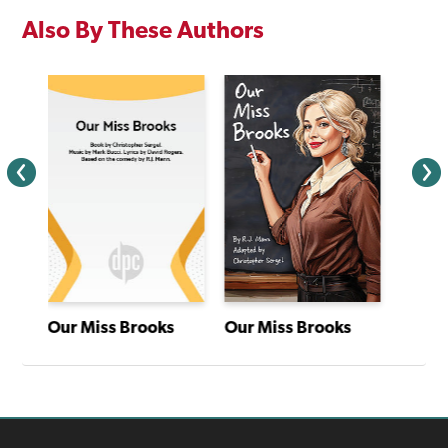
Also By These Authors
Our Miss Brooks
Our Miss Brooks