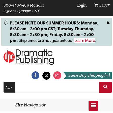
800-448-7469
Mon-Fri
Login
Cart
8:30am - 5:00pm CST
PLEASE NOTE OUR SUMMER HOURS: Monday,
8:30 am – 3:00 pm CST; Tuesday-Thursday,
8:30 am – 2:30 pm; Friday, 8:30 am – 2:00
pm.
Ship times are not guaranteed.
Learn More
.
Same Day Shipping [+]
ALL
Site Navigation