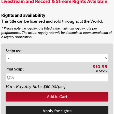
Livestream and Record & Stream Rights Available
Rights and availability
This title can be licensed and sold throughout the World.
* Please note the royalty rate listed is the minimum royalty rate per
performance. The actual royalty rate will be determined upon completion of
a royalty application.
Script use
$10.95
Print Script
In Stock
Min. Royalty Rate: $60.00/perf
Add to Cart
Apply for rights