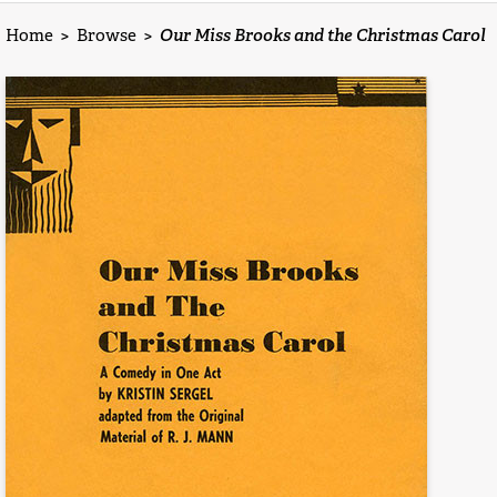
Home
>
Browse
>
Our Miss Brooks and the Christmas Carol