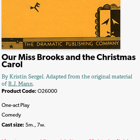
Our Miss Brooks and the Christmas
Carol
By Kristin Sergel. Adapted from the original material
of
R.J. Mann
.
Product Code:
O26000
One-act Play
Comedy
Cast size:
5m., 7w.