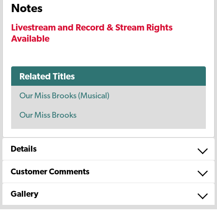
Notes
Livestream and Record & Stream Rights
Available
Related Titles
Our Miss Brooks (Musical)
Our Miss Brooks
Details
Customer Comments
Gallery