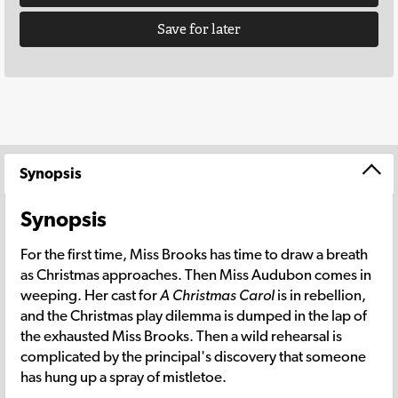
Save for later
Synopsis
Synopsis
For the first time, Miss Brooks has time to draw a breath
as Christmas approaches. Then Miss Audubon comes in
weeping. Her cast for
A Christmas Carol
is in rebellion,
and the Christmas play dilemma is dumped in the lap of
the exhausted Miss Brooks. Then a wild rehearsal is
complicated by the principal's discovery that someone
has hung up a spray of mistletoe.