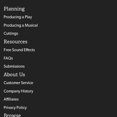
Planning
Producing a Play
Producing a Musical
Cuttings
Resources
Free Sound Effects
FAQs
Submissions
About Us
Customer Service
Company History
Affiliates
Privacy Policy
Browse