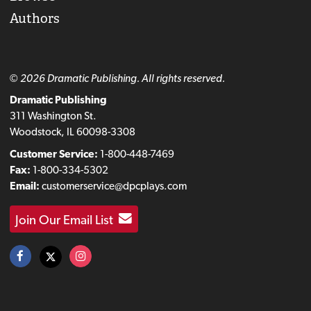
Authors
© 2026 Dramatic Publishing. All rights reserved.
Dramatic Publishing
311 Washington St.
Woodstock, IL 60098-3308
Customer Service:
1-800-448-7469
Fax:
1-800-334-5302
Email:
customerservice@dpcplays.com
Join Our Email List