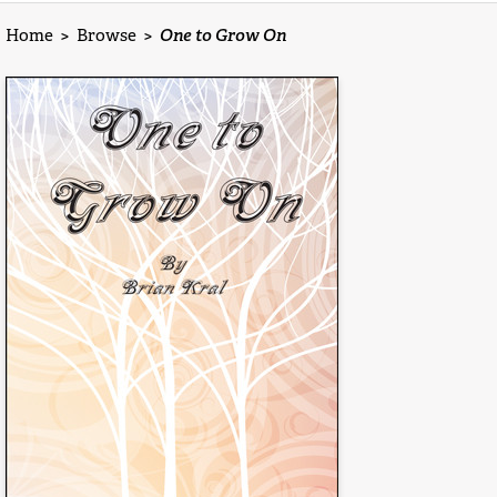
Home
>
Browse
>
One to Grow On