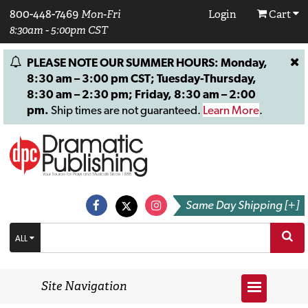
800-448-7469
Mon-Fri
Login
Cart
8:30am - 5:00pm CST
PLEASE NOTE OUR SUMMER HOURS: Monday,
8:30 am – 3:00 pm CST; Tuesday-Thursday,
8:30 am – 2:30 pm; Friday, 8:30 am – 2:00
pm.
Ship times are not guaranteed.
Learn More
.
Same Day Shipping [+]
ALL
Site Navigation