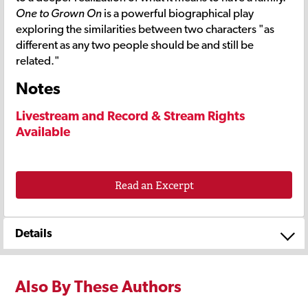
One to Grown On
is a powerful biographical play
exploring the similarities between two characters "as
different as any two people should be and still be
related."
Notes
Livestream and Record & Stream Rights
Available
Read an Excerpt
Details
Also By These Authors