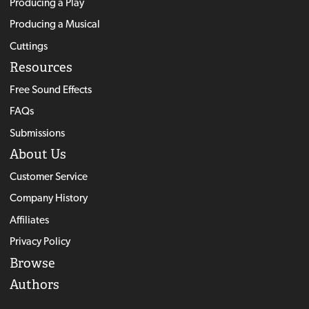
Producing a Play
Producing a Musical
Cuttings
Resources
Free Sound Effects
FAQs
Submissions
About Us
Customer Service
Company History
Affiliates
Privacy Policy
Browse
Authors