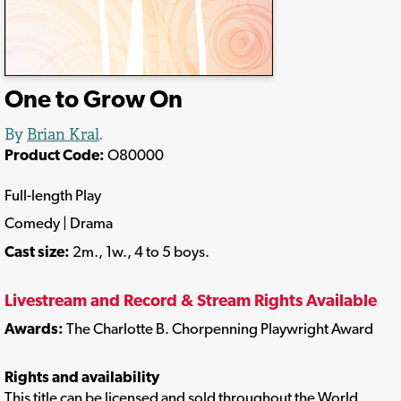
One to Grow On
By
Brian Kral
.
Product Code:
O80000
Full-length Play
Comedy | Drama
Cast size:
2m., 1w., 4 to 5 boys.
Livestream and Record & Stream Rights Available
Awards:
The Charlotte B. Chorpenning Playwright Award
Rights and availability
This title can be licensed and sold throughout the World.