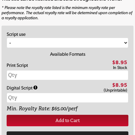
* Please note the royalty rate listed is the minimum royalty rate per
performance. The actual royalty rate will be determined upon completion of
a royalty application.
Script use
Available Formats
$8.95
Print Script
In Stock
$8.95
Digital Script
(Unprintable)
Min. Royalty Rate: $65.00/perf
Add to Cart