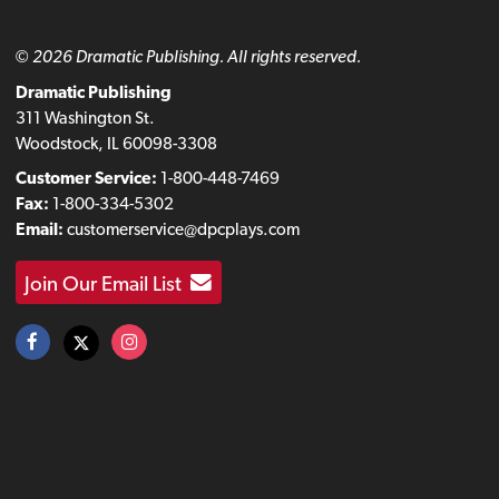
© 2026 Dramatic Publishing. All rights reserved.
Dramatic Publishing
311 Washington St.
Woodstock, IL 60098-3308
Customer Service:
1-800-448-7469
Fax:
1-800-334-5302
Email:
customerservice@dpcplays.com
Join Our Email List