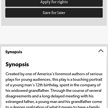
Apply for rights
Save for later
Synopsis
Synopsis
Created by one of America's foremost authors of serious
plays for young audiences, this play is a touching portrait
of a young man's 12th birthday, spent in the company of
his widowed grandfather. Through the course of several
disagreements and a long delayed meeting with his
estranged father, a young man and his grandfather come
to a deeper realization of what it means to have a family.