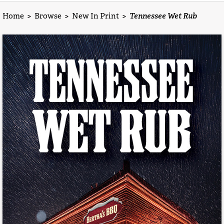
Home
>
Browse
>
New In Print
>
Tennessee Wet Rub