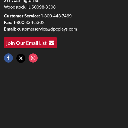
311 Washington St.
Woodstock, IL 60098-3308
Customer Service:
1-800-448-7469
Fax:
1-800-334-5302
Email:
customerservice@dpcplays.com
Join Our Email List