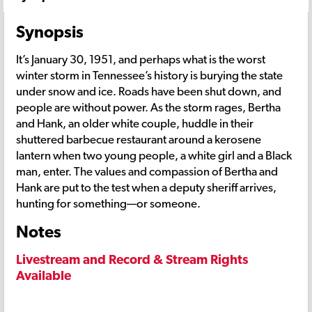
Synopsis
It’s January 30, 1951, and perhaps what is the worst
winter storm in Tennessee’s history is burying the state
under snow and ice. Roads have been shut down, and
people are without power. As the storm rages, Bertha
and Hank, an older white couple, huddle in their
shuttered barbecue restaurant around a kerosene
lantern when two young people, a white girl and a Black
man, enter. The values and compassion of Bertha and
Hank are put to the test when a deputy sheriff arrives,
hunting for something—or someone.
Notes
Livestream and Record & Stream Rights
Available