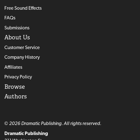
Free Sound Effects
FAQs
Submissions
About Us
Customer Service
Company History
Affiliates
Privacy Policy
Browse
Authors
© 2026 Dramatic Publishing. All rights reserved.
Dramatic Publishing