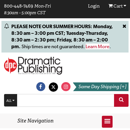
800-448-7469
Mon-Fri
Login
Cart
8:30am - 5:00pm CST
PLEASE NOTE OUR SUMMER HOURS: Monday,
8:30 am – 3:00 pm CST; Tuesday-Thursday,
8:30 am – 2:30 pm; Friday, 8:30 am – 2:00
pm.
Ship times are not guaranteed.
Learn More
.
Same Day Shipping [+]
ALL
Site Navigation