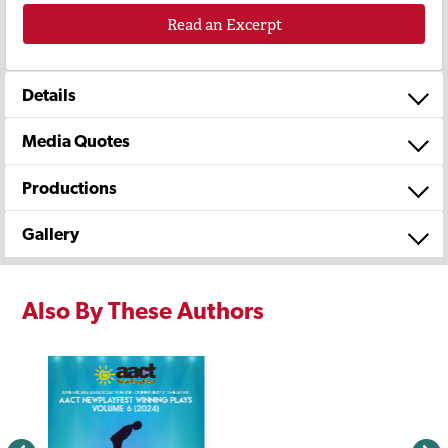
Read an Excerpt
Details
Media Quotes
Productions
Gallery
Also By These Authors