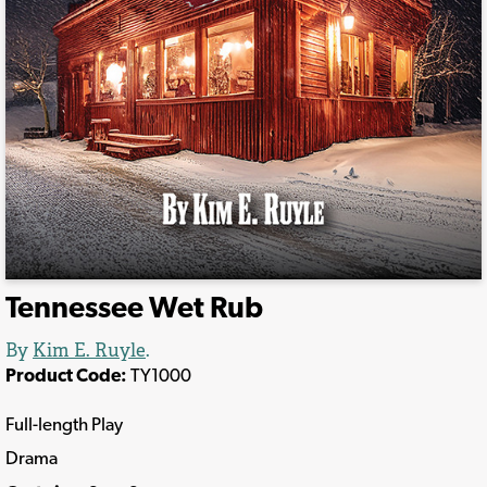
Tennessee Wet Rub
By
Kim E. Ruyle
.
Product Code:
TY1000
Full-length Play
Drama