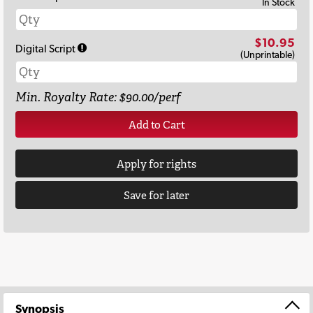
In Stock
$10.95
Digital Script
(Unprintable)
Min. Royalty Rate: $90.00/perf
Add to Cart
Apply for rights
Save for later
Synopsis