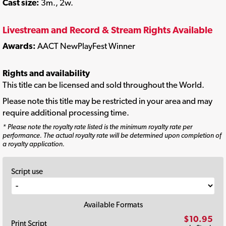
Cast size:
3m., 2w.
Livestream and Record & Stream Rights Available
Awards:
AACT NewPlayFest Winner
Rights and availability
This title can be licensed and sold throughout the World.
Please note this title may be restricted in your area and may
require additional processing time.
* Please note the royalty rate listed is the minimum royalty rate per
performance. The actual royalty rate will be determined upon completion of
a royalty application.
Script use
Available Formats
$10.95
Print Script