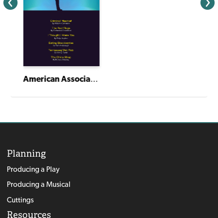
American Association of Community Theatre AACT NewPlayFest Winning Plays: Volume 6 (2024)
Planning
Producing a Play
Producing a Musical
Cuttings
Resources