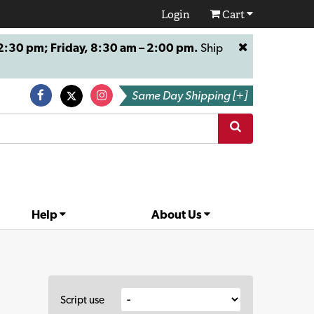
Login
Cart
:30 pm; Friday, 8:30 am – 2:00 pm.
Ship
Same Day Shipping [+]
Help
About Us
Script use