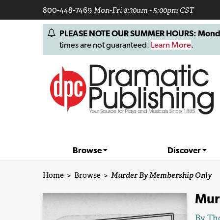
800-448-7469
Mon-Fri 8:30am - 5:00pm CST
PLEASE NOTE OUR SUMMER HOURS: Monday, 
times are not guaranteed.
Learn More
.
Browse
Discover
Home
>
Browse
>
Murder By Membership Only
Mur
By
Th