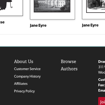
use
Jane Eyre
Jane Eyre
About Us
Browse
Dra
311 
Authors
Customer Service
Woo
Company History
Cus
Affiliates
Fax
Emai
Privacy Policy
Jo