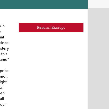
 in
Read an Excerpt
o
hat
since
ystery
 this
 name"
prise
umor,
ight
As
hen
all
your