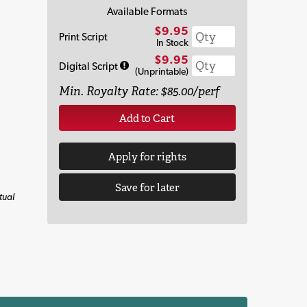
Available Formats
$9.95
Print Script
In Stock
$9.95
Digital Script
(Unprintable)
Min. Royalty Rate: $85.00/perf
Add to Cart
Apply for rights
Save for later
tual