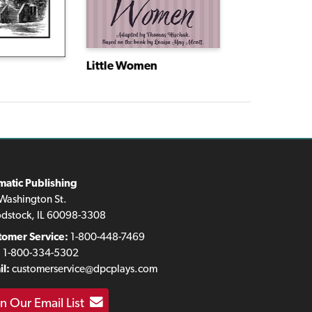
Little Women
matic Publishing
Washington St.
dstock, IL 60098-3308
tomer Service:
1-800-448-7469
:
1-800-334-5302
l:
customerservice@dpcplays.com
in Our Email List