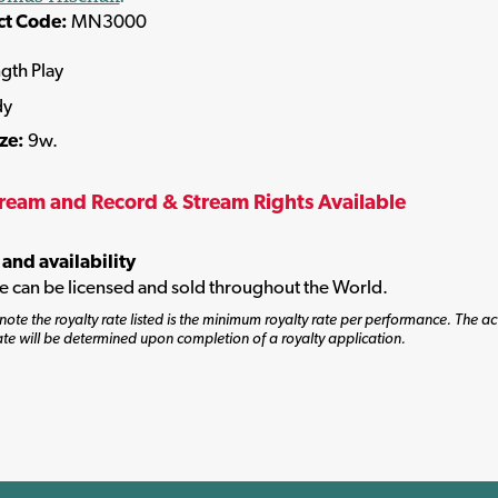
ct Code:
MN3000
ngth Play
dy
ize:
9w.
tream and Record & Stream Rights Available
 and availability
tle can be licensed and sold throughout the World.
note the royalty rate listed is the minimum royalty rate per performance. The ac
ate will be determined upon completion of a royalty application.