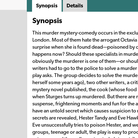
Synopsis
Details
Synopsis
This murder mystery-comedy occurs in the exclu
London. Most of them hate the arrogant Octavia St
surprise when she is found dead—poisoned by one
happens now? Should these specialists in murder t
obviously the murderer is one of them—or should
writers had to go to the police to solve a murder 
play asks. The group decides to solve the murde
herself some years ago), two other writers, a criti
mystery novel published, the cook (whose food Stu
when Sturges turns up murdered. But there are ma
suspense, frightening moments and fun for the a
have an untold secret which causes suspicion to r
secrets are revealed, Hester Tandy and Eve Haw
Eve unsuccessfully tries to poison Hester, and w
groups, teenage or adult, the play is easy to prod