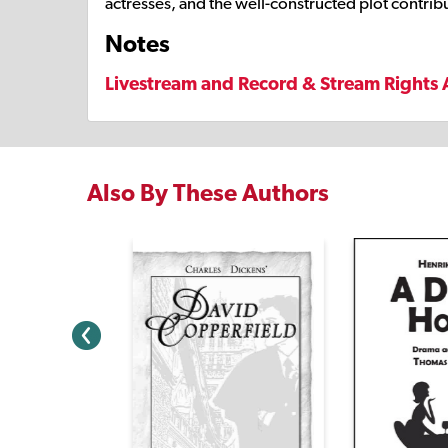
actresses, and the well-constructed plot contribut
Notes
Livestream and Record & Stream Rights 
Also By These Authors