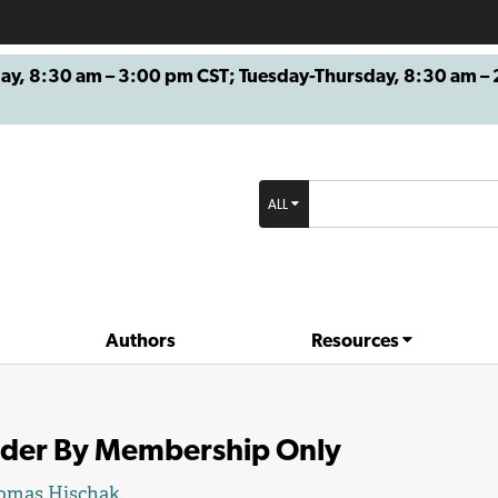
8:30 am – 3:00 pm CST; Tuesday-Thursday, 8:30 am – 2
ALL
Authors
Resources
der By Membership Only
omas Hischak
.