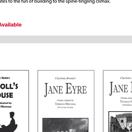
es to the fun of building to the spine-tingling climax.
Available