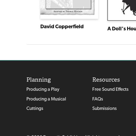
David Copperfield
A Doll's Ho
American Association of Community Theatre AACT NewPlayFest Winning Plays: Volume 5 (2022)
Planning
Resources
Producing a Play
Free Sound Effects
Producing a Musical
FAQs
Cuttings
Submissions