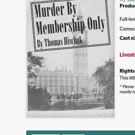
Produ
Full-le
Come
Cast s
Lives
Rights
This ti
* Please 
royalty r