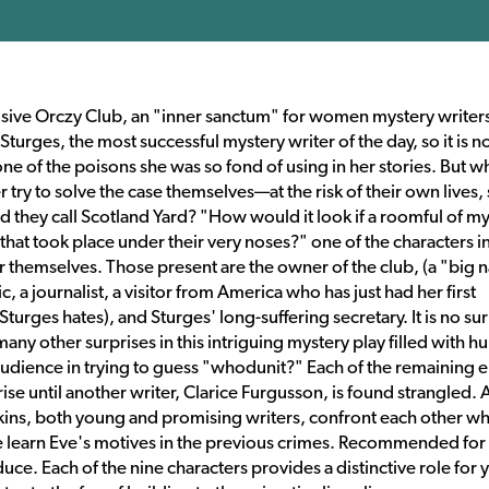
sive Orczy Club, an "inner sanctum" for women mystery writers
urges, the most successful mystery writer of the day, so it is n
 of the poisons she was so fond of using in her stories. But w
ry to solve the case themselves—at the risk of their own lives, 
 they call Scotland Yard? "How would it look if a roomful of m
that took place under their very noses?" one of the characters in
r themselves. Those present are the owner of the club, (a "big
c, a journalist, a visitor from America who has just had her first
rges hates), and Sturges' long-suffering secretary. It is no sur
ny other surprises in this intriguing mystery play filled with h
udience in trying to guess "whodunit?" Each of the remaining e
ise until another writer, Clarice Furgusson, is found strangled. 
kins, both young and promising writers, confront each other w
e learn Eve's motives in the previous crimes. Recommended for 
uce. Each of the nine characters provides a distinctive role for 