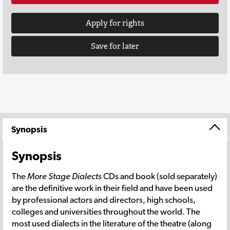
Apply for rights
Save for later
Synopsis
Synopsis
The
More Stage Dialects
CDs and book (sold separately)
are the definitive work in their field and have been used
by professional actors and directors, high schools,
colleges and universities throughout the world. The
most used dialects in the literature of the theatre (along