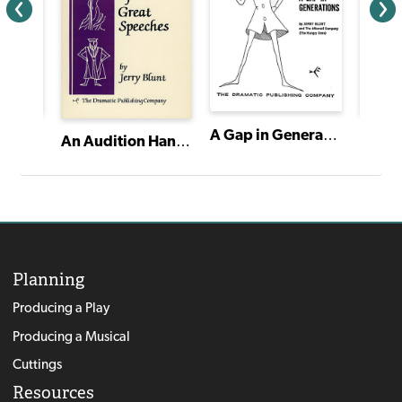
A Gap in Generations
Stage Dialects CD Set
Stage 
An Audition Handbook of Great Speeches
Planning
Producing a Play
Producing a Musical
Cuttings
Resources