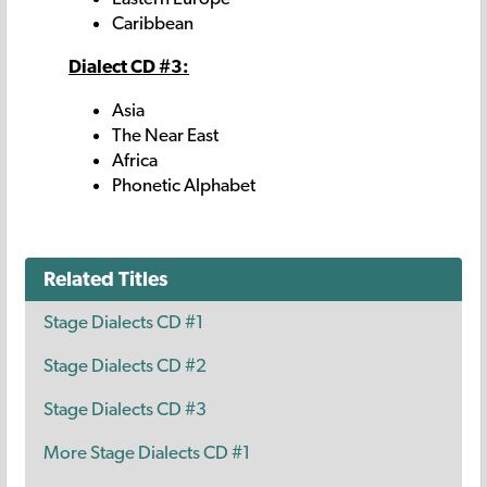
Caribbean
Dialect CD #3:
Asia
The Near East
Africa
Phonetic Alphabet
Related Titles
Stage Dialects CD #1
Stage Dialects CD #2
Stage Dialects CD #3
More Stage Dialects CD #1