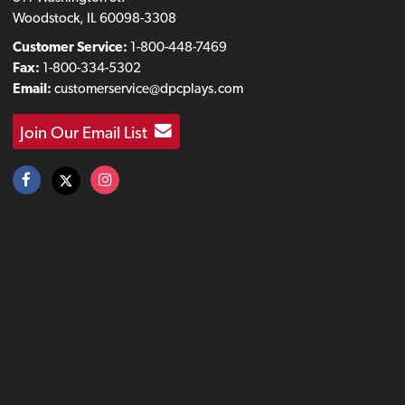
Woodstock, IL 60098-3308
Customer Service:
1-800-448-7469
Fax:
1-800-334-5302
Email:
customerservice@dpcplays.com
Join Our Email List