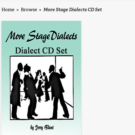
Home
>
Browse
>
More Stage Dialects CD Set