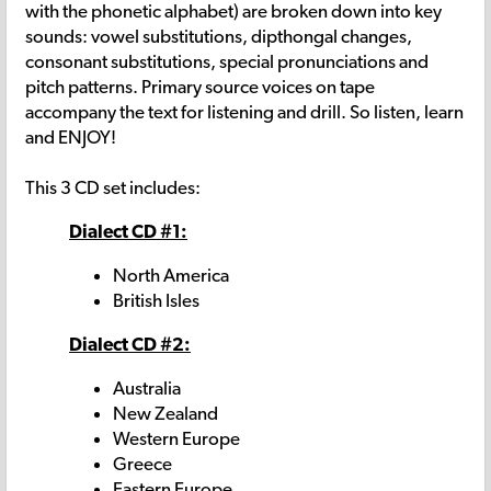
with the phonetic alphabet) are broken down into key
sounds: vowel substitutions, dipthongal changes,
consonant substitutions, special pronunciations and
pitch patterns. Primary source voices on tape
accompany the text for listening and drill. So listen, learn
and ENJOY!
This 3 CD set includes:
Dialect CD #1:
North America
British Isles
Dialect CD #2:
Australia
New Zealand
Western Europe
Greece
Eastern Europe