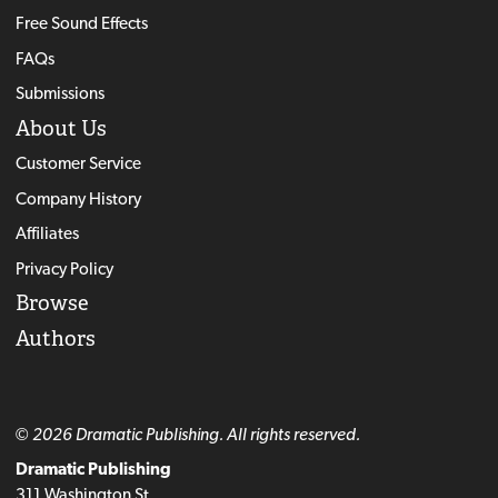
Free Sound Effects
FAQs
Submissions
About Us
Customer Service
Company History
Affiliates
Privacy Policy
Browse
Authors
© 2026 Dramatic Publishing. All rights reserved.
Dramatic Publishing
311 Washington St.