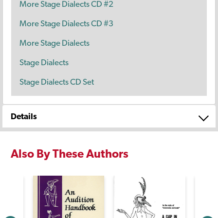
More Stage Dialects CD #2
More Stage Dialects CD #3
More Stage Dialects
Stage Dialects
Stage Dialects CD Set
Details
Also By These Authors