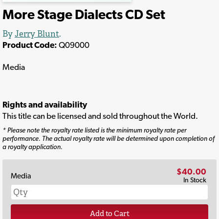
More Stage Dialects CD Set
By
Jerry Blunt
.
Product Code:
Q09000
Media
Rights and availability
This title can be licensed and sold throughout the World.
* Please note the royalty rate listed is the minimum royalty rate per
performance. The actual royalty rate will be determined upon completion of
a royalty application.
$40.00
Media
In Stock
Add to Cart