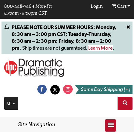
800-448-7469
Mon-Fri
Login
Cart
8:30am - 5:00pm CST
PLEASE NOTE OUR SUMMER HOURS: Monday,
8:30 am – 3:00 pm CST; Tuesday-Thursday,
8:30 am – 2:30 pm; Friday, 8:30 am – 2:00
pm.
Ship times are not guaranteed.
Learn More
.
Same Day Shipping [+]
ALL
Site Navigation