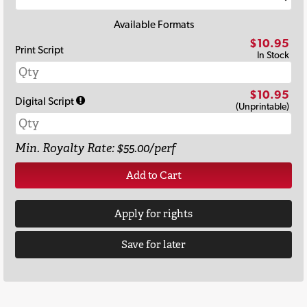
Available Formats
$10.95
Print Script
In Stock
$10.95
Digital Script
(Unprintable)
Min. Royalty Rate: $55.00/perf
Add to Cart
Apply for rights
Save for later