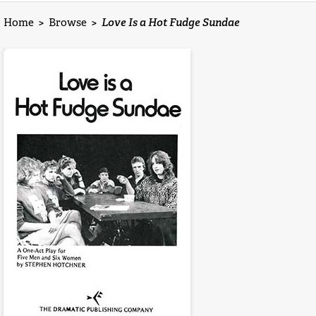
Home
>
Browse
>
Love Is a Hot Fudge Sundae