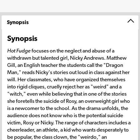
Synopsis
Synopsis
Hot Fudge
focuses on the neglect and abuse of a
withdrawn but talented girl, Nicky Andrews. Matthew
Gill, an English teacher the students call the "Dragon
Man," reads Nicky's stories out loud in class against her
will. Her classmates, who have organized themselves
into rigid cliques, cruelly reject her as "weird" and a
"witch," even while believing that in one of the stories
she foretells the suicide of Rosy, an overweight girl who
is a newcomer to the school. As the drama unfolds, the
audience does not know who is the potential suicide
victim, Rosy or Nicky. The range of characters includes a
cheerleader, an athlete, a kid who wants desperately to
be popular, the class clown, the "weirdo," an