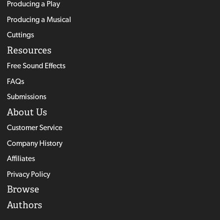
Producing a Play
Producing a Musical
Cuttings
Resources
Free Sound Effects
FAQs
Submissions
About Us
Customer Service
Company History
Affiliates
Privacy Policy
Browse
Authors