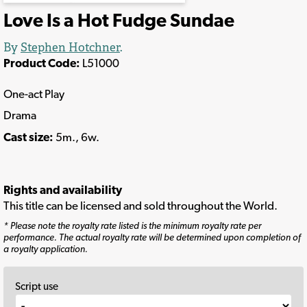
Love Is a Hot Fudge Sundae
By
Stephen Hotchner
.
Product Code:
L51000
One-act Play
Drama
Cast size:
5m., 6w.
Rights and availability
This title can be licensed and sold throughout the World.
* Please note the royalty rate listed is the minimum royalty rate per
performance. The actual royalty rate will be determined upon completion of
a royalty application.
Script use