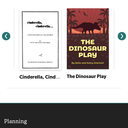
and
The Dinosaur Play
Cinderella, Cinderella
Planning