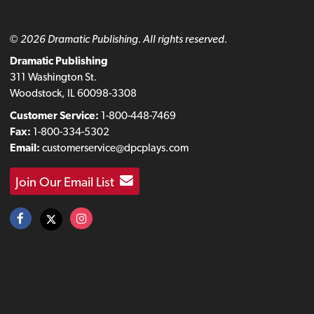
© 2026 Dramatic Publishing. All rights reserved.
Dramatic Publishing
311 Washington St.
Woodstock, IL 60098-3308
Customer Service:
1-800-448-7469
Fax:
1-800-334-5302
Email:
customerservice@dpcplays.com
Join Our Email List