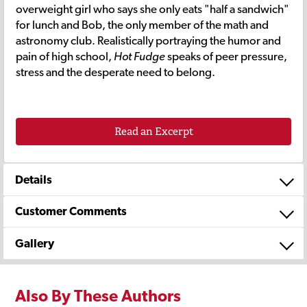
overweight girl who says she only eats "half a sandwich"
for lunch and Bob, the only member of the math and
astronomy club. Realistically portraying the humor and
pain of high school,
Hot Fudge
speaks of peer pressure,
stress and the desperate need to belong.
Read an Excerpt
Details
Customer Comments
Gallery
Also By These Authors