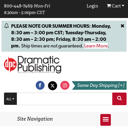
800-448-7469
Mon-Fri
Login
Cart
8:30am - 5:00pm CST
PLEASE NOTE OUR SUMMER HOURS: Monday,
8:30 am – 3:00 pm CST; Tuesday-Thursday,
8:30 am – 2:30 pm; Friday, 8:30 am – 2:00
pm.
Ship times are not guaranteed.
Learn More
.
Same Day Shipping [+]
ALL
Site Navigation