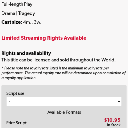
Full-length Play
Drama | Tragedy
Cast size:
4m., 3w.
Limited Streaming Rights Available
Rights and availability
This title can be licensed and sold throughout the World.
* Please note the royalty rate listed is the minimum royalty rate per
performance. The actual royalty rate will be determined upon completion of
a royalty application.
Script use
Available Formats
$10.95
Print Script
In Stock