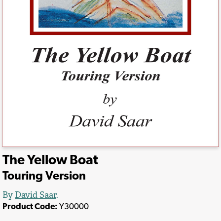
The Yellow Boat
Touring Version
By
David Saar
.
Product Code:
Y30000