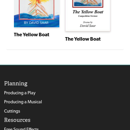
The Yellow Boat
The Yellow Boat
Planning
Producing a Play
Producing a Musical
Cuttings
Resources
Free Sound Effects