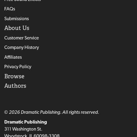
FAQs
Submissions
About Us
Customer Service
Company History
Affiliates
Privacy Policy
Browse
Authors
© 2026 Dramatic Publishing. All rights reserved.
Dramatic Publishing
311 Washington St.
Woodstock, IL 60098-3308