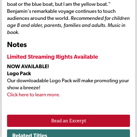
boat or the blue boat, but I am the yellow boat."
Benjamin's remarkable voyage continues to touch
audiences around the world.
Recommended for children
age 8 and older, parents, families and adults. Music in
book.
Notes
Limited Streaming Rights Available
NOW AVAILABLE!
Logo Pack
Our downloadable Logo Pack will make promoting your
show a breeze!
Click here to learn more.
Read an Excerpt
Related Titles