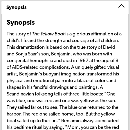
Synopsis
Synopsis
The story of
The Yellow Boat
is a glorious affirmation of a
child's life and the strength and courage of all children.
This dramatization is based on the true story of David
and Sonja Saar's son, Benjamin, who was born with
congenital hemophilia and died in 1987 at the age of 8
of AIDS-related complications. A uniquely gifted visual
artist, Benjamin's buoyant imagination transformed his
physical and emotional pain into a blaze of colors and
shapes in his fanciful drawings and paintings. A
Scandinavian folksong tells of three little boats: "One
was blue, one was red and one was yellow as the sun.
They sailed far out to sea. The blue one returned to the
harbor. The red one sailed home, too. But the yellow
boat sailed up to the sun." Benjamin always concluded
his bedtime ritual by saying, "Mom, you can be the red