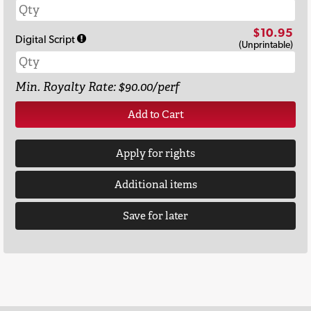
$10.95
Digital Script
(Unprintable)
Min. Royalty Rate: $90.00/perf
Add to Cart
Apply for rights
Additional items
Save for later