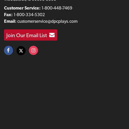
Customer Service:
1-800-448-7469
Fax:
1-800-334-5302
Email:
customerservice@dpcplays.com
Join Our Email List