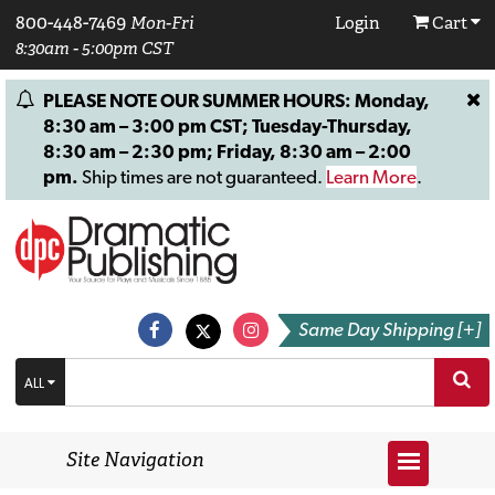
800-448-7469
Mon-Fri
Login
Cart
8:30am - 5:00pm CST
PLEASE NOTE OUR SUMMER HOURS: Monday,
8:30 am – 3:00 pm CST; Tuesday-Thursday,
8:30 am – 2:30 pm; Friday, 8:30 am – 2:00
pm.
Ship times are not guaranteed.
Learn More
.
Same Day Shipping [+]
ALL
Site Navigation