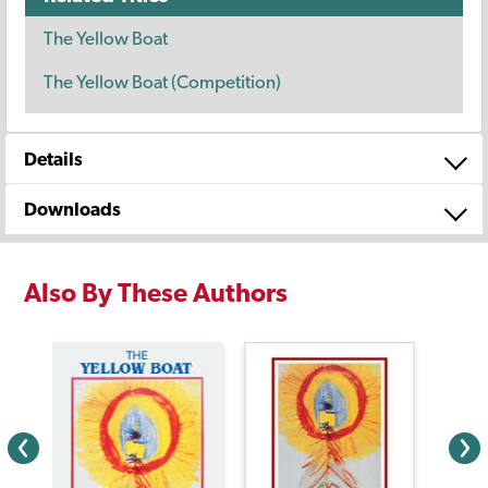
The Yellow Boat
The Yellow Boat (Competition)
Details
Downloads
Also By These Authors