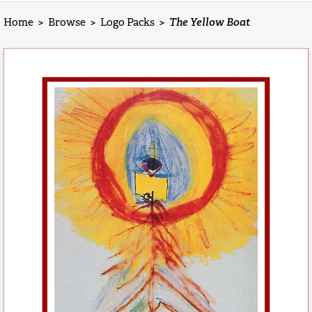
Home
>
Browse
>
Logo Packs
>
The Yellow Boat