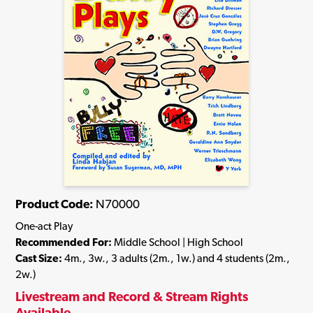
Product Code:
N70000
One-act Play
Recommended For:
Middle School | High School
Cast Size:
4m., 3w., 3 adults (2m., 1w.) and 4 students (2m.,
2w.)
Livestream and Record & Stream Rights
Available