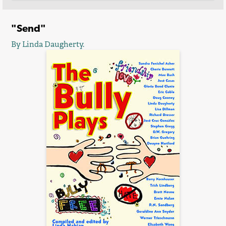
"Send"
By Linda Daugherty.