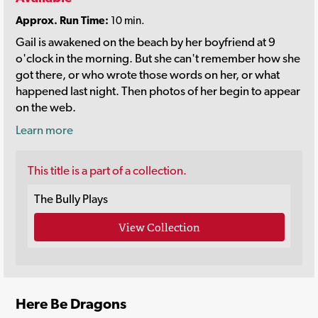
Approx. Run Time:
10 min.
Gail is awakened on the beach by her boyfriend at 9
o'clock in the morning. But she can't remember how she
got there, or who wrote those words on her, or what
happened last night. Then photos of her begin to appear
on the web.
Learn more
This title is a part of a collection.
The Bully Plays
View Collection
Here Be Dragons