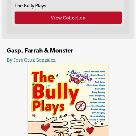
The Bully Plays
View Collection
Gasp, Farrah & Monster
By José Cruz González.