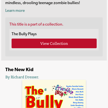
mindless, drooling teenage zombie bullies!
Learn more
This title is a part of a collection.
The Bully Plays
View Collection
The New Kid
By Richard Dresser.