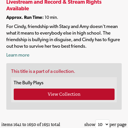
Livestream and Record & Stream Rights
Available
Approx. Run Time:
10 min.
For Cindy, friendship with Stacy and Amy doesn't mean
what it means to everybody else in high school. The
friendship is bullying in disguise, and Cindy has to figure
out how to survive her two best friends.
Learn more
This title is a part of a collection.
The Bully Plays
View Collection
items 1641 to 1650 of 1651 total
show
per page