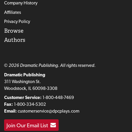
Company History
Affiliates
Privacy Policy
Browse
Authors
© 2026 Dramatic Publishing. All rights reserved.
Dramatic Publishing
311 Washington St.
Woodstock, IL 60098-3308
Customer Service:
1-800-448-7469
Fax:
1-800-334-5302
Email:
customerservice@dpcplays.com
Join Our Email List