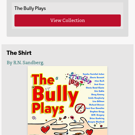
The Bully Plays
View Collection
The Shirt
By R.N. Sandberg.