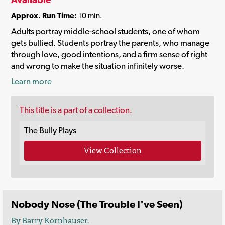
Approx. Run Time:
10 min.
Adults portray middle-school students, one of whom
gets bullied. Students portray the parents, who manage
through love, good intentions, and a firm sense of right
and wrong to make the situation infinitely worse.
Learn more
This title is a part of a collection.
The Bully Plays
View Collection
Nobody Nose (The Trouble I've Seen)
By Barry Kornhauser.