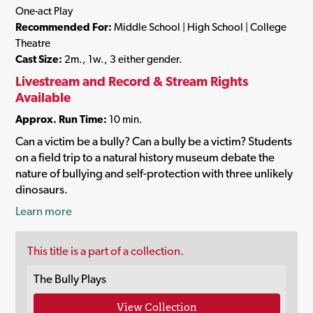
One-act Play
Recommended For:
Middle School | High School | College
Theatre
Cast Size:
2m., 1w., 3 either gender.
Livestream and Record & Stream Rights
Available
Approx. Run Time:
10 min.
Can a victim be a bully? Can a bully be a victim? Students
on a field trip to a natural history museum debate the
nature of bullying and self-protection with three unlikely
dinosaurs.
Learn more
This title is a part of a collection.
The Bully Plays
View Collection