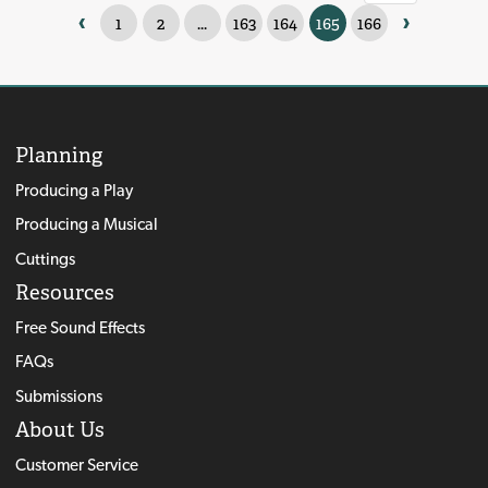
‹
›
1
2
...
163
164
165
166
Planning
Producing a Play
Producing a Musical
Cuttings
Resources
Free Sound Effects
FAQs
Submissions
About Us
Customer Service