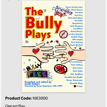
Product Code:
N83000
One-act Play