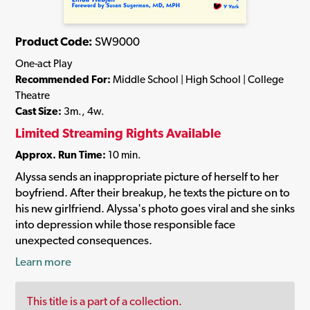
Product Code:
SW9000
One-act Play
Recommended For:
Middle School | High School | College
Theatre
Cast Size:
3m., 4w.
Limited Streaming Rights Available
Approx. Run Time:
10 min.
Alyssa sends an inappropriate picture of herself to her
boyfriend. After their breakup, he texts the picture on to
his new girlfriend. Alyssa's photo goes viral and she sinks
into depression while those responsible face
unexpected consequences.
Learn more
This title is a part of a collection.