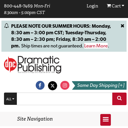
800-448-7469
Mon-Fri
Login
Cart
8:30am - 5:00pm CST
PLEASE NOTE OUR SUMMER HOURS: Monday,
8:30 am – 3:00 pm CST; Tuesday-Thursday,
8:30 am – 2:30 pm; Friday, 8:30 am – 2:00
pm.
Ship times are not guaranteed.
Learn More
.
Same Day Shipping [+]
ALL
Site Navigation