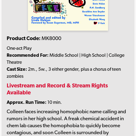
Product Code:
MK8000
One-act Play
Recommended For:
Middle School | High School | College
Theatre
Cast Size:
2m., 5w., 3 either gender, plus a chorus of teen
zombies
Livestream and Record & Stream Rights
Available
Approx. Run Time:
10 min.
Colleen faces increasing homophobic name calling and
rumors in her high school. A freak chemical accident in
chem lab causes the homophobia to quickly become
contagious, and soon Colleen is surrounded by