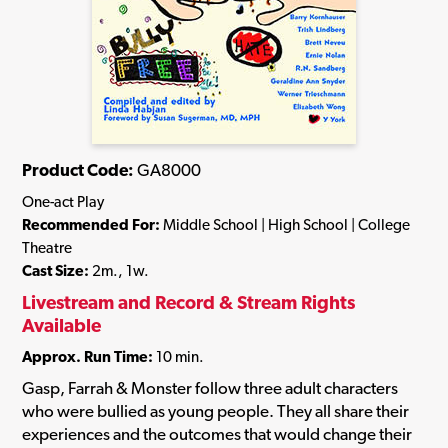
Product Code:
GA8000
One-act Play
Recommended For:
Middle School | High School | College
Theatre
Cast Size:
2m., 1w.
Livestream and Record & Stream Rights
Available
Approx. Run Time:
10 min.
Gasp, Farrah & Monster follow three adult characters
who were bullied as young people. They all share their
experiences and the outcomes that would change their