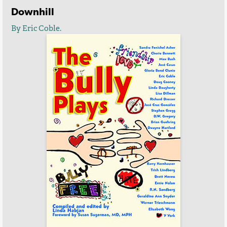
Downhill
By Eric Coble.