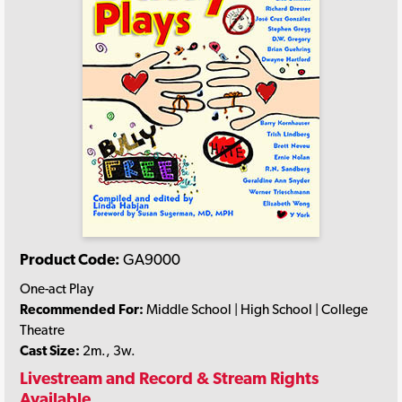
Product Code:
GA9000
One-act Play
Recommended For:
Middle School | High School | College
Theatre
Cast Size:
2m., 3w.
Livestream and Record & Stream Rights
Available