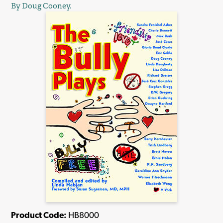
By Doug Cooney.
Product Code:
HB8000