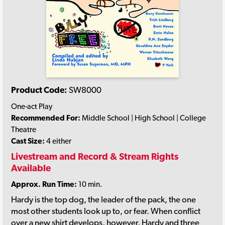
Product Code:
SW8000
One-act Play
Recommended For:
Middle School | High School | College
Theatre
Cast Size:
4 either
Livestream and Record & Stream Rights
Available
Approx. Run Time:
10 min.
Hardy is the top dog, the leader of the pack, the one
most other students look up to, or fear. When conflict
over a new shirt develops, however, Hardy and three