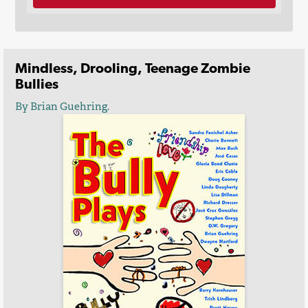
Mindless, Drooling, Teenage Zombie
Bullies
By Brian Guehring.