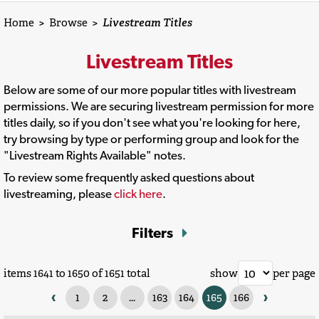
Home
>
Browse
>
Livestream Titles
Livestream Titles
Below are some of our more popular titles with livestream
permissions. We are securing livestream permission for more
titles daily, so if you don't see what you're looking for here,
try browsing by type or performing group and look for the
"Livestream Rights Available" notes.
To review some frequently asked questions about
livestreaming, please
click here
.
Filters
items 1641 to 1650 of 1651 total
show
per page
‹
›
1
2
...
163
164
165
166