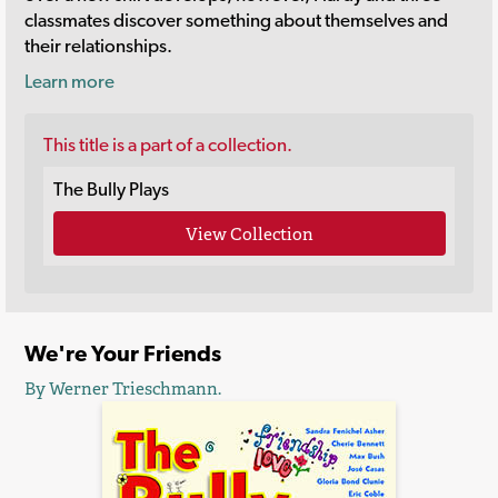
classmates discover something about themselves and
their relationships.
Learn more
This title is a part of a collection.
The Bully Plays
View Collection
We're Your Friends
By Werner Trieschmann.