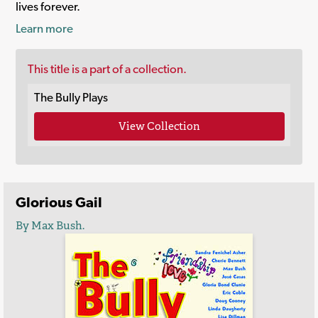
lives forever.
Learn more
This title is a part of a collection.
The Bully Plays
View Collection
Glorious Gail
By Max Bush.