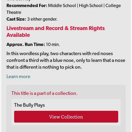
Recommended For:
Middle School | High School | College
Theatre
Cast Size:
3 either gender.
Livestream and Record & Stream Rights
Available
Approx. Run Time:
10 min.
In this wordless play, two characters with red noses
confront a third with a blue nose, only to learn that a nose
that is different is nothing to pick on.
Learn more
This title is a part of a collection.
The Bully Plays
View Collection