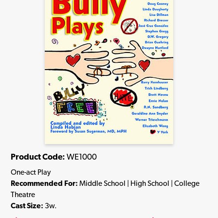
Product Code:
WE1000
One-act Play
Recommended For:
Middle School | High School | College
Theatre
Cast Size:
3w.