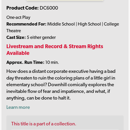
Product Code:
DC6000
One-act Play
Recommended For:
Middle School | High School | College
Theatre
Cast Size:
5 either gender
Livestream and Record & Stream Rights
Available
Approx. Run Time:
10 min.
How does a distant corporate executive having a bad
day threaten to ruin the coloring plans of a little girl in
elementary school? Downhill comically explores the
inevitable flow of fear and impatience, and what, if
anything, can be done to halt it.
Learn more
This title is a part of a collection.