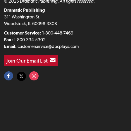
© 2026 Dramatic Publishing. All rights reserved.
Dramatic Publishing
311 Washington St.
Woodstock, IL 60098-3308
Customer Service:
1-800-448-7469
Fax:
1-800-334-5302
Email:
customerservice@dpcplays.com
Join Our Email List