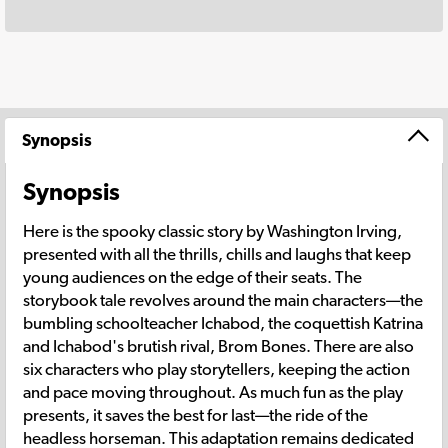
Synopsis
Synopsis
Here is the spooky classic story by Washington Irving,
presented with all the thrills, chills and laughs that keep
young audiences on the edge of their seats. The
storybook tale revolves around the main characters—the
bumbling schoolteacher Ichabod, the coquettish Katrina
and Ichabod's brutish rival, Brom Bones. There are also
six characters who play storytellers, keeping the action
and pace moving throughout. As much fun as the play
presents, it saves the best for last—the ride of the
headless horseman. This adaptation remains dedicated