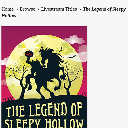
Home
>
Browse
>
Livestream Titles
>
The Legend of Sleepy
Hollow