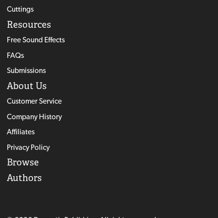
Cuttings
Resources
Free Sound Effects
FAQs
Submissions
About Us
Customer Service
Company History
Affiliates
Privacy Policy
Browse
Authors