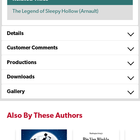
The Legend of Sleepy Hollow (Arnault)
Details
Customer Comments
Productions
Downloads
Gallery
Also By These Authors