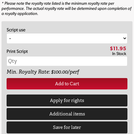
* Please note the royalty rate listed is the minimum royalty rate per
performance. The actual royalty rate will be determined upon completion of
a royalty application.
Script use
$11.95
Print Script
In Stock
Min. Royalty Rate: $100.00/perf
Add to Cart
Apply for rights
Additional items
Save for later