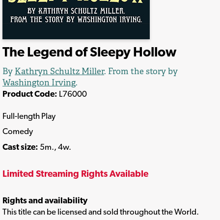
The Legend of Sleepy Hollow
By
Kathryn Schultz Miller
. From the story by
Washington Irving
.
Product Code:
L76000
Full-length Play
Comedy
Cast size:
5m., 4w.
Limited Streaming Rights Available
Rights and availability
This title can be licensed and sold throughout the World.