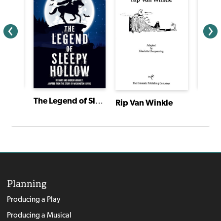
e!
Ameli
The Legend of Sleepy Hollow
Rip Van Winkle
Planning
Producing a Play
Producing a Musical