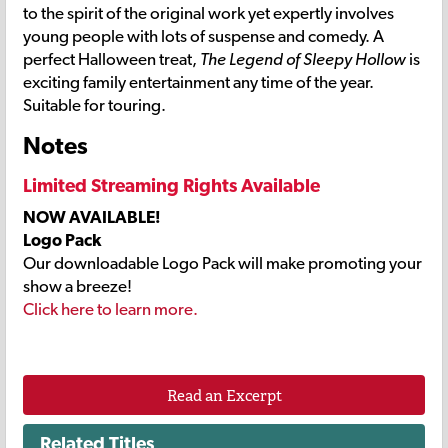
to the spirit of the original work yet expertly involves
young people with lots of suspense and comedy. A
perfect Halloween treat,
The Legend of Sleepy Hollow
is
exciting family entertainment any time of the year.
Suitable for touring.
Notes
Limited Streaming Rights Available
NOW AVAILABLE!
Logo Pack
Our downloadable Logo Pack will make promoting your
show a breeze!
Click here to learn more.
Read an Excerpt
Related Titles