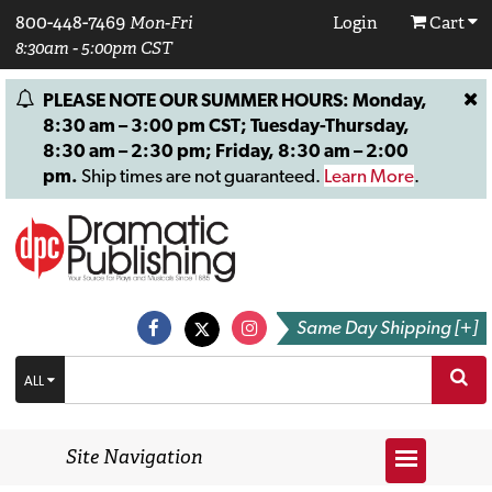
800-448-7469
Mon-Fri
Login
Cart
8:30am - 5:00pm CST
PLEASE NOTE OUR SUMMER HOURS: Monday,
8:30 am – 3:00 pm CST; Tuesday-Thursday,
8:30 am – 2:30 pm; Friday, 8:30 am – 2:00
pm.
Ship times are not guaranteed.
Learn More
.
Same Day Shipping [+]
ALL
Site Navigation