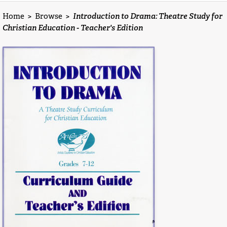
Home
>
Browse
>
Introduction to Drama: Theatre Study for
Christian Education - Teacher's Edition