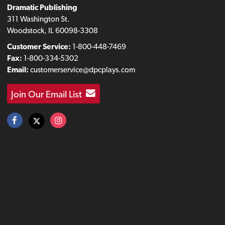
Dramatic Publishing
311 Washington St.
Woodstock, IL 60098-3308
Customer Service:
1-800-448-7469
Fax:
1-800-334-5302
Email:
customerservice@dpcplays.com
Join Our Email List