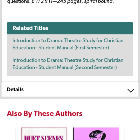
questions.
8 1/2 x 11—245 pages, spiral bound.
Related Titles
Introduction to Drama: Theatre Study for Christian
Education - Student Manual (First Semester)
Introduction to Drama: Theatre Study for Christian
Education - Student Manual (Second Semester)
Details
Also By These Authors