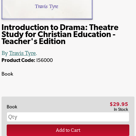
Introduction to Drama: Theatre
Study for Christian Education -
Teacher's Edition
By
Travis Tyre
.
Product Code:
I56000
Book
$29.95
Book
In Stock
Add to Cart