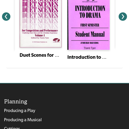
Duet Scenes for Competition and Performance: Volume I
The Princess and the Pea
Introduction to Drama: Theatre Study for Christian Education - Student Manual (First Semester)
Planning
Producing a Play
Producing a Musical
Cuttings