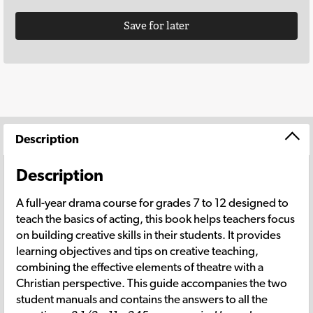
Save for later
Description
Description
A full-year drama course for grades 7 to 12 designed to
teach the basics of acting, this book helps teachers focus
on building creative skills in their students. It provides
learning objectives and tips on creative teaching,
combining the effective elements of theatre with a
Christian perspective. This guide accompanies the two
student manuals and contains the answers to all the