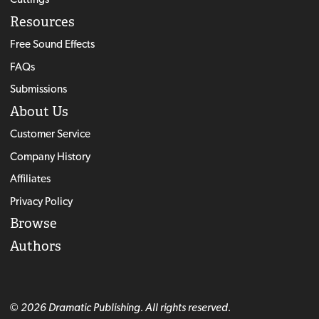
Resources
Free Sound Effects
FAQs
Submissions
About Us
Customer Service
Company History
Affiliates
Privacy Policy
Browse
Authors
© 2026 Dramatic Publishing. All rights reserved.