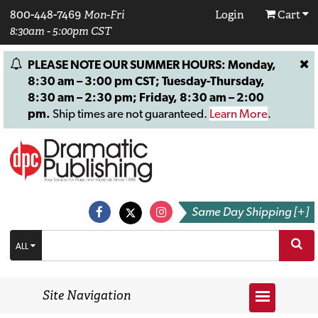
800-448-7469
Mon-Fri
Login
Cart
8:30am - 5:00pm CST
PLEASE NOTE OUR SUMMER HOURS: Monday,
8:30 am – 3:00 pm CST; Tuesday-Thursday,
8:30 am – 2:30 pm; Friday, 8:30 am – 2:00
pm.
Ship times are not guaranteed.
Learn More
.
Same Day Shipping [+]
ALL
Site Navigation