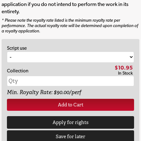
application if you do not intend to perform the work in its
entirety.
* Please note the royalty rate listed is the minimum royalty rate per
performance. The actual royalty rate will be determined upon completion of
a royalty application.
Script use
$10.95
Collection
In Stock
Min. Royalty Rate: $90.00/perf
Add to Cart
Apply for rights
Save for later