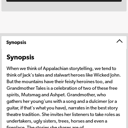
Synopsis
Synopsis
When we think of Appalachian storytelling, we tend to
think of Jack's tales and stalwart heroes like Wicked John.
But the mountains have their feisty heroines too, and
Grandmother Tales is a celebration of two of these free
spirits, Mutsmag and Ashpet. Grandmother, who
gathers her young'uns with a song and a dulcimer (or a
guitar, if that's what you have), narrates in the best story
theatre tradition. She invites her listeners to take roles as
undertakers, ugly sisters, trees, horses and even a
fireplace. The stories she shares are of