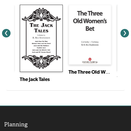
The Three Old Women's Bet
and
Treasu
The Jack Tales
Planning