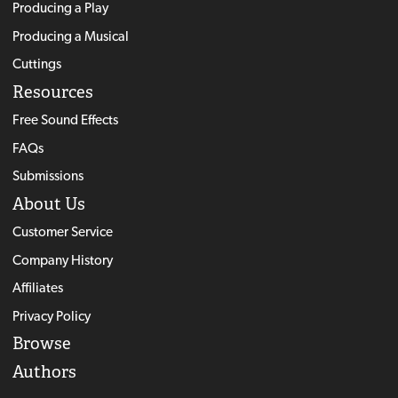
Producing a Play
Producing a Musical
Cuttings
Resources
Free Sound Effects
FAQs
Submissions
About Us
Customer Service
Company History
Affiliates
Privacy Policy
Browse
Authors