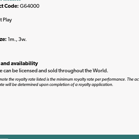
ct Code:
G64000
t Play
ize:
1m., 3w.
 and availability
tle can be licensed and sold throughout the World.
note the royalty rate listed is the minimum royalty rate per performance. The ac
ate will be determined upon completion of a royalty application.