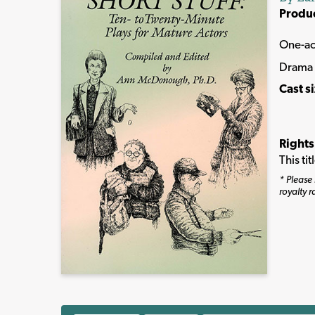
Produ
One-ac
Drama
Cast s
Rights
This ti
* Please 
royalty r