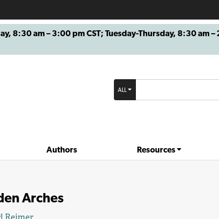
8:30 am – 3:00 pm CST; Tuesday-Thursday, 8:30 am – 2
ALL
Authors
Resources
den Arches
l Reimer