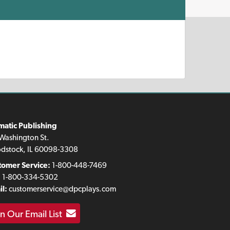
matic Publishing
Washington St.
dstock, IL 60098-3308
tomer Service:
1-800-448-7469
:
1-800-334-5302
l:
customerservice@dpcplays.com
in Our Email List