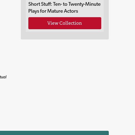
Short Stuff: Ten- to Twenty-Minute
Plays for Mature Actors
View Collection
tual