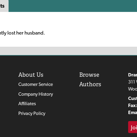
ts
tly lost her husband.
About Us
Browse
Dra
311 
Authors
Customer Service
Woo
Company History
Cus
Affiliates
Fax
Emai
Privacy Policy
Jo