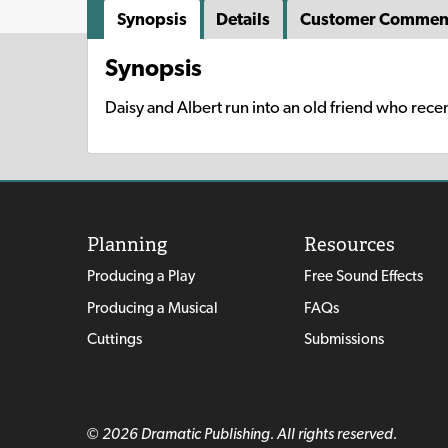
Synopsis
Details
Customer Commen
Synopsis
Daisy and Albert run into an old friend who recen
Planning
Resources
Producing a Play
Free Sound Effects
Producing a Musical
FAQs
Cuttings
Submissions
© 2026 Dramatic Publishing. All rights reserved.