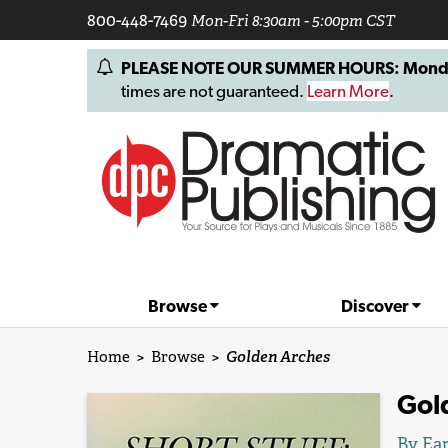
800-448-7469
Mon-Fri 8:30am - 5:00pm CST
PLEASE NOTE OUR SUMMER HOURS: Monday, 
times are not guaranteed.
Learn More
.
Browse
Discover
Home
>
Browse
>
Golden Arches
Gol
By Ear