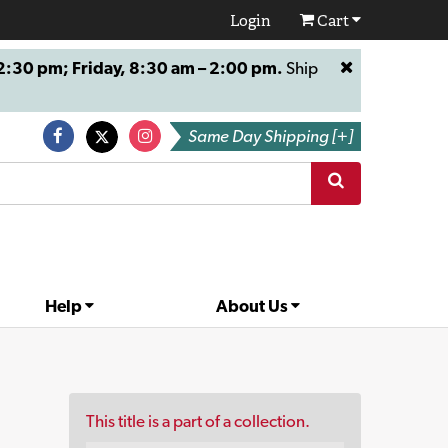
Login
Cart
:30 pm; Friday, 8:30 am – 2:00 pm.
Ship
Same Day Shipping [+]
Help
About Us
This title is a part of a collection.