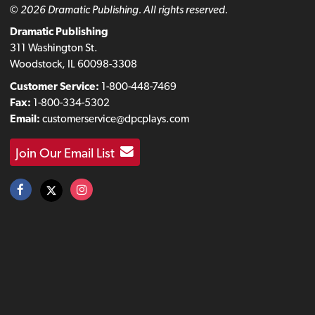
© 2026 Dramatic Publishing. All rights reserved.
Dramatic Publishing
311 Washington St.
Woodstock, IL 60098-3308
Customer Service:
1-800-448-7469
Fax:
1-800-334-5302
Email:
customerservice@dpcplays.com
Join Our Email List