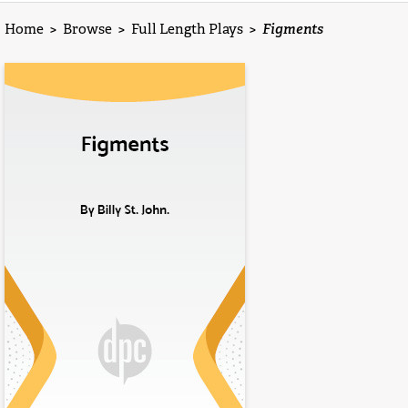
Home
>
Browse
>
Full Length Plays
>
Figments