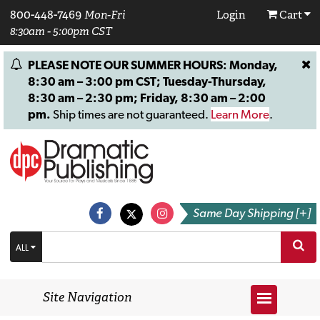
800-448-7469
Mon-Fri
Login
Cart
8:30am - 5:00pm CST
PLEASE NOTE OUR SUMMER HOURS: Monday,
8:30 am – 3:00 pm CST; Tuesday-Thursday,
8:30 am – 2:30 pm; Friday, 8:30 am – 2:00
pm.
Ship times are not guaranteed.
Learn More
.
Same Day Shipping [+]
ALL
Site Navigation