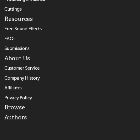
Cuttings
Resources
Free Sound Effects
FAQs
Submissions
About Us
Customer Service
Company History
Affiliates
Privacy Policy
Browse
Authors