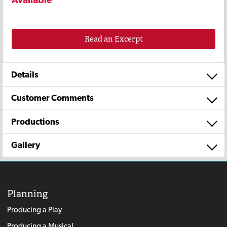
Read an Excerpt
Details
Customer Comments
Productions
Gallery
Planning
Producing a Play
Producing a Musical