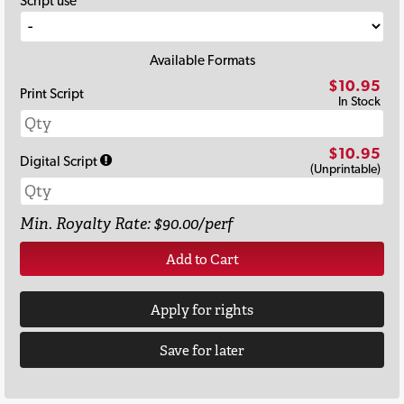
Script use
Available Formats
$10.95
Print Script
In Stock
$10.95
Digital Script
(Unprintable)
Min. Royalty Rate: $90.00/perf
Add to Cart
Apply for rights
Save for later