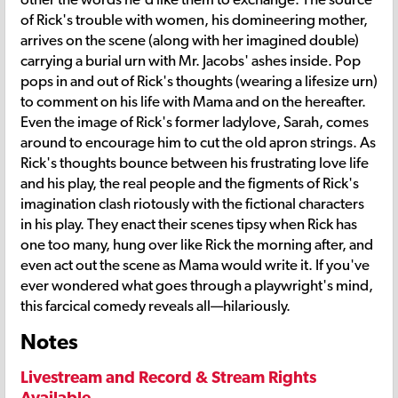
of Rick's trouble with women, his domineering mother,
arrives on the scene (along with her imagined double)
carrying a burial urn with Mr. Jacobs' ashes inside. Pop
pops in and out of Rick's thoughts (wearing a lifesize urn)
to comment on his life with Mama and on the hereafter.
Even the image of Rick's former ladylove, Sarah, comes
around to encourage him to cut the old apron strings. As
Rick's thoughts bounce between his frustrating love life
and his play, the real people and the figments of Rick's
imagination clash riotously with the fictional characters
in his play. They enact their scenes tipsy when Rick has
one too many, hung over like Rick the morning after, and
even act out the scene as Mama would write it. If you've
ever wondered what goes through a playwright's mind,
this farcical comedy reveals all—hilariously.
Notes
Livestream and Record & Stream Rights
Available