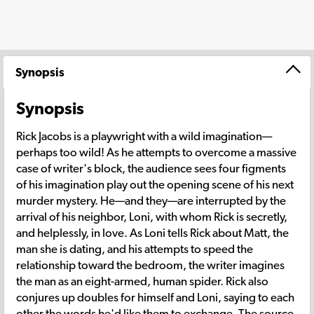
Synopsis
Synopsis
Rick Jacobs is a playwright with a wild imagination—
perhaps too wild! As he attempts to overcome a massive
case of writer's block, the audience sees four figments
of his imagination play out the opening scene of his next
murder mystery. He—and they—are interrupted by the
arrival of his neighbor, Loni, with whom Rick is secretly,
and helplessly, in love. As Loni tells Rick about Matt, the
man she is dating, and his attempts to speed the
relationship toward the bedroom, the writer imagines
the man as an eight-armed, human spider. Rick also
conjures up doubles for himself and Loni, saying to each
other the words he'd like them to exchange. The source