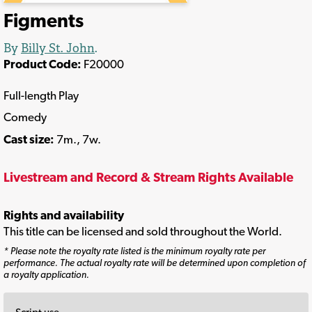
Figments
By
Billy St. John
.
Product Code:
F20000
Full-length Play
Comedy
Cast size:
7m., 7w.
Livestream and Record & Stream Rights Available
Rights and availability
This title can be licensed and sold throughout the World.
* Please note the royalty rate listed is the minimum royalty rate per
performance. The actual royalty rate will be determined upon completion of
a royalty application.