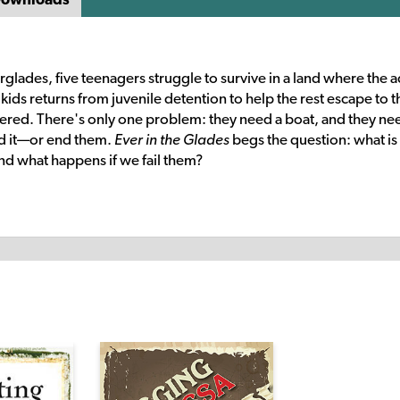
rglades, five teenagers struggle to survive in a land where the a
ids returns from juvenile detention to help the rest escape to t
ered. There's only one problem: they need a boat, and they nee
nd it—or end them.
Ever in the Glades
begs the question: what is
and what happens if we fail them?