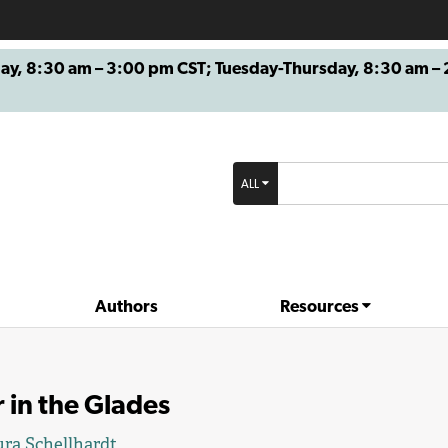
8:30 am – 3:00 pm CST; Tuesday-Thursday, 8:30 am – 2
ALL
Authors
Resources
 in the Glades
ra Schellhardt