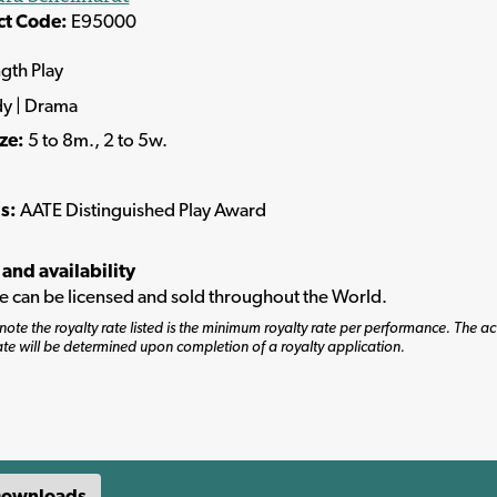
ct Code:
E95000
ngth Play
y | Drama
ize:
5 to 8m., 2 to 5w.
s:
AATE Distinguished Play Award
 and availability
tle can be licensed and sold throughout the World.
note the royalty rate listed is the minimum royalty rate per performance. The ac
ate will be determined upon completion of a royalty application.
ownloads