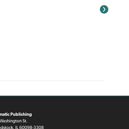
matic Publishing
Washington St.
dstock, IL 60098-3308