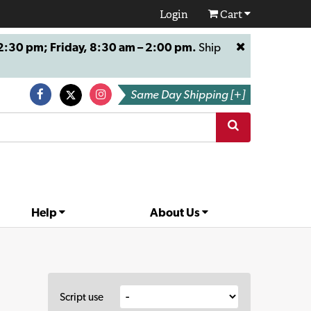
Login
Cart
:30 pm; Friday, 8:30 am – 2:00 pm.
Ship
Same Day Shipping [+]
Help
About Us
Script use