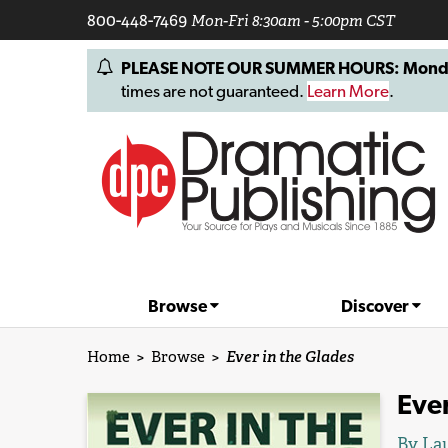
800-448-7469
Mon-Fri 8:30am - 5:00pm CST
PLEASE NOTE OUR SUMMER HOURS: Monday, 
times are not guaranteed.
Learn More
.
Browse
Discover
Home
>
Browse
>
Ever in the Glades
Ever
By
Lau