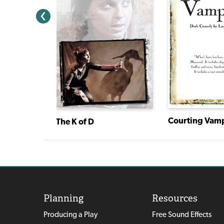
Courting Vam
The K of D
Planning
Resources
Producing a Play
Free Sound Effects