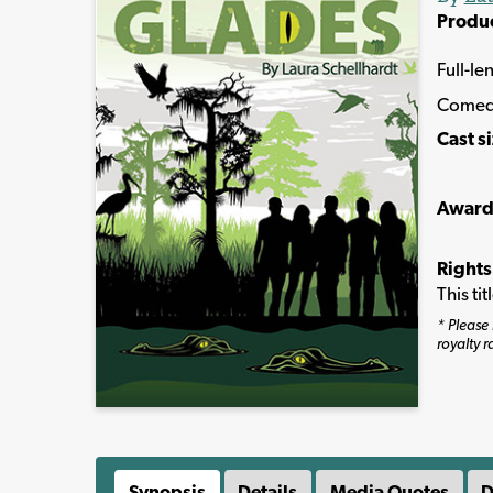
Produ
Full-le
Comed
Cast s
Award
Rights
This ti
* Please 
royalty r
Synopsis
Details
Media Quotes
D