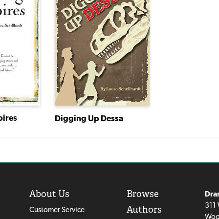
pires
Digging Up Dessa
About Us
Browse
Dra
311 
Authors
Customer Service
Woo