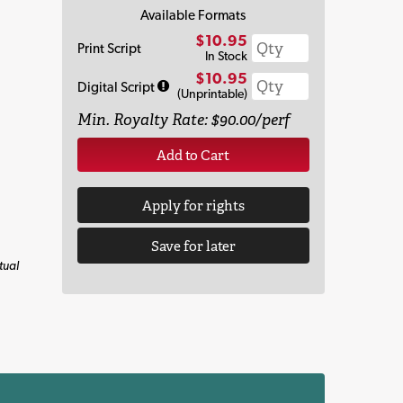
Available Formats
$10.95
Print Script
In Stock
$10.95
Digital Script
(Unprintable)
Min. Royalty Rate: $90.00/perf
Add to Cart
Apply for rights
Save for later
tual