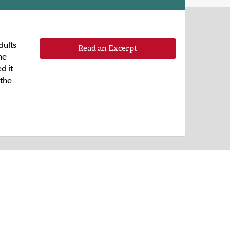
dults
Read an Excerpt
he
d it
 the