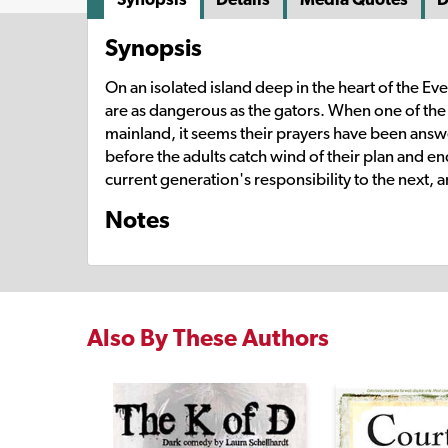
Synopsis
On an isolated island deep in the heart of the Eve
are as dangerous as the gators. When one of the k
mainland, it seems their prayers have been answ
before the adults catch wind of their plan and e
current generation's responsibility to the next, 
Notes
Also By These Authors