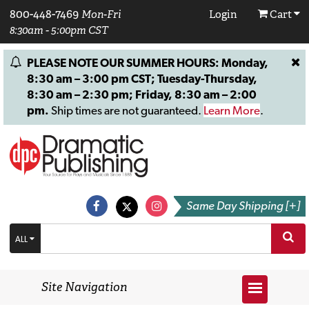
800-448-7469
Mon-Fri
Login
Cart
8:30am - 5:00pm CST
PLEASE NOTE OUR SUMMER HOURS: Monday,
8:30 am – 3:00 pm CST; Tuesday-Thursday,
8:30 am – 2:30 pm; Friday, 8:30 am – 2:00
pm.
Ship times are not guaranteed.
Learn More
.
Same Day Shipping [+]
ALL
Site Navigation