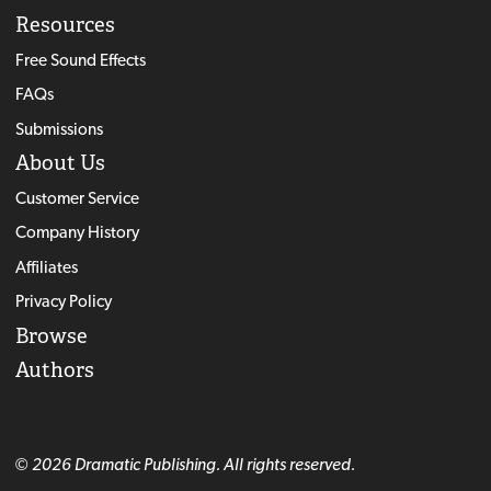
Resources
Free Sound Effects
FAQs
Submissions
About Us
Customer Service
Company History
Affiliates
Privacy Policy
Browse
Authors
© 2026 Dramatic Publishing. All rights reserved.