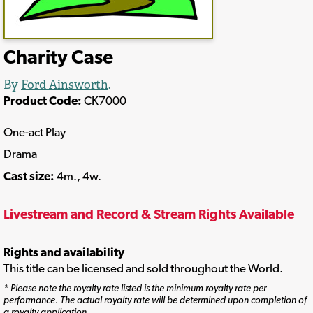
Charity Case
By
Ford Ainsworth
.
Product Code:
CK7000
One-act Play
Drama
Cast size:
4m., 4w.
Livestream and Record & Stream Rights Available
Rights and availability
This title can be licensed and sold throughout the World.
* Please note the royalty rate listed is the minimum royalty rate per
performance. The actual royalty rate will be determined upon completion of
a royalty application.