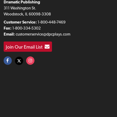
Dramatic Publishing
311 Washington St.
Woodstock, IL 60098-3308
Customer Service:
1-800-448-7469
Fax:
1-800-334-5302
Email:
customerservice@dpcplays.com
Join Our Email List