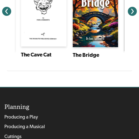
The Cave Cat
The Bridge
ief
Planning
Producing a Play
Producing a Musical
Cuttings