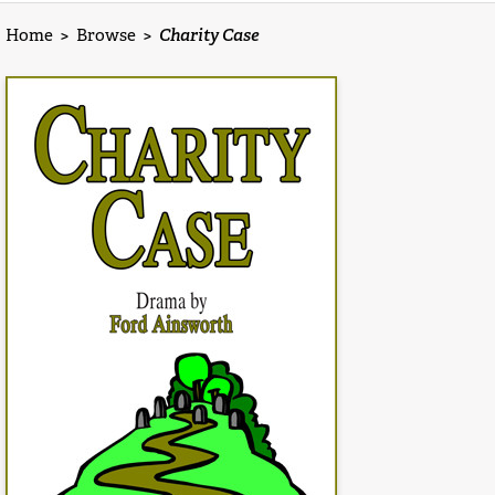
Home
>
Browse
>
Charity Case