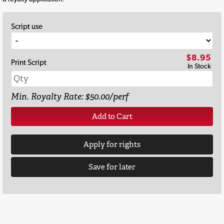
Script use
$8.95
Print Script
In Stock
Min. Royalty Rate: $50.00/perf
Add to Cart
Apply for rights
Save for later