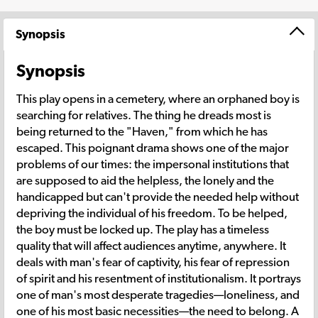
Synopsis
Synopsis
This play opens in a cemetery, where an orphaned boy is
searching for relatives. The thing he dreads most is
being returned to the "Haven," from which he has
escaped. This poignant drama shows one of the major
problems of our times: the impersonal institutions that
are supposed to aid the helpless, the lonely and the
handicapped but can't provide the needed help without
depriving the individual of his freedom. To be helped,
the boy must be locked up. The play has a timeless
quality that will affect audiences anytime, anywhere. It
deals with man's fear of captivity, his fear of repression
of spirit and his resentment of institutionalism. It portrays
one of man's most desperate tragedies—loneliness, and
one of his most basic necessities—the need to belong. A