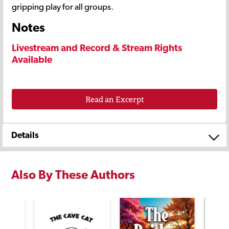
gripping play for all groups.
Notes
Livestream and Record & Stream Rights
Available
Read an Excerpt
Details
Also By These Authors