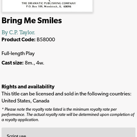
Bring Me Smiles
By C.P. Taylor.
Product Code:
B58000
Full-length Play
Cast size:
8m., 4w.
Rights and availability
This title can be licensed and sold in the following countries:
United States, Canada
* Please note the royalty rate listed is the minimum royalty rate per
performance. The actual royalty rate will be determined upon completion of
a royalty application.
Script use