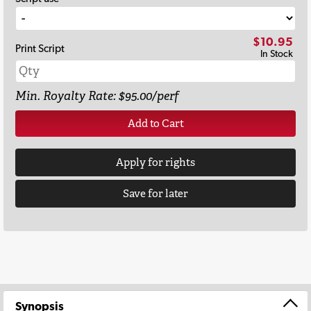
$10.95
Print Script
In Stock
Min. Royalty Rate: $95.00/perf
Add to Cart
Apply for rights
Save for later
Synopsis