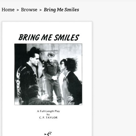
Home
>
Browse
>
Bring Me Smiles