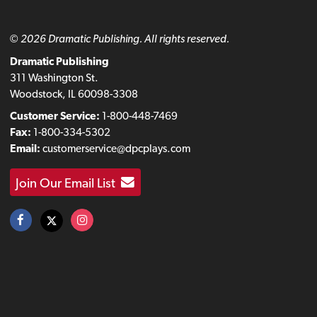
© 2026 Dramatic Publishing. All rights reserved.
Dramatic Publishing
311 Washington St.
Woodstock, IL 60098-3308
Customer Service:
1-800-448-7469
Fax:
1-800-334-5302
Email:
customerservice@dpcplays.com
Join Our Email List