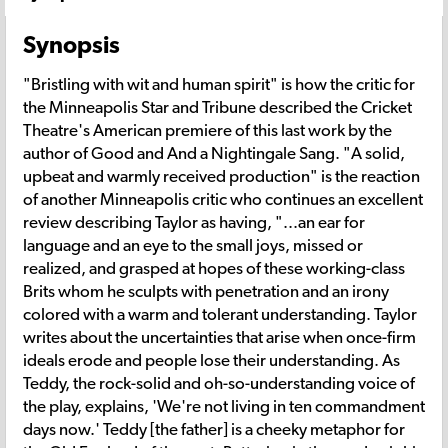
Synopsis
"Bristling with wit and human spirit" is how the critic for
the Minneapolis Star and Tribune described the Cricket
Theatre's American premiere of this last work by the
author of Good and And a Nightingale Sang. "A solid,
upbeat and warmly received production" is the reaction
of another Minneapolis critic who continues an excellent
review describing Taylor as having, "...an ear for
language and an eye to the small joys, missed or
realized, and grasped at hopes of these working-class
Brits whom he sculpts with penetration and an irony
colored with a warm and tolerant understanding. Taylor
writes about the uncertainties that arise when once-firm
ideals erode and people lose their understanding. As
Teddy, the rock-solid and oh-so-understanding voice of
the play, explains, 'We're not living in ten commandment
days now.' Teddy [the father] is a cheeky metaphor for