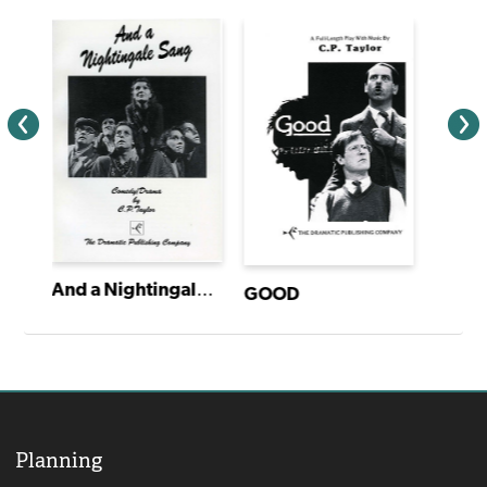
And a Nightingale Sang
GOOD
Planning