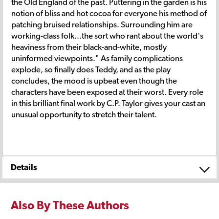
the Old England of the past. Puttering in the garden is his
notion of bliss and hot cocoa for everyone his method of
patching bruised relationships. Surrounding him are
working-class folk...the sort who rant about the world's
heaviness from their black-and-white, mostly
uninformed viewpoints." As family complications
explode, so finally does Teddy, and as the play
concludes, the mood is upbeat even though the
characters have been exposed at their worst. Every role
in this brilliant final work by C.P. Taylor gives your cast an
unusual opportunity to stretch their talent.
Details
Also By These Authors