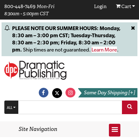
800-448-7469
Mon-Fri
Login
Cart
8:30am - 5:00pm CST
PLEASE NOTE OUR SUMMER HOURS: Monday,
8:30 am – 3:00 pm CST; Tuesday-Thursday,
8:30 am – 2:30 pm; Friday, 8:30 am – 2:00
pm.
Ship times are not guaranteed.
Learn More
.
Same Day Shipping [+]
ALL
Site Navigation