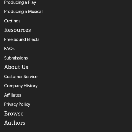
Producing a Play
Producing a Musical
Cuttings
Resources
Free Sound Effects
FAQs
Submissions
About Us
Customer Service
Company History
Affiliates
Privacy Policy
Browse
Authors