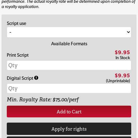
performance. The actual royalty rate will be determined upon completion of
a royalty application.
Script use
Available Formats
$9.95
Print Script
In Stock
$9.95
Digital Script
(Unprintable)
Min. Royalty Rate: $75.00/perf
Add to Cart
Apply for rights