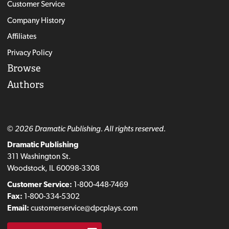
Customer Service
Company History
Affiliates
Privacy Policy
Browse
Authors
© 2026 Dramatic Publishing. All rights reserved.
Dramatic Publishing
311 Washington St.
Woodstock, IL 60098-3308
Customer Service:
1-800-448-7469
Fax:
1-800-334-5302
Email:
customerservice@dpcplays.com