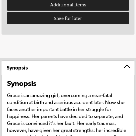
Additional items
Save for later
Synopsis
Synopsis
Grace is an amazing girl, overcoming a near-fatal
condition at birth and a serious accident later. Now she
faces another important battle in her struggle for
happiness: Her parents have decided to separate, and
Grace is convinced it's her fault. Her early traumas,
however, have given her great strengths: her incredible