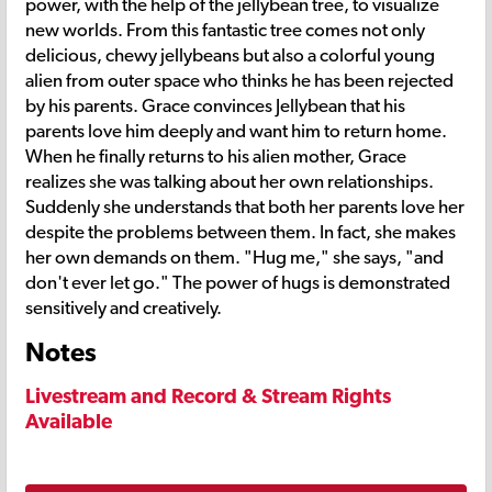
power, with the help of the jellybean tree, to visualize
new worlds. From this fantastic tree comes not only
delicious, chewy jellybeans but also a colorful young
alien from outer space who thinks he has been rejected
by his parents. Grace convinces Jellybean that his
parents love him deeply and want him to return home.
When he finally returns to his alien mother, Grace
realizes she was talking about her own relationships.
Suddenly she understands that both her parents love her
despite the problems between them. In fact, she makes
her own demands on them. "Hug me," she says, "and
don't ever let go." The power of hugs is demonstrated
sensitively and creatively.
Notes
Livestream and Record & Stream Rights
Available