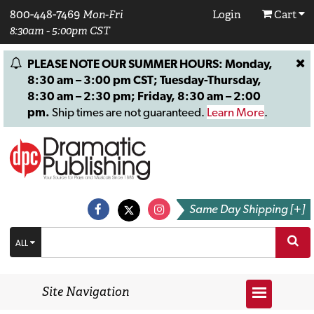
800-448-7469
Mon-Fri
Login
Cart
8:30am - 5:00pm CST
PLEASE NOTE OUR SUMMER HOURS: Monday,
8:30 am – 3:00 pm CST; Tuesday-Thursday,
8:30 am – 2:30 pm; Friday, 8:30 am – 2:00
pm.
Ship times are not guaranteed.
Learn More
.
Same Day Shipping [+]
ALL
Site Navigation