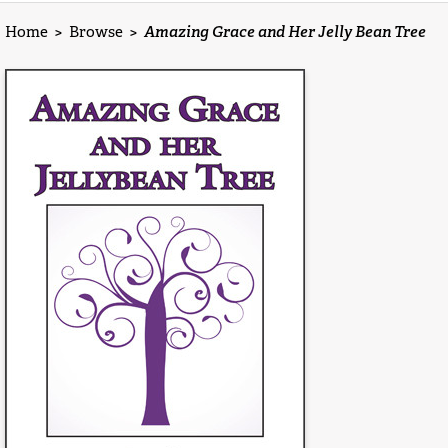
Home
>
Browse
>
Amazing Grace and Her Jelly Bean Tree