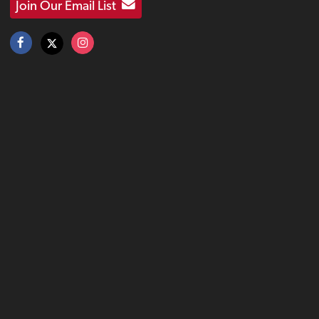
Join Our Email List