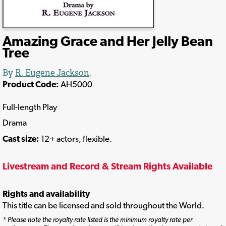
Amazing Grace and Her Jelly Bean
Tree
By
R. Eugene Jackson
.
Product Code:
AH5000
Full-length Play
Drama
Cast size:
12+ actors, flexible.
Livestream and Record & Stream Rights Available
Rights and availability
This title can be licensed and sold throughout the World.
* Please note the royalty rate listed is the minimum royalty rate per