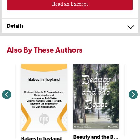
Read an Excerpt
Details
Also By These Authors
Beauty and the Beast
Babes In Toyland