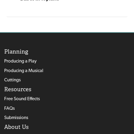
Bumpe
You're A Grand Old Flag
Planning
Producing a Play
Producing a Musical
Cuttings
Resources
Free Sound Effects
FAQs
Submissions
About Us