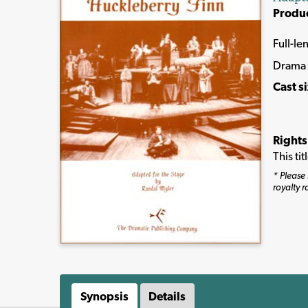
Produ
Full-le
Drama
Cast s
Rights
This ti
* Please 
royalty r
Synopsis
Details