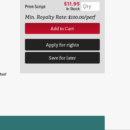
$11.95
Print Script
In Stock
Min. Royalty Rate: $100.00/perf
Add to Cart
Apply for rights
Save for later
tual