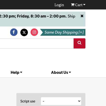
Login
Cart
:30 pm; Friday, 8:30 am – 2:00 pm.
Ship
Same Day Shipping [+]
Help
About Us
Script use