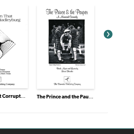
The Man That Corrupted Hadleyburg
The Prince and the Pauper