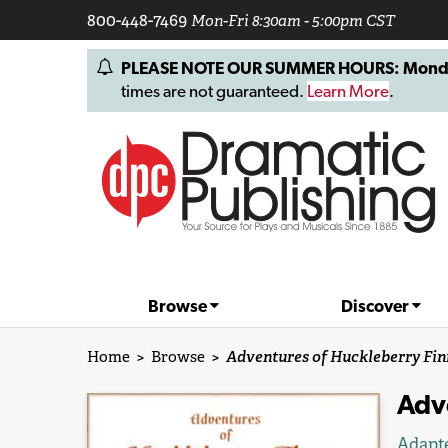
800-448-7469
Mon-Fri 8:30am - 5:00pm CST
PLEASE NOTE OUR SUMMER HOURS: Monday, 
times are not guaranteed.
Learn More
.
Browse
Discover
Home
>
Browse
>
Adventures of Huckleberry Fin
Adv
Adapt