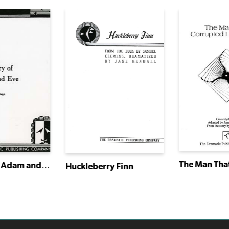
The Diary of Adam and Eve
Huckleberry Finn