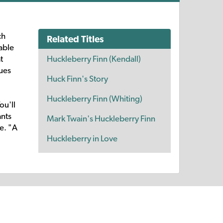
ch
Related Titles
able
Huckleberry Finn (Kendall)
t
ues
Huck Finn's Story
Huckleberry Finn (Whiting)
ou'll
ants
Mark Twain's Huckleberry Finn
e. "A
Huckleberry in Love