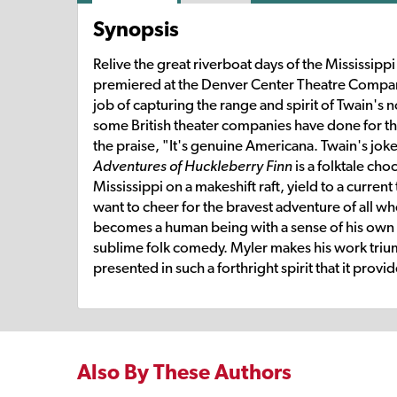
Synopsis
Relive the great riverboat days of the Mississip
premiered at the Denver Center Theatre Compa
job of capturing the range and spirit of Twain's 
some British theater companies have done for th
the praise, "It's genuine Americana. Twain's jokers
Adventures of Huckleberry Finn
is a folktale cho
Mississippi on a makeshift raft, yield to a current
want to cheer for the bravest adventure of all 
becomes a human being with a sense of his own 
sublime folk comedy. Myler makes his work triu
presented in such a forthright spirit that it prov
Also By These Authors