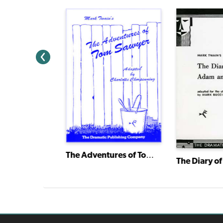
The Adventures of Tom Sawyer
A Connecticut Yankee in King Arthur's Court