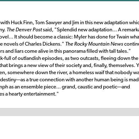
pi with Huck Finn, Tom Sawyer and Jim in this new adaptation whi
ny.
The Denver Post
said, "Splendid new adaptation... A remark
novel... It should become a classic: Myler has done for Twain wha
e novels of Charles Dickens."
The Rocky Mountain News
contin
 and liars come alive in this panorama filled with tall tales."
ck-full of outlandish episodes, as two outcasts, fleeing down the
 that brings a new view of their society and, finally, themselves. Y
when, somewhere down the river, a homeless waif that nobody w
destiny—as a true connection with another human being is mad
mph as an ensemble piece... grand, caustic and poetic—and
ides a hearty entertainment."