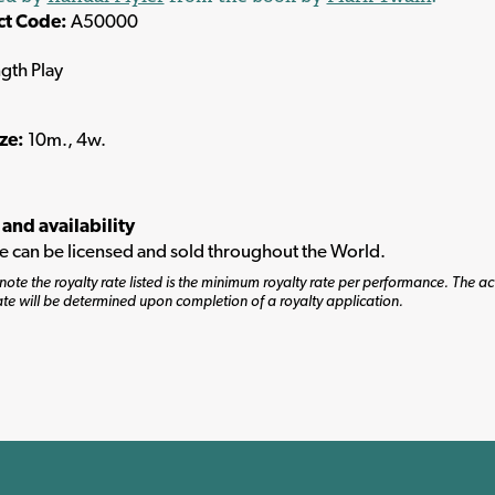
ct Code:
A50000
ngth Play
ize:
10m., 4w.
 and availability
tle can be licensed and sold throughout the World.
note the royalty rate listed is the minimum royalty rate per performance. The ac
ate will be determined upon completion of a royalty application.