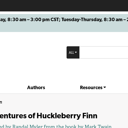
8:30 am – 3:00 pm CST; Tuesday-Thursday, 8:30 am – 2
ALL
Authors
Resources
n
entures of Huckleberry Finn
ed by
Randal Myler
from the book by
Mark Twain
.