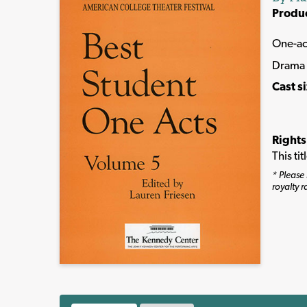
Produ
One-ac
Drama
Cast s
Rights
This ti
* Please 
royalty r