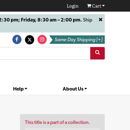
Login
Cart
:30 pm; Friday, 8:30 am – 2:00 pm.
Ship
Same Day Shipping [+]
Help
About Us
This title is a part of a collection.