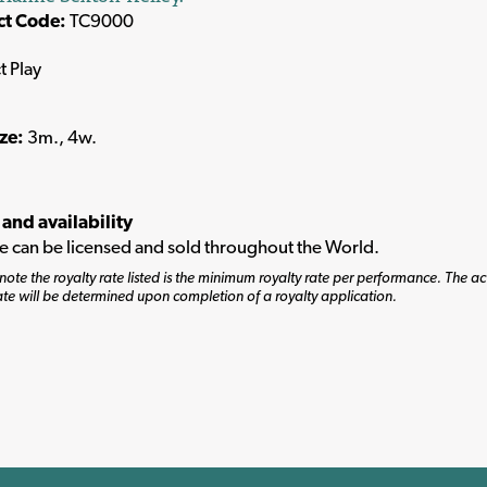
ct Code:
TC9000
t Play
ize:
3m., 4w.
 and availability
tle can be licensed and sold throughout the World.
note the royalty rate listed is the minimum royalty rate per performance. The ac
ate will be determined upon completion of a royalty application.