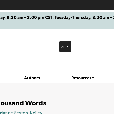
8:30 am – 3:00 pm CST; Tuesday-Thursday, 8:30 am – 2
ALL
Authors
Resources
housand Words
ianne Sexton-Kelley.