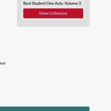
Best Student One Acts: Volume 5
View Collection
tual