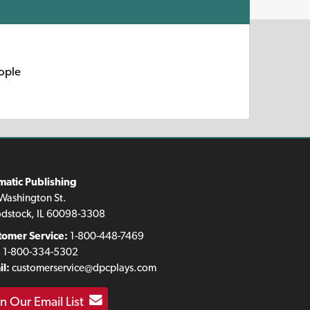
eople
matic Publishing
Washington St.
dstock, IL 60098-3308
tomer Service:
1-800-448-7469
:
1-800-334-5302
l:
customerservice@dpcplays.com
in Our Email List