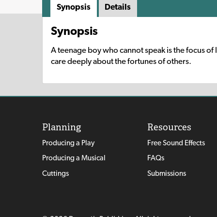
Synopsis
Details
Synopsis
A teenage boy who cannot speak is the focus of l
care deeply about the fortunes of others.
Planning
Resources
Producing a Play
Free Sound Effects
Producing a Musical
FAQs
Cuttings
Submissions