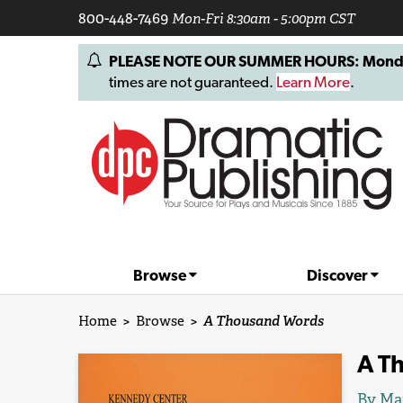
800-448-7469
Mon-Fri 8:30am - 5:00pm CST
PLEASE NOTE OUR SUMMER HOURS: Monday, 
times are not guaranteed.
Learn More
.
Browse
Discover
Home
>
Browse
>
A Thousand Words
A T
By Mar