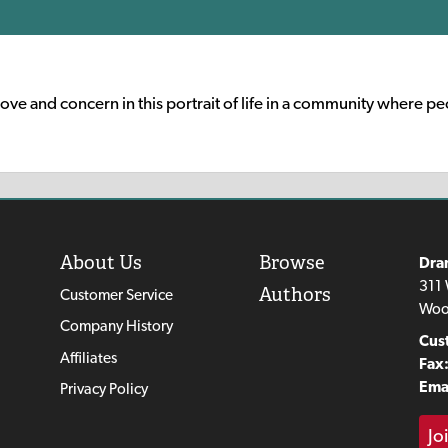
ove and concern in this portrait of life in a community where p
About Us
Browse
Dra
311 
Authors
Customer Service
Woo
Company History
Cus
Affiliates
Fax
Emai
Privacy Policy
Jo