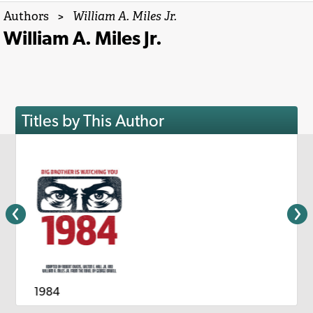
Authors
>
William A. Miles Jr.
William A. Miles Jr.
Titles by This Author
1984