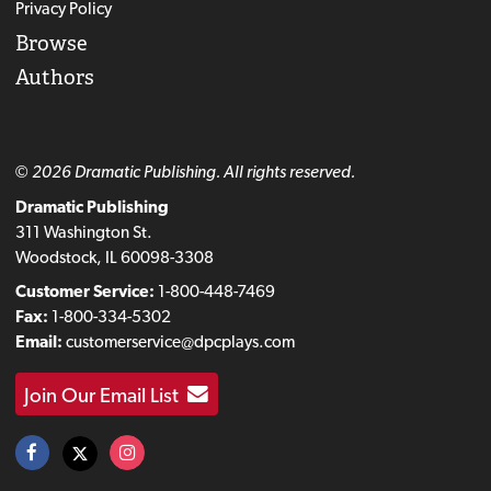
Privacy Policy
Browse
Authors
© 2026 Dramatic Publishing. All rights reserved.
Dramatic Publishing
311 Washington St.
Woodstock, IL 60098-3308
Customer Service:
1-800-448-7469
Fax:
1-800-334-5302
Email:
customerservice@dpcplays.com
Join Our Email List