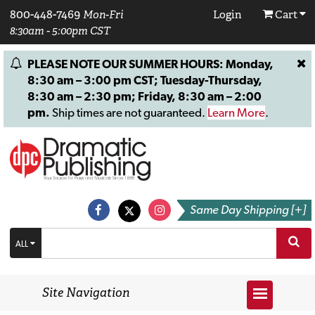
800-448-7469
Mon-Fri
Login
Cart
8:30am - 5:00pm CST
PLEASE NOTE OUR SUMMER HOURS: Monday,
8:30 am – 3:00 pm CST; Tuesday-Thursday,
8:30 am – 2:30 pm; Friday, 8:30 am – 2:00
pm.
Ship times are not guaranteed.
Learn More
.
Same Day Shipping [+]
ALL
Site Navigation