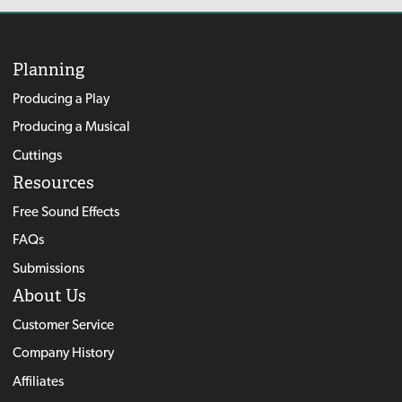
Planning
Producing a Play
Producing a Musical
Cuttings
Resources
Free Sound Effects
FAQs
Submissions
About Us
Customer Service
Company History
Affiliates