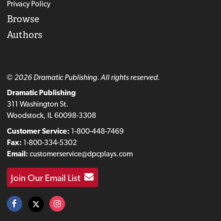
Privacy Policy
Browse
Authors
© 2026 Dramatic Publishing. All rights reserved.
Dramatic Publishing
311 Washington St.
Woodstock, IL 60098-3308
Customer Service:
1-800-448-7469
Fax:
1-800-334-5302
Email:
customerservice@dpcplays.com
Join Our Email List