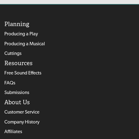
Planning
Producing a Play
Producing a Musical
Cuttings
Resources
Free Sound Effects
FAQs
Submissions
About Us
Customer Service
Company History
Affiliates