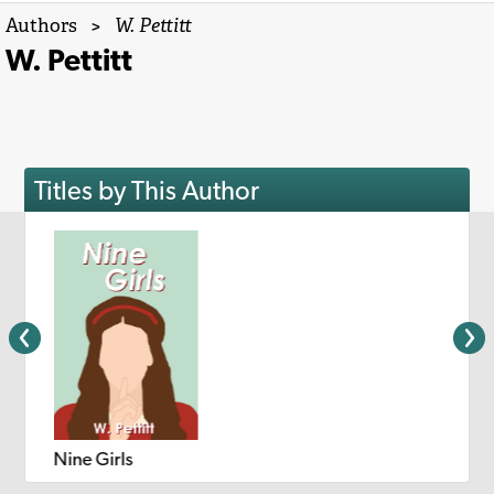
Authors
>
W. Pettitt
W. Pettitt
Titles by This Author
Nine Girls