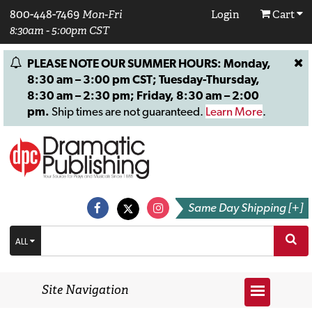
800-448-7469
Mon-Fri
Login
Cart
8:30am - 5:00pm CST
PLEASE NOTE OUR SUMMER HOURS: Monday,
8:30 am – 3:00 pm CST; Tuesday-Thursday,
8:30 am – 2:30 pm; Friday, 8:30 am – 2:00
pm.
Ship times are not guaranteed.
Learn More
.
Same Day Shipping [+]
ALL
Site Navigation