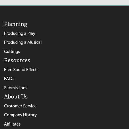
Planning
Producing a Play
Producing a Musical
Cuttings
Resources
Free Sound Effects
FAQs
Submissions
About Us
Customer Service
Company History
Affiliates