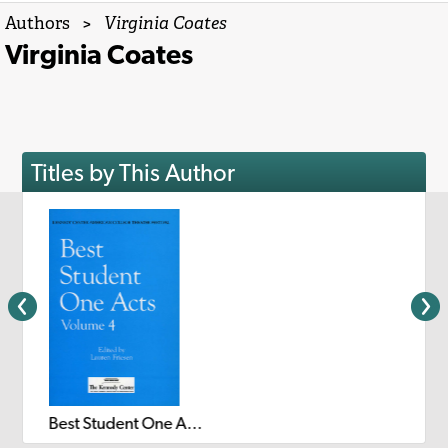
Authors
>
Virginia Coates
Virginia Coates
Titles by This Author
Best Student One Acts: Volume 4