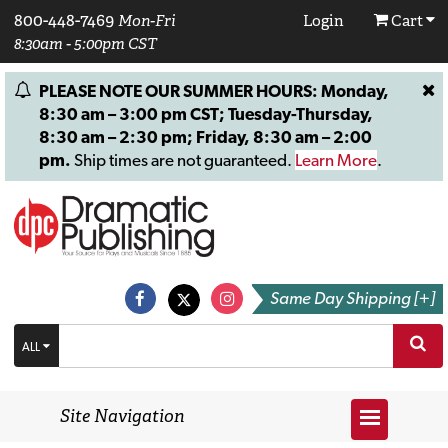
800-448-7469
Mon-Fri
Login
Cart
8:30am - 5:00pm CST
PLEASE NOTE OUR SUMMER HOURS: Monday,
8:30 am – 3:00 pm CST; Tuesday-Thursday,
8:30 am – 2:30 pm; Friday, 8:30 am – 2:00
pm.
Ship times are not guaranteed.
Learn More
.
Same Day Shipping [+]
ALL
Site Navigation