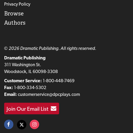
Privacy Policy
Browse
Authors
© 2026 Dramatic Publishing. All rights reserved.
Dramatic Publishing
311 Washington St.
Woodstock, IL 60098-3308
Customer Service:
1-800-448-7469
Fax:
1-800-334-5302
Email:
customerservice@dpcplays.com
Join Our Email List