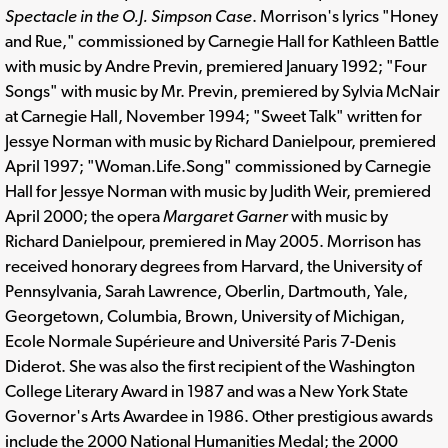
Spectacle in the O.J. Simpson Case
. Morrison's lyrics "Honey
and Rue," commissioned by Carnegie Hall for Kathleen Battle
with music by Andre Previn, premiered January 1992; "Four
Songs" with music by Mr. Previn, premiered by Sylvia McNair
at Carnegie Hall, November 1994; "Sweet Talk" written for
Jessye Norman with music by Richard Danielpour, premiered
April 1997; "Woman.Life.Song" commissioned by Carnegie
Hall for Jessye Norman with music by Judith Weir, premiered
April 2000; the opera
Margaret Garner
with music by
Richard Danielpour, premiered in May 2005. Morrison has
received honorary degrees from Harvard, the University of
Pennsylvania, Sarah Lawrence, Oberlin, Dartmouth, Yale,
Georgetown, Columbia, Brown, University of Michigan,
Ecole Normale Supérieure and Université Paris 7-Denis
Diderot. She was also the first recipient of the Washington
College Literary Award in 1987 and was a New York State
Governor's Arts Awardee in 1986. Other prestigious awards
include the 2000 National Humanities Medal; the 2000