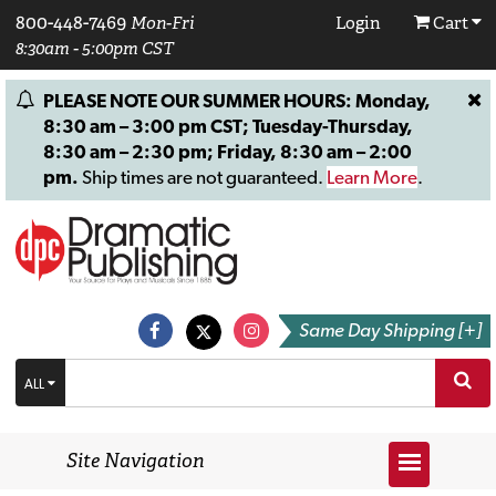
800-448-7469
Mon-Fri
Login
Cart
8:30am - 5:00pm CST
PLEASE NOTE OUR SUMMER HOURS: Monday,
8:30 am – 3:00 pm CST; Tuesday-Thursday,
8:30 am – 2:30 pm; Friday, 8:30 am – 2:00
pm.
Ship times are not guaranteed.
Learn More
.
Same Day Shipping [+]
ALL
Site Navigation