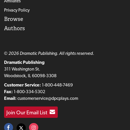
Affiliates
Privacy Policy
Browse
Authors
© 2026 Dramatic Publishing. All rights reserved.
Dramatic Publishing
311 Washington St.
Woodstock, IL 60098-3308
Customer Service:
1-800-448-7469
Fax:
1-800-334-5302
Email:
customerservice@dpcplays.com
Join Our Email List