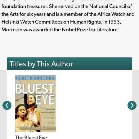
foundation treasurer. She served on the National Council of
the Arts for six years and is a member of the Africa Watch and
Helsinki Watch Committees on Human Rights. In 1993,
Morrison was awarded the Nobel Prize for Literature.
Titles by This Author
The Bluest Eye