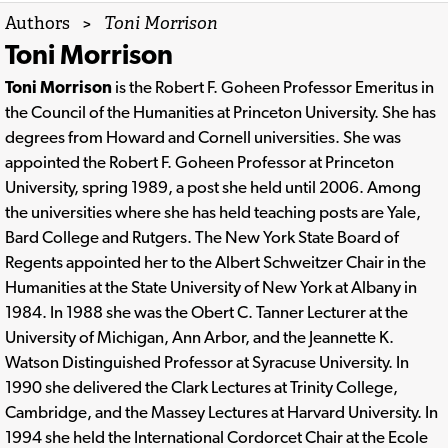
Authors
>
Toni Morrison
Toni Morrison
Toni Morrison
is the Robert F. Goheen Professor Emeritus in
the Council of the Humanities at Princeton University. She has
degrees from Howard and Cornell universities. She was
appointed the Robert F. Goheen Professor at Princeton
University, spring 1989, a post she held until 2006. Among
the universities where she has held teaching posts are Yale,
Bard College and Rutgers. The New York State Board of
Regents appointed her to the Albert Schweitzer Chair in the
Humanities at the State University of New York at Albany in
1984. In 1988 she was the Obert C. Tanner Lecturer at the
University of Michigan, Ann Arbor, and the Jeannette K.
Watson Distinguished Professor at Syracuse University. In
1990 she delivered the Clark Lectures at Trinity College,
Cambridge, and the Massey Lectures at Harvard University. In
1994 she held the International Cordorcet Chair at the Ecole