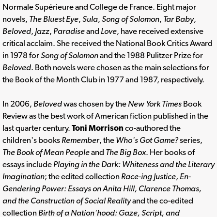
Normale Supérieure and College de France. Eight major
novels,
The Bluest Eye
,
Sula
,
Song of Solomon
,
Tar Baby
,
Beloved
,
Jazz
,
Paradise
and
Love
, have received extensive
critical acclaim. She received the National Book Critics Award
in 1978 for
Song of Solomon
and the 1988 Pulitzer Prize for
Beloved
. Both novels were chosen as the main selections for
the Book of the Month Club in 1977 and 1987, respectively.
In 2006,
Beloved
was chosen by the
New York Times
Book
Review as the best work of American fiction published in the
last quarter century.
Toni Morrison
co-authored the
children's books
Remember
, the
Who's Got Game?
series,
The Book of Mean People
and
The Big Box
. Her books of
essays include
Playing in the Dark: Whiteness and the Literary
Imagination
; the edited collection
Race-ing Justice
,
En-
Gendering Power: Essays on Anita Hill, Clarence Thomas,
and the Construction of Social Reality
and the co-edited
collection
Birth of a Nation'hood: Gaze, Script, and