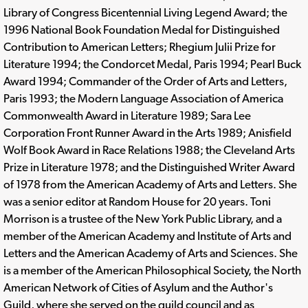
Library of Congress Bicentennial Living Legend Award; the
1996 National Book Foundation Medal for Distinguished
Contribution to American Letters; Rhegium Julii Prize for
Literature 1994; the Condorcet Medal, Paris 1994; Pearl Buck
Award 1994; Commander of the Order of Arts and Letters,
Paris 1993; the Modern Language Association of America
Commonwealth Award in Literature 1989; Sara Lee
Corporation Front Runner Award in the Arts 1989; Anisfield
Wolf Book Award in Race Relations 1988; the Cleveland Arts
Prize in Literature 1978; and the Distinguished Writer Award
of 1978 from the American Academy of Arts and Letters. She
was a senior editor at Random House for 20 years. Toni
Morrison is a trustee of the New York Public Library, and a
member of the American Academy and Institute of Arts and
Letters and the American Academy of Arts and Sciences. She
is a member of the American Philosophical Society, the North
American Network of Cities of Asylum and the Author's
Guild, where she served on the guild council and as