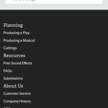
Planning
Producing a Play
Producing a Musical
Cuttings
Resources
Free Sound Effects
FAQs
Submissions
About Us
Customer Service
Company History