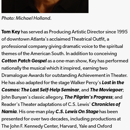
Photo: Michael Holland.
Tom Key
has served as Producing Artistic Director since 1995
of downtown Atlanta's acclaimed Theatrical Outfit, a
professional company giving dramatic voice to the spiritual
themes of the American South. In addition to conceiving
Cotton Patch Gospel
as a one-man show, Key has performed
nationally the musical which it inspired, earning two
Dramalogue Awards for outstanding Achievement in Theater.
He has also adapted for the stage Walker Percy's
Lost in the
Cosmos: The Last Self-Help Seminar
, and
The Moviegoer
;
John Bunyan's classic allegory,
The Pilgrim's Progress
; and
Reader's Theater adaptations of C.S. Lewis'
Chronicles of
Narnia
. His one-man play
C.S. Lewis On Stage
has been
presented for over two decades, including productions at
The John F. Kennedy Center, Harvard, Yale and Oxford