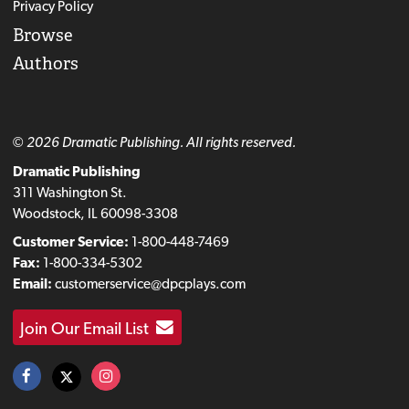
Privacy Policy
Browse
Authors
© 2026 Dramatic Publishing. All rights reserved.
Dramatic Publishing
311 Washington St.
Woodstock, IL 60098-3308
Customer Service:
1-800-448-7469
Fax:
1-800-334-5302
Email:
customerservice@dpcplays.com
Join Our Email List