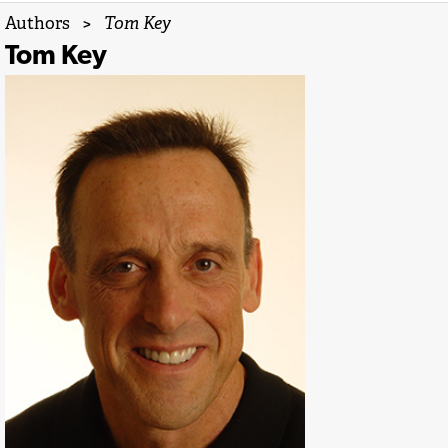
Authors
>
Tom Key
Tom Key