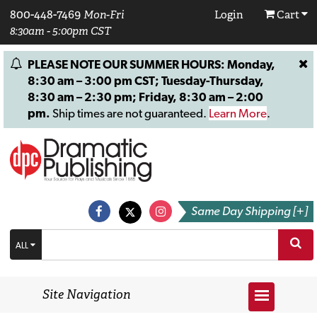
800-448-7469
Mon-Fri
Login
Cart
8:30am - 5:00pm CST
PLEASE NOTE OUR SUMMER HOURS: Monday,
8:30 am – 3:00 pm CST; Tuesday-Thursday,
8:30 am – 2:30 pm; Friday, 8:30 am – 2:00
pm.
Ship times are not guaranteed.
Learn More
.
Same Day Shipping [+]
ALL
Site Navigation