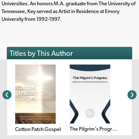
Universities. An honors M.A. graduate from The University of
Tennessee, Key served as Artist in Residence at Emory
University from 1992-1997.
Titles by This Author
The Pilgrim's Progress
Cotton Patch Gospel