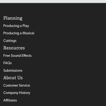
Planning
Producing a Play
Producing a Musical
Cuttings
Resources
Free Sound Effects
FAQs
Submissions
About Us
Customer Service
Company History
Affiliates