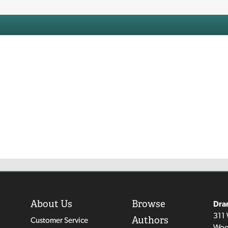
About Us
Browse
Dra
311 
Authors
Customer Service
Woo