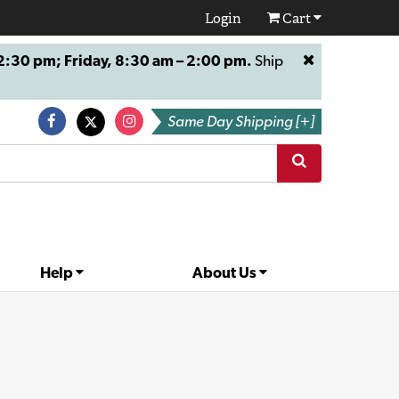
Login
Cart
:30 pm; Friday, 8:30 am – 2:00 pm.
Ship
Same Day Shipping [+]
Help
About Us