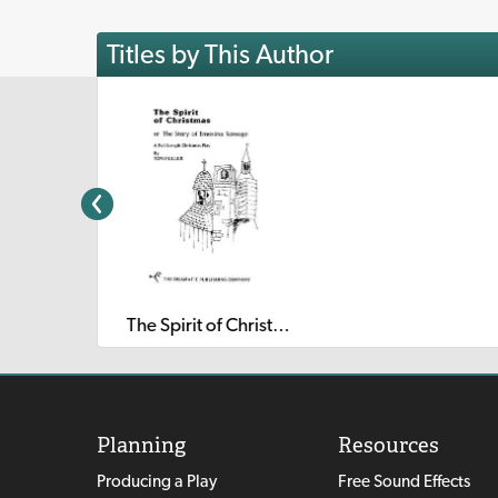
Titles by This Author
The Spirit of Christmas or The Story of Ernestina Scrooge
Planning
Resources
Producing a Play
Free Sound Effects