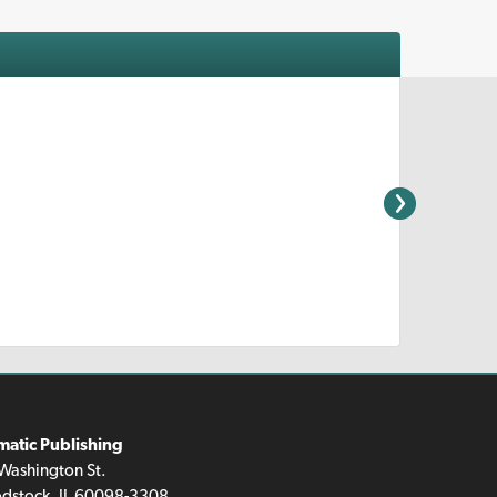
matic Publishing
Washington St.
dstock, IL 60098-3308