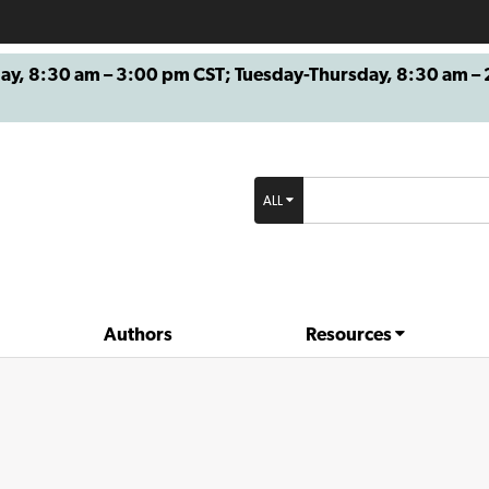
8:30 am – 3:00 pm CST; Tuesday-Thursday, 8:30 am – 2
ALL
Authors
Resources