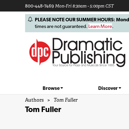
800-448-7469
Mon-Fri 8:30am - 5:00pm CST
PLEASE NOTE OUR SUMMER HOURS: Monday, 
times are not guaranteed.
Learn More
.
Browse
Discover
Authors
>
Tom Fuller
Tom Fuller