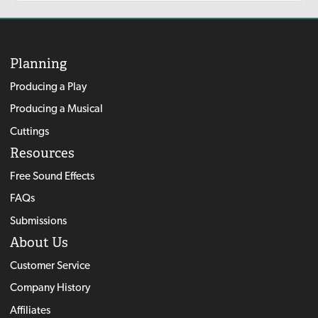
Planning
Producing a Play
Producing a Musical
Cuttings
Resources
Free Sound Effects
FAQs
Submissions
About Us
Customer Service
Company History
Affiliates