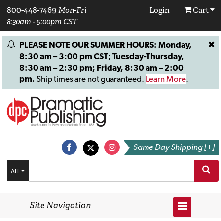
800-448-7469
Mon-Fri
Login
Cart
8:30am - 5:00pm CST
PLEASE NOTE OUR SUMMER HOURS: Monday,
8:30 am – 3:00 pm CST; Tuesday-Thursday,
8:30 am – 2:30 pm; Friday, 8:30 am – 2:00
pm.
Ship times are not guaranteed.
Learn More
.
Same Day Shipping [+]
ALL
Site Navigation