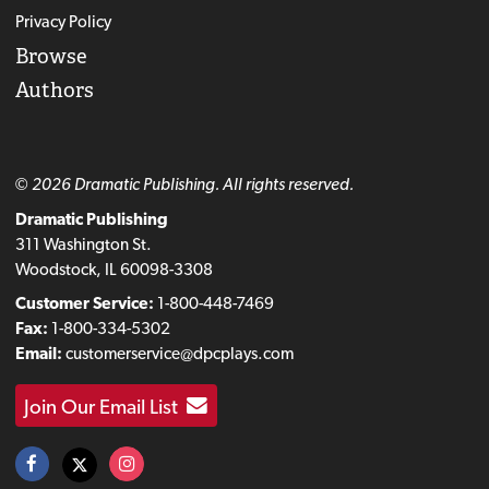
Privacy Policy
Browse
Authors
© 2026 Dramatic Publishing. All rights reserved.
Dramatic Publishing
311 Washington St.
Woodstock, IL 60098-3308
Customer Service:
1-800-448-7469
Fax:
1-800-334-5302
Email:
customerservice@dpcplays.com
Join Our Email List