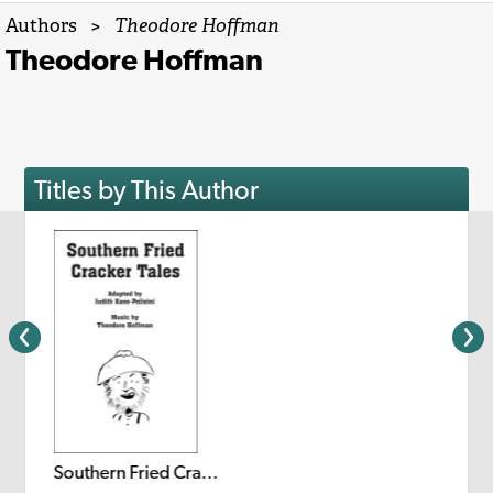
Authors
>
Theodore Hoffman
Theodore Hoffman
Titles by This Author
Southern Fried Cracker Tales