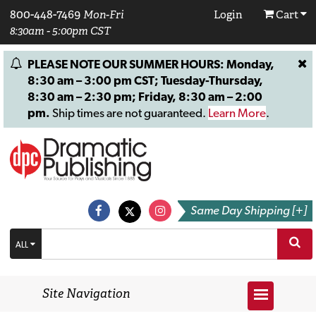
800-448-7469
Mon-Fri
Login
Cart
8:30am - 5:00pm CST
PLEASE NOTE OUR SUMMER HOURS: Monday,
8:30 am – 3:00 pm CST; Tuesday-Thursday,
8:30 am – 2:30 pm; Friday, 8:30 am – 2:00
pm.
Ship times are not guaranteed.
Learn More
.
Same Day Shipping [+]
ALL
Site Navigation