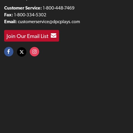
Customer Service:
1-800-448-7469
Fax:
1-800-334-5302
Email:
customerservice@dpcplays.com
Join Our Email List