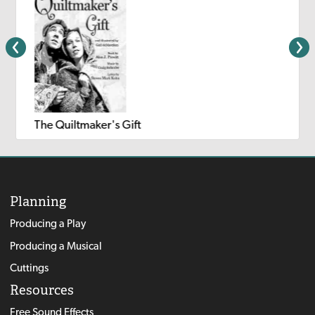
The Quiltmaker's Gift
Planning
Producing a Play
Producing a Musical
Cuttings
Resources
Free Sound Effects