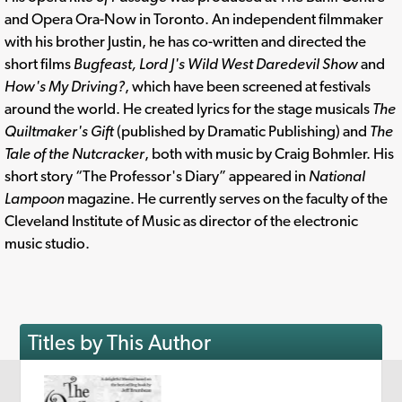
and Opera Ora-Now in Toronto. An independent filmmaker
with his brother Justin, he has co-written and directed the
short films
Bugfeast, Lord J's Wild West Daredevil Show
and
How's My Driving?
, which have been screened at festivals
around the world. He created lyrics for the stage musicals
The
Quiltmaker's Gift
(published by Dramatic Publishing) and
The
Tale of the Nutcracker
, both with music by Craig Bohmler. His
short story “The Professor's Diary” appeared in
National
Lampoon
magazine. He currently serves on the faculty of the
Cleveland Institute of Music as director of the electronic
music studio.
Titles by This Author