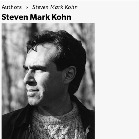
Authors
>
Steven Mark Kohn
Steven Mark Kohn