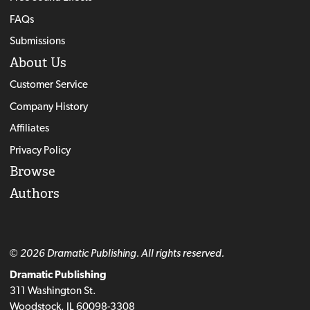
FAQs
Submissions
About Us
Customer Service
Company History
Affiliates
Privacy Policy
Browse
Authors
© 2026 Dramatic Publishing. All rights reserved.
Dramatic Publishing
311 Washington St.
Woodstock, IL 60098-3308