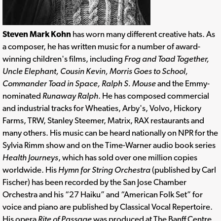
Steven Mark Kohn
has worn many different creative hats. As
a composer, he has written music for a number of award-
winning children's films, including
Frog and Toad Together,
Uncle Elephant, Cousin Kevin, Morris Goes to School,
Commander Toad in Space, Ralph S. Mouse
and the Emmy-
nominated
Runaway Ralph
. He has composed commercial
and industrial tracks for Wheaties, Arby's, Volvo, Hickory
Farms, TRW, Stanley Steemer, Matrix, RAX restaurants and
many others. His music can be heard nationally on NPR for the
Sylvia Rimm show and on the Time-Warner audio book series
Health Journeys
, which has sold over one million copies
worldwide. His
Hymn for String Orchestra
(published by Carl
Fischer) has been recorded by the San Jose Chamber
Orchestra and his “27 Haiku” and “American Folk Set” for
voice and piano are published by Classical Vocal Repertoire.
His opera
Rite of Passage
was produced at The Banff Centre