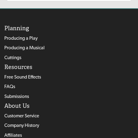
Planning
Producing a Play
Producing a Musical
Cuttings
Resources
Free Sound Effects
FAQs
Submissions
About Us
Customer Service
Company History
Affiliates