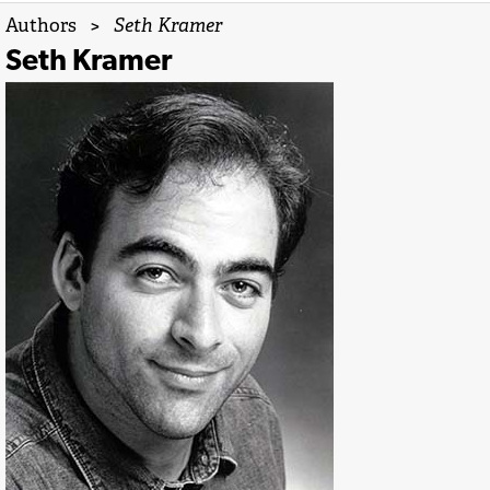
Authors
>
Seth Kramer
Seth Kramer