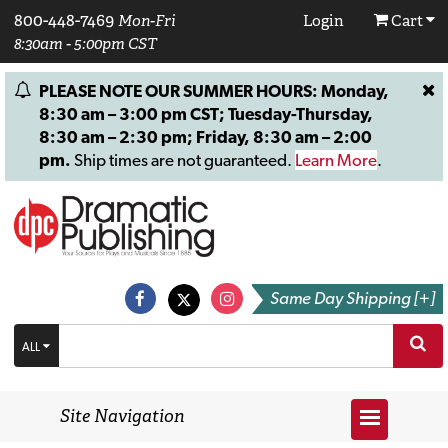
800-448-7469
Mon-Fri
Login
Cart
8:30am - 5:00pm CST
PLEASE NOTE OUR SUMMER HOURS: Monday,
8:30 am – 3:00 pm CST; Tuesday-Thursday,
8:30 am – 2:30 pm; Friday, 8:30 am – 2:00
pm.
Ship times are not guaranteed.
Learn More
.
Same Day Shipping [+]
ALL
Site Navigation