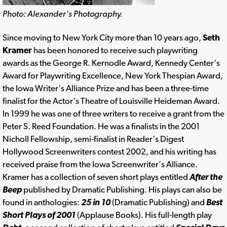
Photo: Alexander's Photography.
Since moving to New York City more than 10 years ago,
Seth
Kramer
has been honored to receive such playwriting
awards as the George R. Kernodle Award, Kennedy Center's
Award for Playwriting Excellence, New York Thespian Award,
the Iowa Writer's Alliance Prize and has been a three-time
finalist for the Actor's Theatre of Louisville Heideman Award.
In 1999 he was one of three writers to receive a grant from the
Peter S. Reed Foundation. He was a finalists in the 2001
Nicholl Fellowship, semi-finalist in Reader's Digest
Hollywood Screenwriters contest 2002, and his writing has
received praise from the Iowa Screenwriter's Alliance.
Kramer has a collection of seven short plays entitled
After the
Beep
published by Dramatic Publishing. His plays can also be
found in anthologies:
25 in 10
(Dramatic Publishing) and
Best
Short Plays of 2001
(Applause Books). His full-length play