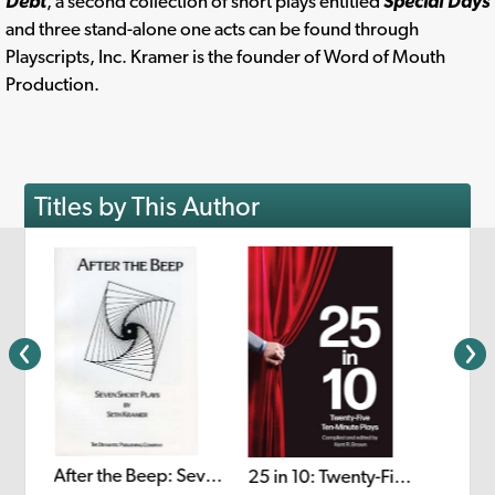
Debt
, a second collection of short plays entitled
Special Days
and three stand-alone one acts can be found through
Playscripts, Inc. Kramer is the founder of Word of Mouth
Production.
Titles by This Author
After the Beep: Seven Short Plays
25 in 10: Twenty-Five Ten-Minute Plays