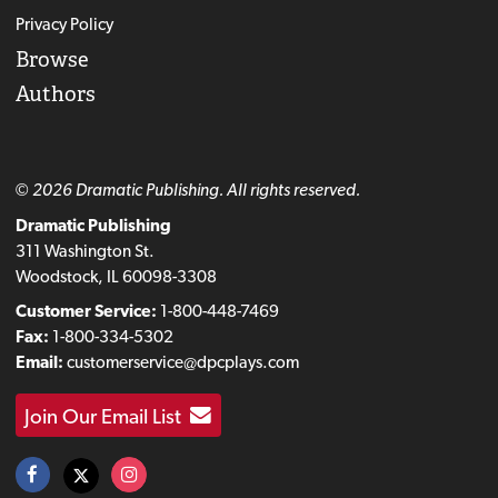
Privacy Policy
Browse
Authors
© 2026 Dramatic Publishing. All rights reserved.
Dramatic Publishing
311 Washington St.
Woodstock, IL 60098-3308
Customer Service:
1-800-448-7469
Fax:
1-800-334-5302
Email:
customerservice@dpcplays.com
Join Our Email List